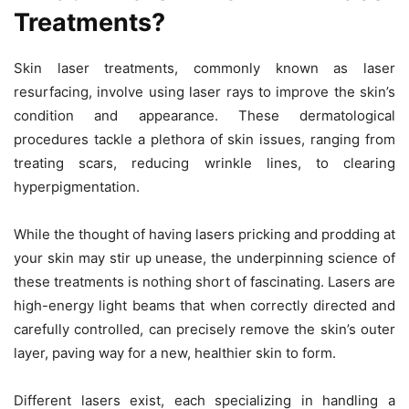
Treatments?
Skin laser treatments, commonly known as laser
resurfacing, involve using laser rays to improve the skin’s
condition and appearance. These dermatological
procedures tackle a plethora of skin issues, ranging from
treating scars, reducing wrinkle lines, to clearing
hyperpigmentation.
While the thought of having lasers pricking and prodding at
your skin may stir up unease, the underpinning science of
these treatments is nothing short of fascinating. Lasers are
high-energy light beams that when correctly directed and
carefully controlled, can precisely remove the skin’s outer
layer, paving way for a new, healthier skin to form.
Different lasers exist, each specializing in handling a