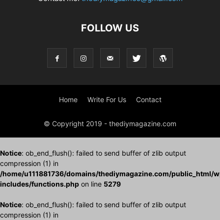
FOLLOW US
Home
Write For Us
Contact
© Copyright 2019 - thediymagazine.com
Notice
: ob_end_flush(): failed to send buffer of zlib output
compression (1) in
/home/u111881736/domains/thediymagazine.com/public_html/w
includes/functions.php
on line
5279
Notice
: ob_end_flush(): failed to send buffer of zlib output
compression (1) in