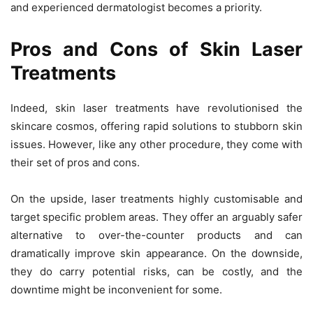
and experienced dermatologist becomes a priority.
Pros and Cons of Skin Laser
Treatments
Indeed, skin laser treatments have revolutionised the
skincare cosmos, offering rapid solutions to stubborn skin
issues. However, like any other procedure, they come with
their set of pros and cons.
On the upside, laser treatments highly customisable and
target specific problem areas. They offer an arguably safer
alternative to over-the-counter products and can
dramatically improve skin appearance. On the downside,
they do carry potential risks, can be costly, and the
downtime might be inconvenient for some.