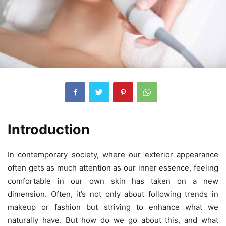
Introduction
In contemporary society, where our exterior appearance
often gets as much attention as our inner essence, feeling
comfortable in our own skin has taken on a new
dimension. Often, it’s not only about following trends in
makeup or fashion but striving to enhance what we
naturally have. But how do we go about this, and what