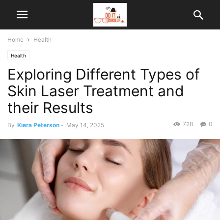
Home
Health
Health
Exploring Different Types of
Skin Laser Treatment and
their Results
728
0
By
Kiera Peterson
-
May 14, 2025