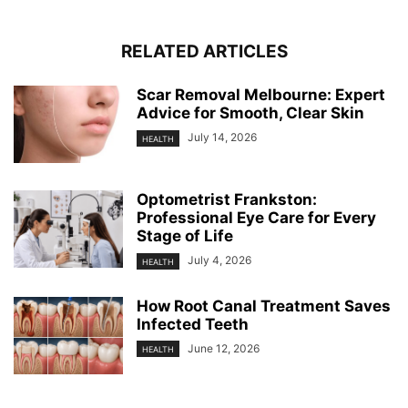
RELATED ARTICLES
Scar Removal Melbourne: Expert
Advice for Smooth, Clear Skin
July 14, 2026
HEALTH
Optometrist Frankston:
Professional Eye Care for Every
Stage of Life
July 4, 2026
HEALTH
How Root Canal Treatment Saves
Infected Teeth
June 12, 2026
HEALTH