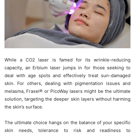
While a CO2 laser is famed for its wrinkle-reducing
capacity, an Erbium laser jumps in for those seeking to
deal with age spots and effectively treat sun-damaged
skin. For others, dealing with pigmentation issues and
melasma, Fraxel® or PicoWay lasers might be the ultimate
solution, targeting the deeper skin layers without harming
the skin’s surface.
The ultimate choice hangs on the balance of your specific
skin needs, tolerance to risk and readiness to