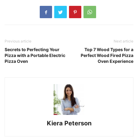
Previous article
Next article
Secrets to Perfecting Your
Top 7 Wood Types for a
Pizza with a Portable Electric
Perfect Wood Fired Pizza
Pizza Oven
Oven Experience
Kiera Peterson