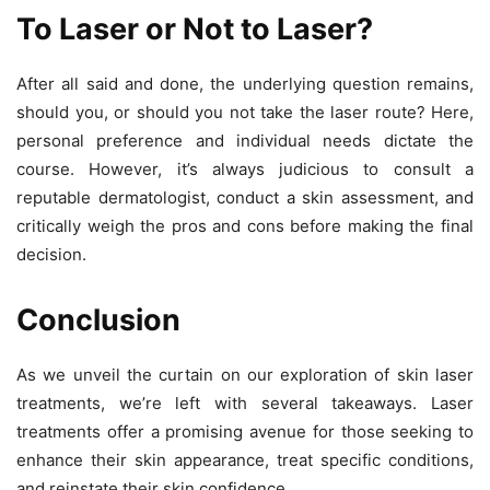
To Laser or Not to Laser?
After all said and done, the underlying question remains,
should you, or should you not take the laser route? Here,
personal preference and individual needs dictate the
course. However, it’s always judicious to consult a
reputable dermatologist, conduct a skin assessment, and
critically weigh the pros and cons before making the final
decision.
Conclusion
As we unveil the curtain on our exploration of skin laser
treatments, we’re left with several takeaways. Laser
treatments offer a promising avenue for those seeking to
enhance their skin appearance, treat specific conditions,
and reinstate their skin confidence.