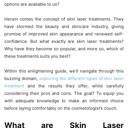
options are available to us?
Herein comes the concept of skin laser treatments. They
have stormed the beauty and skincare industry, giving
promise of improved skin appearance and renewed self-
confidence. But what exactly are skin laser treatments?
Why have they become so popular, and more so, which of
these treatments suits you best?
Within this enlightening guide, we’ll navigate through this
buzzing domain,
exploring the different types of skin laser
treatment
and the results they offer, while carefully
considering their pros and cons. The goal? To equip you
with adequate knowledge to make an informed choice
before laying comfortably on the cosmetologist’s couch.
What are Skin Laser