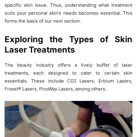
specific skin issue. Thus, understanding what treatment
suits your personal skin’s needs becomes essential. This
forms the basis of our next section.
Exploring the Types of Skin
Laser Treatments
The beauty industry offers a lively buffet of laser
treatments, each designed to cater to certain skin
essentials. These include CO2 Lasers, Erbium Lasers,
Fraxel® Lasers, PicoWay Lasers, among others.