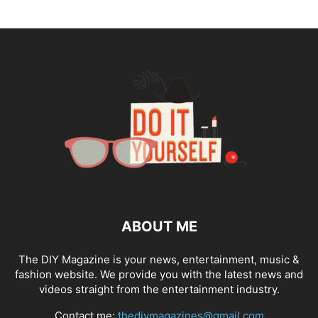
ABOUT ME
The DIY Magazine is your news, entertainment, music &
fashion website. We provide you with the latest news and
videos straight from the entertainment industry.
Contact me:
thediymagazines@gmail.com