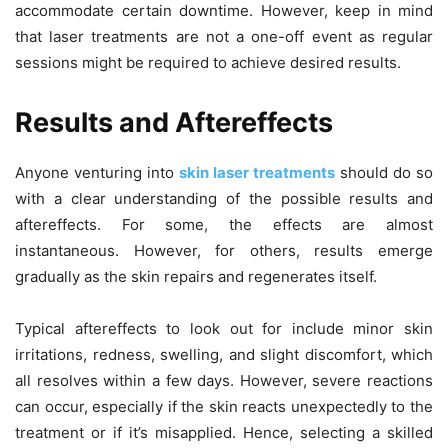
accommodate certain downtime. However, keep in mind
that laser treatments are not a one-off event as regular
sessions might be required to achieve desired results.
Results and Aftereffects
Anyone venturing into
skin laser treatments
should do so
with a clear understanding of the possible results and
aftereffects. For some, the effects are almost
instantaneous. However, for others, results emerge
gradually as the skin repairs and regenerates itself.
Typical aftereffects to look out for include minor skin
irritations, redness, swelling, and slight discomfort, which
all resolves within a few days. However, severe reactions
can occur, especially if the skin reacts unexpectedly to the
treatment or if it’s misapplied. Hence, selecting a skilled