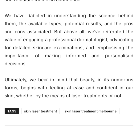
We have dabbled in understanding the science behind
them, the available types, potential results, and the pros
and cons associated. But above all, we’ve reiterated the
value of engaging a professional dermatologist, advocating
for detailed skincare examinations, and emphasising the
importance of making informed and personalised
decisions.
Ultimately, we bear in mind that beauty, in its numerous
forms, begins with feeling at ease and confident in our
skin, whether by the means of laser treatments or not.
TAGS
skin laser treatment
skin laser treatment melbourne