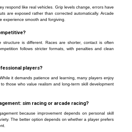
ey respond like real vehicles. Grip levels change, errors have
uts are exposed rather than corrected automatically. Arcade
e experience smooth and forgiving.
ompetitive?
structure is different. Races are shorter, contact is often
petition follows stricter formats, with penalties and clean
ofessional players?
s. While it demands patience and learning, many players enjoy
d to those who value realism and long-term skill development
agement: sim racing or arcade racing?
ngagement because improvement depends on personal skill
riety. The better option depends on whether a player prefers
nt.