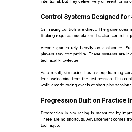
intentional, but they deliver very different forms o
Control Systems Designed for S
Sim racing controls are direct. The game does no
Braking requires modulation. Traction control, if
Arcade games rely heavily on assistance. Steer
players stay competitive. These systems are invi
technical knowledge.
As a result, sim racing has a steep learning curv
feels welcoming from the first session. This con
while arcade racing excels at short play sessions
Progression Built on Practice 
Progression in sim racing is measured by improv
There are no shortcuts. Advancement comes from
technique.