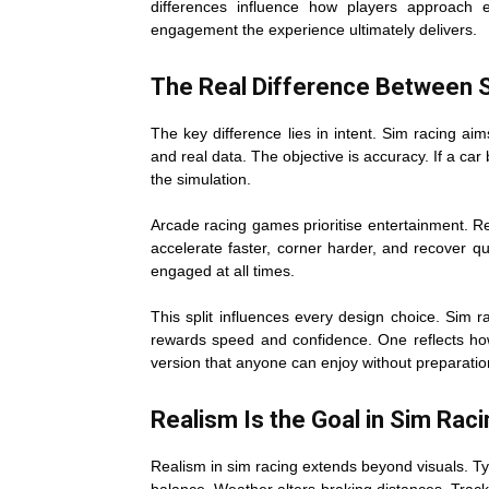
differences influence how players approach
engagement the experience ultimately delivers.
The Real Difference Between 
The key difference lies in intent. Sim racing aims
and real data. The objective is accuracy. If a car
the simulation.
Arcade racing games prioritise entertainment. Re
accelerate faster, corner harder, and recover q
engaged at all times.
This split influences every design choice. Sim 
rewards speed and confidence. One reflects how
version that anyone can enjoy without preparatio
Realism Is the Goal in Sim Rac
Realism in sim racing extends beyond visuals. Ty