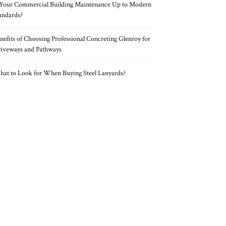
 Your Commercial Building Maintenance Up to Modern
andards?
nefits of Choosing Professional Concreting Glenroy for
iveways and Pathways
at to Look for When Buying Steel Lanyards?