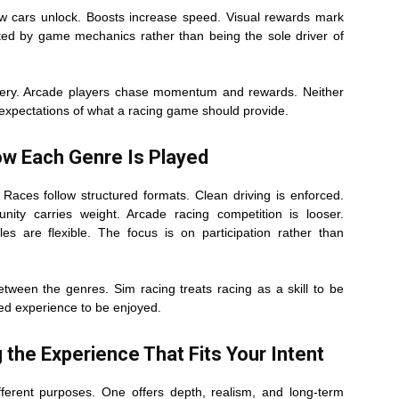
ew cars unlock. Boosts increase speed. Visual rewards mark
orted by game mechanics rather than being the sole driver of
tery. Arcade players chase momentum and rewards. Neither
nt expectations of what a racing game should provide.
w Each Genre Is Played
 Races follow structured formats. Clean driving is enforced.
nity carries weight. Arcade racing competition is looser.
es are flexible. The focus is on participation rather than
etween the genres. Sim racing treats racing as a skill to be
red experience to be enjoyed.
 the Experience That Fits Your Intent
ferent purposes. One offers depth, realism, and long-term