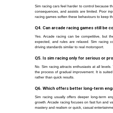
Sim racing cars feel harder to control because th
consequences, and assists are limited. Poor inp
racing games soften these behaviours to keep th
Q4. Can arcade racing games still be c
Yes. Arcade racing can be competitive, but the 
expected, and rules are relaxed. Sim racing com
driving standards similar to real motorsport.
Q5. Is sim racing only for serious or pr
No. Sim racing attracts enthusiasts at all level
the process of gradual improvement. It is suite
rather than quick results.
Q6. Which offers better long-term eng
Sim racing usually offers deeper long-term e
growth. Arcade racing focuses on fast fun and va
mastery and realism or quick, casual entertainme