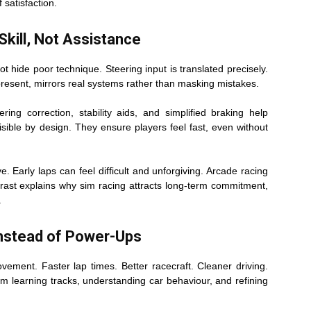
f satisfaction.
kill, Not Assistance
t hide poor technique. Steering input is translated precisely.
 present, mirrors real systems rather than masking mistakes.
ing correction, stability aids, and simplified braking help
sible by design. They ensure players feel fast, even without
e. Early laps can feel difficult and unforgiving. Arcade racing
trast explains why sim racing attracts long-term commitment,
.
Instead of Power-Ups
ement. Faster lap times. Better racecraft. Cleaner driving.
 learning tracks, understanding car behaviour, and refining