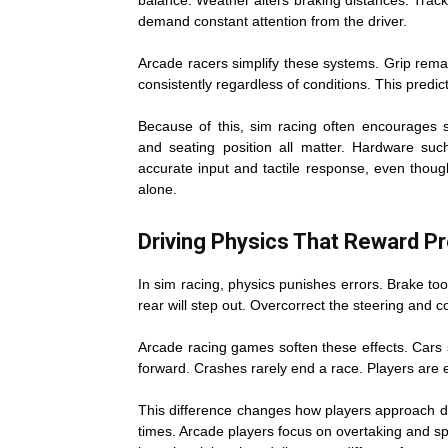
balance. Weather alters braking distances. Track
demand constant attention from the driver.
Arcade racers simplify these systems. Grip rema
consistently regardless of conditions. This pred
Because of this, sim racing often encourages s
and seating position all matter. Hardware su
accurate input and tactile response, even though
alone.
Driving Physics That Reward Pr
In sim racing, physics punishes errors. Brake too 
rear will step out. Overcorrect the steering and c
Arcade racing games soften these effects. Cars 
forward. Crashes rarely end a race. Players are e
This difference changes how players approach dr
times. Arcade players focus on overtaking and sp