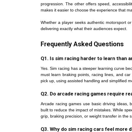
progression. The other offers speed, accessibil
makes it easier to choose the experience that m
Whether a player seeks authentic motorsport or 
delivering exactly what their audiences expect.
Frequently Asked Questions
Q1. Is sim racing harder to learn than
Yes. Sim racing has a steeper learning curve beca
must learn braking points, racing lines, and ca
pick up, using assisted handling and simplified 
Q2. Do arcade racing games require real
Arcade racing games use basic driving ideas, 
built to reduce the impact of mistakes. While sp
grip, braking precision, or weight transfer in the
Q3. Why do sim racing cars feel more di