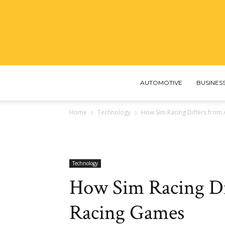
AUTOMOTIVE
BUSINES
Home
Technology
How Sim Racing Differs from
Technology
How Sim Racing Di
Racing Games