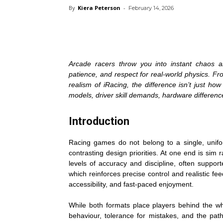
By
Kiera Peterson
-
February 14, 2026
Arcade racers throw you into instant chaos a
patience, and respect for real-world physics. Fr
realism of iRacing, the difference isn’t just h
models, driver skill demands, hardware differenc
Introduction
Racing games do not belong to a single, unif
contrasting design priorities. At one end is sim 
levels of accuracy and discipline, often suppo
which reinforces precise control and realistic fe
accessibility, and fast-paced enjoyment.
While both formats place players behind the whe
behaviour, tolerance for mistakes, and the pat