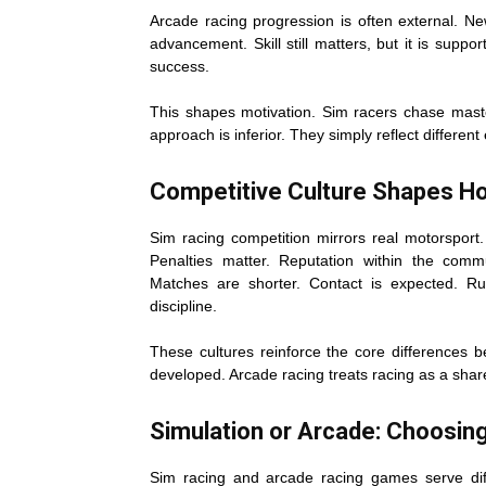
Arcade racing progression is often external. N
advancement. Skill still matters, but it is supp
success.
This shapes motivation. Sim racers chase mas
approach is inferior. They simply reflect differe
Competitive Culture Shapes Ho
Sim racing competition mirrors real motorsport.
Penalties matter. Reputation within the commu
Matches are shorter. Contact is expected. Rul
discipline.
These cultures reinforce the core differences b
developed. Arcade racing treats racing as a sha
Simulation or Arcade: Choosing
Sim racing and arcade racing games serve dif