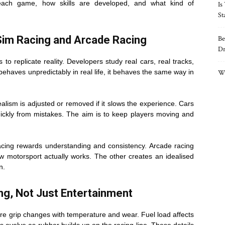
 each game, how skills are developed, and what kind of
Is
St
Sim Racing and Arcade Racing
Be
Dr
 to replicate reality. Developers study real cars, real tracks,
 behaves unpredictably in real life, it behaves the same way in
Wh
alism is adjusted or removed if it slows the experience. Cars
uickly from mistakes. The aim is to keep players moving and
racing rewards understanding and consistency. Arcade racing
 motorsport actually works. The other creates an idealised
n.
ing, Not Just Entertainment
re grip changes with temperature and wear. Fuel load affects