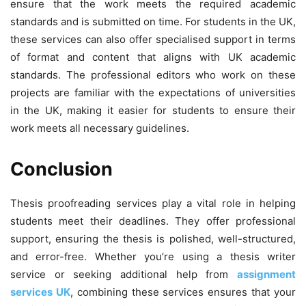
ensure that the work meets the required academic
standards and is submitted on time. For students in the UK,
these services can also offer specialised support in terms
of format and content that aligns with UK academic
standards. The professional editors who work on these
projects are familiar with the expectations of universities
in the UK, making it easier for students to ensure their
work meets all necessary guidelines.
Conclusion
Thesis proofreading services play a vital role in helping
students meet their deadlines. They offer professional
support, ensuring the thesis is polished, well-structured,
and error-free. Whether you’re using a thesis writer
service or seeking additional help from
assignment
services UK
, combining these services ensures that your