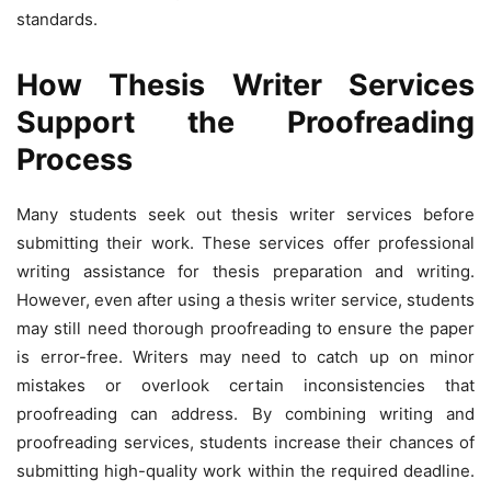
standards.
How Thesis Writer Services
Support the Proofreading
Process
Many students seek out thesis writer services before
submitting their work. These services offer professional
writing assistance for thesis preparation and writing.
However, even after using a thesis writer service, students
may still need thorough proofreading to ensure the paper
is error-free. Writers may need to catch up on minor
mistakes or overlook certain inconsistencies that
proofreading can address. By combining writing and
proofreading services, students increase their chances of
submitting high-quality work within the required deadline.