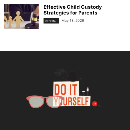
Effective Child Custody
Strategies for Parents
May 13, 2026
GENERAL