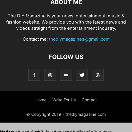
ABOUT ME
The DIY Magazine is your news, entertainment, music &
fashion website. We provide you with the latest news and
videos straight from the entertainment industry.
Contact me:
thediymagazines@gmail.com
FOLLOW US
Home
Write For Us
Contact
© Copyright 2019 - thediymagazine.com
Notice
: ob_end_flush(): failed to send buffer of zlib output