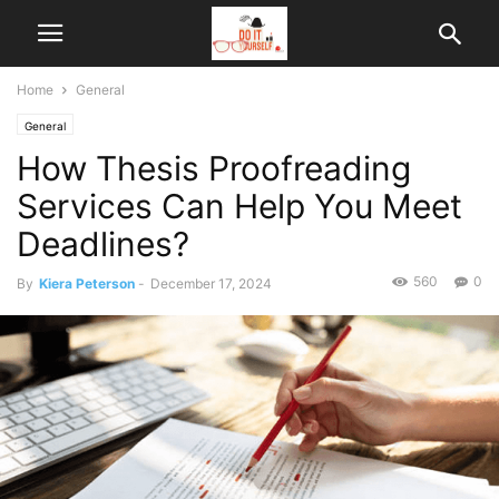
Home
General
General
How Thesis Proofreading
Services Can Help You Meet
Deadlines?
560
0
By
Kiera Peterson
-
December 17, 2024