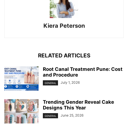
Kiera Peterson
RELATED ARTICLES
Root Canal Treatment Pune: Cost
and Procedure
July 1, 2026
GENERAL
Trending Gender Reveal Cake
Designs This Year
June 25, 2026
GENERAL