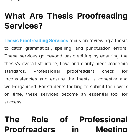
What Are Thesis Proofreading
Services?
Thesis Proofreading Services
focus on reviewing a thesis
to catch grammatical, spelling, and punctuation errors.
These services go beyond basic editing by ensuring the
thesis’s overall structure, flow, and clarity meet academic
standards. Professional proofreaders check for
inconsistencies and ensure the thesis is cohesive and
well-organised. For students looking to submit their work
on time, these services become an essential tool for
success.
The Role of Professional
Proofreaders in Meeting