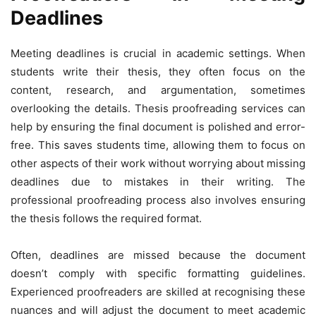
Deadlines
Meeting deadlines is crucial in academic settings. When
students write their thesis, they often focus on the
content, research, and argumentation, sometimes
overlooking the details. Thesis proofreading services can
help by ensuring the final document is polished and error-
free. This saves students time, allowing them to focus on
other aspects of their work without worrying about missing
deadlines due to mistakes in their writing. The
professional proofreading process also involves ensuring
the thesis follows the required format.
Often, deadlines are missed because the document
doesn’t comply with specific formatting guidelines.
Experienced proofreaders are skilled at recognising these
nuances and will adjust the document to meet academic