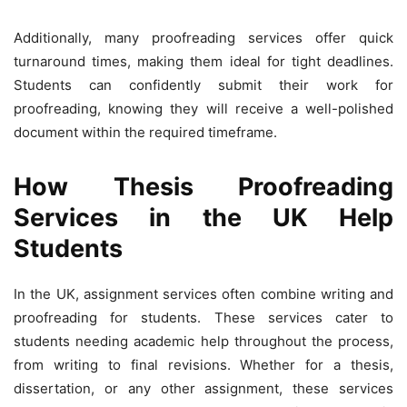
Additionally, many proofreading services offer quick
turnaround times, making them ideal for tight deadlines.
Students can confidently submit their work for
proofreading, knowing they will receive a well-polished
document within the required timeframe.
How Thesis Proofreading
Services in the UK Help
Students
In the UK, assignment services often combine writing and
proofreading for students. These services cater to
students needing academic help throughout the process,
from writing to final revisions. Whether for a thesis,
dissertation, or any other assignment, these services