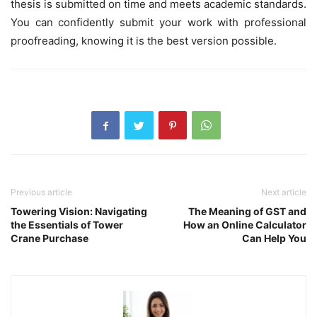
thesis is submitted on time and meets academic standards.
You can confidently submit your work with professional
proofreading, knowing it is the best version possible.
Previous article
Next article
Towering Vision: Navigating
The Meaning of GST and
the Essentials of Tower
How an Online Calculator
Crane Purchase
Can Help You