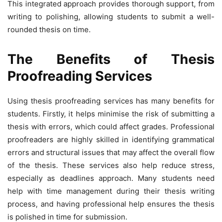
This integrated approach provides thorough support, from
writing to polishing, allowing students to submit a well-
rounded thesis on time.
The Benefits of Thesis
Proofreading Services
Using thesis proofreading services has many benefits for
students. Firstly, it helps minimise the risk of submitting a
thesis with errors, which could affect grades. Professional
proofreaders are highly skilled in identifying grammatical
errors and structural issues that may affect the overall flow
of the thesis. These services also help reduce stress,
especially as deadlines approach. Many students need
help with time management during their thesis writing
process, and having professional help ensures the thesis
is polished in time for submission.