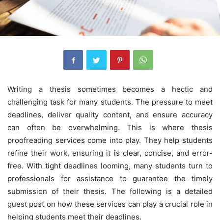
Writing a thesis sometimes becomes a hectic and
challenging task for many students. The pressure to meet
deadlines, deliver quality content, and ensure accuracy
can often be overwhelming. This is where thesis
proofreading services come into play. They help students
refine their work, ensuring it is clear, concise, and error-
free. With tight deadlines looming, many students turn to
professionals for assistance to guarantee the timely
submission of their thesis. The following is a detailed
guest post on how these services can play a crucial role in
helping students meet their deadlines.