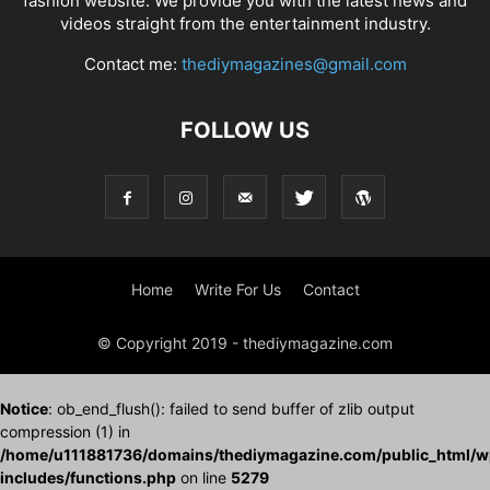
fashion website. We provide you with the latest news and
videos straight from the entertainment industry.
Contact me:
thediymagazines@gmail.com
FOLLOW US
Home
Write For Us
Contact
© Copyright 2019 - thediymagazine.com
Notice
: ob_end_flush(): failed to send buffer of zlib output
compression (1) in
/home/u111881736/domains/thediymagazine.com/public_html/w
includes/functions.php
on line
5279