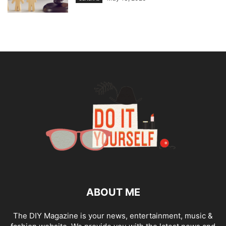
ABOUT ME
The DIY Magazine is your news, entertainment, music &