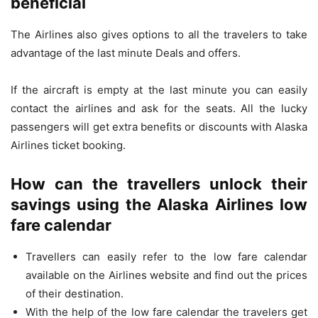
beneficial
The Airlines also gives options to all the travelers to take
advantage of the last minute Deals and offers.
If the aircraft is empty at the last minute you can easily
contact the airlines and ask for the seats. All the lucky
passengers will get extra benefits or discounts with Alaska
Airlines ticket booking.
How can the travellers unlock their
savings using the Alaska Airlines low
fare calendar
Travellers can easily refer to the low fare calendar
available on the Airlines website and find out the prices
of their destination.
With the help of the low fare calendar the travelers get