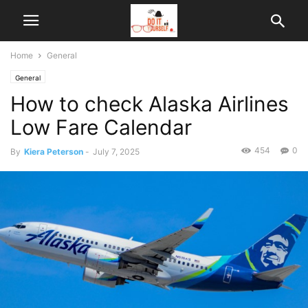
Home
General
General
How to check Alaska Airlines
Low Fare Calendar
454
0
By
Kiera Peterson
-
July 7, 2025