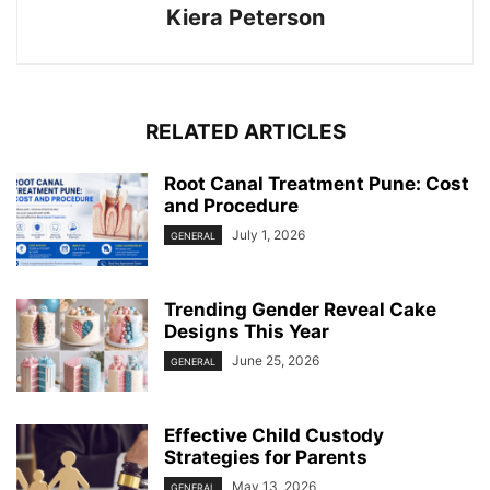
Kiera Peterson
RELATED ARTICLES
Root Canal Treatment Pune: Cost
and Procedure
July 1, 2026
GENERAL
Trending Gender Reveal Cake
Designs This Year
June 25, 2026
GENERAL
Effective Child Custody
Strategies for Parents
May 13, 2026
GENERAL