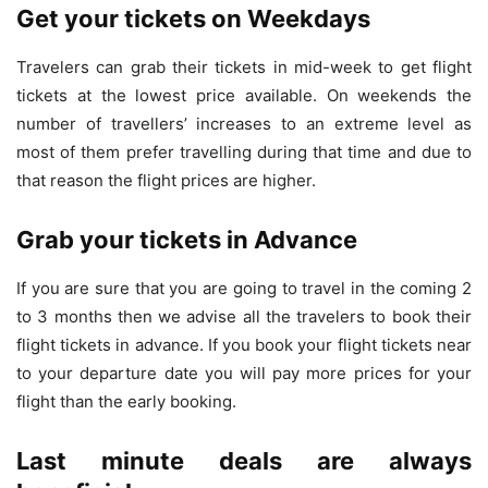
Get your tickets on Weekdays
Travelers can grab their tickets in mid-week to get flight
tickets at the lowest price available. On weekends the
number of travellers’ increases to an extreme level as
most of them prefer travelling during that time and due to
that reason the flight prices are higher.
Grab your tickets in Advance
If you are sure that you are going to travel in the coming 2
to 3 months then we advise all the travelers to book their
flight tickets in advance. If you book your flight tickets near
to your departure date you will pay more prices for your
flight than the early booking.
Last minute deals are always