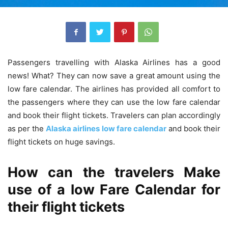
Passengers travelling with Alaska Airlines has a good
news! What? They can now save a great amount using the
low fare calendar. The airlines has provided all comfort to
the passengers where they can use the low fare calendar
and book their flight tickets. Travelers can plan accordingly
as per the
Alaska airlines low fare calendar
and book their
flight tickets on huge savings.
How can the travelers Make
use of a low Fare Calendar for
their flight tickets