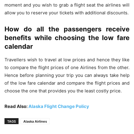
moment and you wish to grab a flight seat the airlines will
allow you to reserve your tickets with additional discounts.
How do all the passengers receive
benefits while choosing the low fare
calendar
Travellers wish to travel at low prices and hence they like
to compare the flight prices of one Airlines from the other.
Hence before planning your trip you can always take help
of the low fare calendar and compare the flight prices and
choose the one that provides you the least costly price.
Read Also:
Alaska Flight Change Policy
TAGS
Alaska Airlines