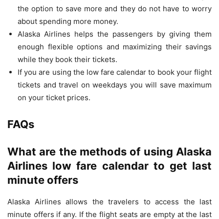
the option to save more and they do not have to worry
about spending more money.
Alaska Airlines helps the passengers by giving them
enough flexible options and maximizing their savings
while they book their tickets.
If you are using the low fare calendar to book your flight
tickets and travel on weekdays you will save maximum
on your ticket prices.
FAQs
What are the methods of using Alaska
Airlines low fare calendar to get last
minute offers
Alaska Airlines allows the travelers to access the last
minute offers if any. If the flight seats are empty at the last