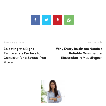
Previous article
Next article
Selecting the Right
Why Every Business Needs a
Removalists Factors to
Reliable Commercial
Consider for a Stress-free
Electrician in Maddington
Move