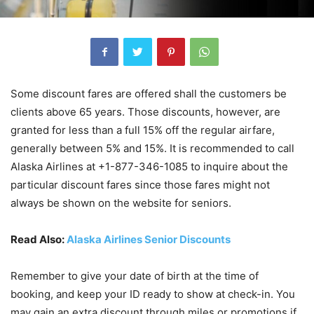
Some discount fares are offered shall the customers be
clients above 65 years. Those discounts, however, are
granted for less than a full 15% off the regular airfare,
generally between 5% and 15%. It is recommended to call
Alaska Airlines at +1-877-346-1085 to inquire about the
particular discount fares since those fares might not
always be shown on the website for seniors.
Read Also:
Alaska Airlines Senior Discounts
Remember to give your date of birth at the time of
booking, and keep your ID ready to show at check-in. You
may gain an extra discount through miles or promotions if