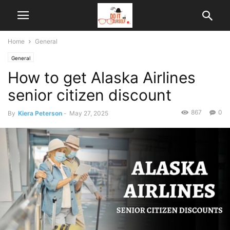
Home
General
General
How to get Alaska Airlines
senior citizen discount
867
0
By
Kiera Peterson
-
May 27, 2025