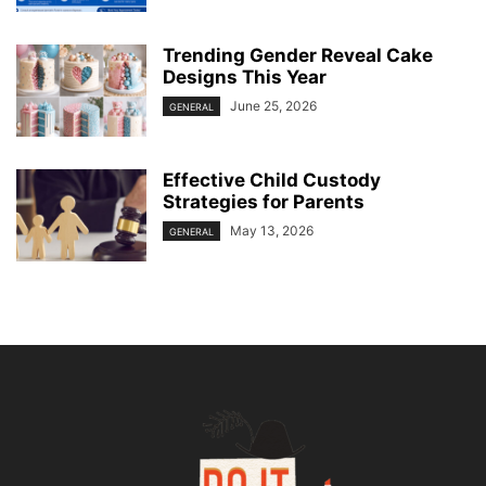
Trending Gender Reveal Cake
Designs This Year
June 25, 2026
GENERAL
Effective Child Custody
Strategies for Parents
May 13, 2026
GENERAL