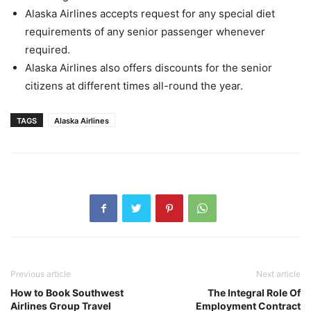
Alaska Airlines accepts request for any special diet
requirements of any senior passenger whenever
required.
Alaska Airlines also offers discounts for the senior
citizens at different times all-round the year.
TAGS
Alaska Airlines
Previous article
Next article
How to Book Southwest
The Integral Role Of
Airlines Group Travel
Employment Contract