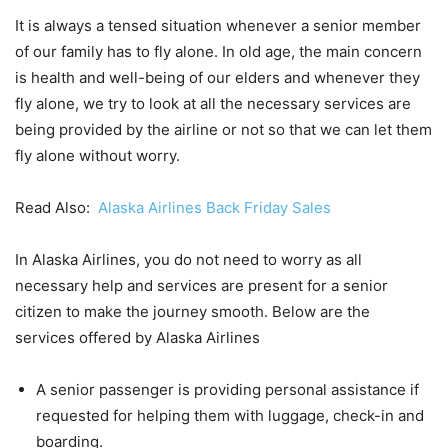
It is always a tensed situation whenever a senior member
of our family has to fly alone. In old age, the main concern
is health and well-being of our elders and whenever they
fly alone, we try to look at all the necessary services are
being provided by the airline or not so that we can let them
fly alone without worry.
Read Also:
Alaska Airlines Back Friday Sales
In Alaska Airlines, you do not need to worry as all
necessary help and services are present for a senior
citizen to make the journey smooth. Below are the
services offered by Alaska Airlines
A senior passenger is providing personal assistance if
requested for helping them with luggage, check-in and
boarding.