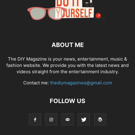
ABOUT ME
The DIY Magazine is your news, entertainment, music &
fashion website. We provide you with the latest news and
videos straight from the entertainment industry.
Contact me:
thediymagazines@gmail.com
FOLLOW US