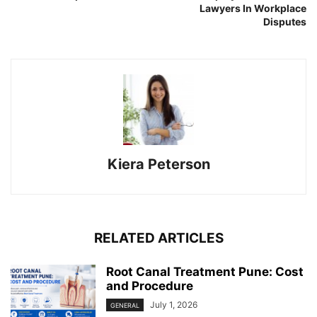
Lawyers In Workplace
Disputes
Kiera Peterson
RELATED ARTICLES
Root Canal Treatment Pune: Cost
and Procedure
July 1, 2026
GENERAL