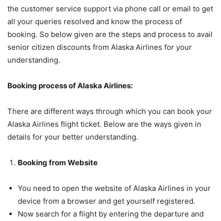
the customer service support via phone call or email to get
all your queries resolved and know the process of
booking. So below given are the steps and process to avail
senior citizen discounts from Alaska Airlines for your
understanding.
Booking process of Alaska Airlines:
There are different ways through which you can book your
Alaska Airlines flight ticket. Below are the ways given in
details for your better understanding.
Booking from Website
You need to open the website of Alaska Airlines in your
device from a browser and get yourself registered.
Now search for a flight by entering the departure and