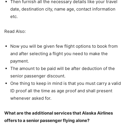
Then furnish all the necessary details like your travel
date, destination city, name age, contact information
etc.
Read Also:
Now you will be given few flight options to book from
and after selecting a flight you need to make the
payment.
The amount to be paid will be after deduction of the
senior passenger discount.
One thing to keep in mind is that you must carry a valid
ID proof all the time as age proof and shall present
whenever asked for.
What are the additional services that Alaska Airlines
offers to a senior passenger flying alone?