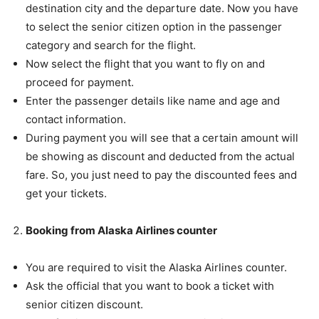
destination city and the departure date. Now you have
to select the senior citizen option in the passenger
category and search for the flight.
Now select the flight that you want to fly on and
proceed for payment.
Enter the passenger details like name and age and
contact information.
During payment you will see that a certain amount will
be showing as discount and deducted from the actual
fare. So, you just need to pay the discounted fees and
get your tickets.
Booking from Alaska Airlines counter
You are required to visit the Alaska Airlines counter.
Ask the official that you want to book a ticket with
senior citizen discount.