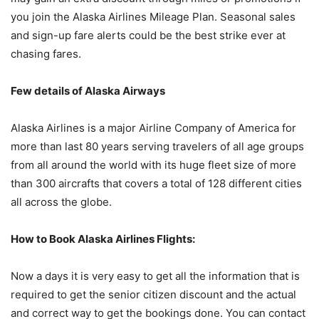
you join the Alaska Airlines Mileage Plan. Seasonal sales
and sign-up fare alerts could be the best strike ever at
chasing fares.
Few details of Alaska Airways
Alaska Airlines is a major Airline Company of America for
more than last 80 years serving travelers of all age groups
from all around the world with its huge fleet size of more
than 300 aircrafts that covers a total of 128 different cities
all across the globe.
How to Book Alaska Airlines Flights:
Now a days it is very easy to get all the information that is
required to get the senior citizen discount and the actual
and correct way to get the bookings done. You can contact