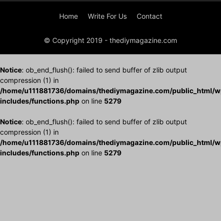
Home
Write For Us
Contact
© Copyright 2019 - thediymagazine.com
Notice
: ob_end_flush(): failed to send buffer of zlib output
compression (1) in
/home/u111881736/domains/thediymagazine.com/public_html/w
includes/functions.php
on line
5279
Notice
: ob_end_flush(): failed to send buffer of zlib output
compression (1) in
/home/u111881736/domains/thediymagazine.com/public_html/w
includes/functions.php
on line
5279