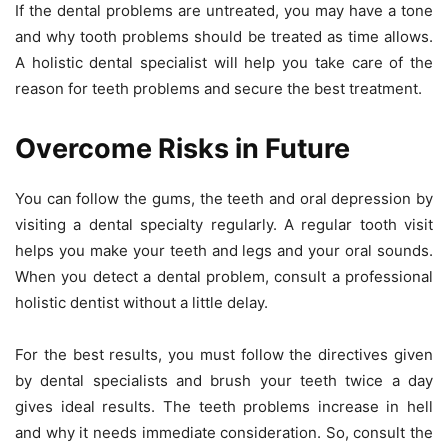
If the dental problems are untreated, you may have a tone
and why tooth problems should be treated as time allows.
A holistic dental specialist will help you take care of the
reason for teeth problems and secure the best treatment.
Overcome Risks in Future
You can follow the gums, the teeth and oral depression by
visiting a dental specialty regularly. A regular tooth visit
helps you make your teeth and legs and your oral sounds.
When you detect a dental problem, consult a professional
holistic dentist without a little delay.
For the best results, you must follow the directives given
by dental specialists and brush your teeth twice a day
gives ideal results. The teeth problems increase in hell
and why it needs immediate consideration. So, consult the