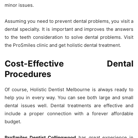
minor issues.
Assuming you need to prevent dental problems, you visit a
dental specialty. It is important and improves the answers
to the teeth consideration to solve dental problems. Visit
the ProSmiles clinic and get holistic dental treatment.
Cost-Effective Dental
Procedures
Of course, Holistic Dentist Melbourne is always ready to
help you in every way. You can see both large and small
dental issues well. Dental treatments are effective and
include a proper connection with a forever affordable
budget.
ProSmiles Dentist Collingwood
has great experience in