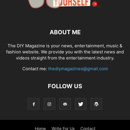
ABOUT ME
The DIY Magazine is your news, entertainment, music &
fashion website. We provide you with the latest news and
videos straight from the entertainment industry.
Contact me:
thediymagazines@gmail.com
FOLLOW US
Home
Write For Us
Contact