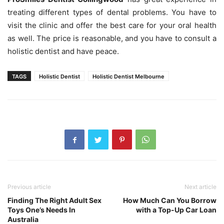
treating different types of dental problems. You have to
visit the clinic and offer the best care for your oral health
as well. The price is reasonable, and you have to consult a
holistic dentist and have peace.
TAGS
Holistic Dentist
Holistic Dentist Melbourne
Previous article
Next article
Finding The Right Adult Sex
How Much Can You Borrow
Toys One’s Needs In
with a Top-Up Car Loan
Australia