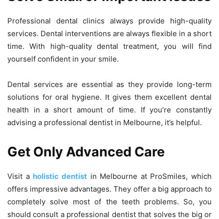
Professional dental clinics always provide high-quality
services. Dental interventions are always flexible in a short
time. With high-quality dental treatment, you will find
yourself confident in your smile.
Dental services are essential as they provide long-term
solutions for oral hygiene. It gives them excellent dental
health in a short amount of time. If you’re constantly
advising a professional dentist in Melbourne, it’s helpful.
Get Only Advanced Care
Visit a
holistic dentist
in Melbourne at ProSmiles, which
offers impressive advantages. They offer a big approach to
completely solve most of the teeth problems. So, you
should consult a professional dentist that solves the big or