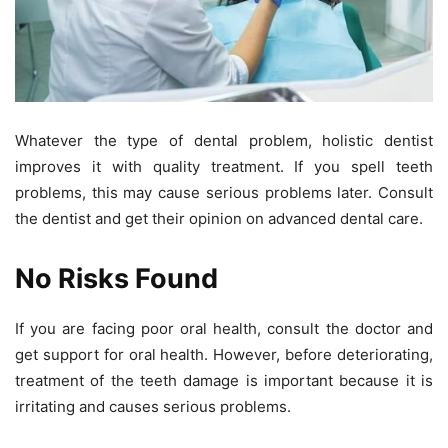
Whatever the type of dental problem, holistic dentist
improves it with quality treatment. If you spell teeth
problems, this may cause serious problems later. Consult
the dentist and get their opinion on advanced dental care.
No Risks Found
If you are facing poor oral health, consult the doctor and
get support for oral health. However, before deteriorating,
treatment of the teeth damage is important because it is
irritating and causes serious problems.