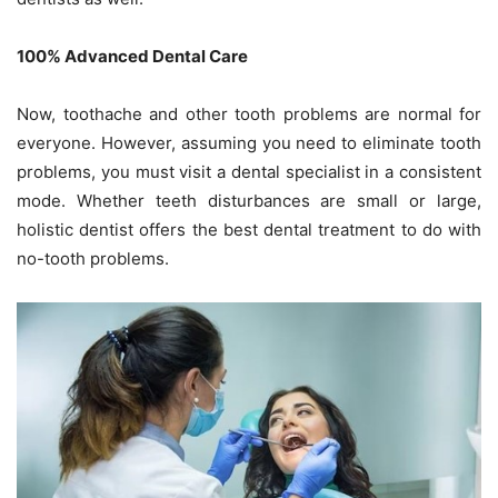
100% Advanced Dental Care
Now, toothache and other tooth problems are normal for
everyone. However, assuming you need to eliminate tooth
problems, you must visit a dental specialist in a consistent
mode. Whether teeth disturbances are small or large,
holistic dentist offers the best dental treatment to do with
no-tooth problems.