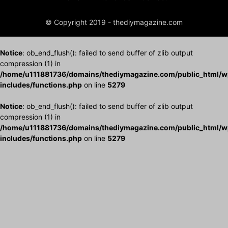
© Copyright 2019 - thediymagazine.com
Notice
: ob_end_flush(): failed to send buffer of zlib output
compression (1) in
/home/u111881736/domains/thediymagazine.com/public_html/w
includes/functions.php
on line
5279
Notice
: ob_end_flush(): failed to send buffer of zlib output
compression (1) in
/home/u111881736/domains/thediymagazine.com/public_html/w
includes/functions.php
on line
5279