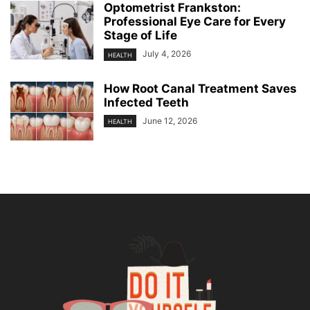
Optometrist Frankston:
Professional Eye Care for Every
Stage of Life
July 4, 2026
HEALTH
How Root Canal Treatment Saves
Infected Teeth
June 12, 2026
HEALTH