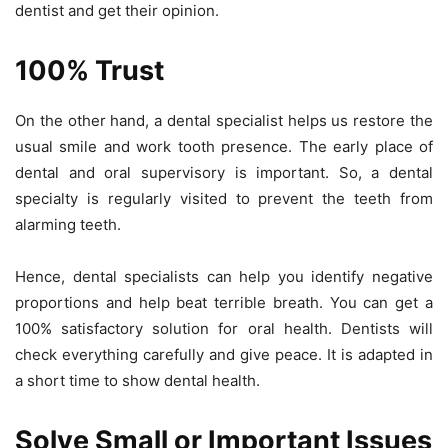
dentist and get their opinion.
100% Trust
On the other hand, a dental specialist helps us restore the
usual smile and work tooth presence. The early place of
dental and oral supervisory is important. So, a dental
specialty is regularly visited to prevent the teeth from
alarming teeth.
Hence, dental specialists can help you identify negative
proportions and help beat terrible breath. You can get a
100% satisfactory solution for oral health. Dentists will
check everything carefully and give peace. It is adapted in
a short time to show dental health.
Solve Small or Important Issues