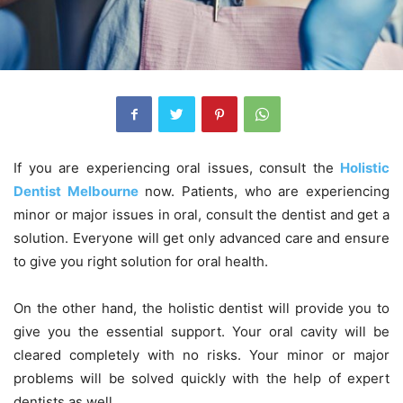
If you are experiencing oral issues, consult the
Holistic
Dentist Melbourne
now. Patients, who are experiencing
minor or major issues in oral, consult the dentist and get a
solution. Everyone will get only advanced care and ensure
to give you right solution for oral health.
On the other hand, the holistic dentist will provide you to
give you the essential support. Your oral cavity will be
cleared completely with no risks. Your minor or major
problems will be solved quickly with the help of expert
dentists as well.