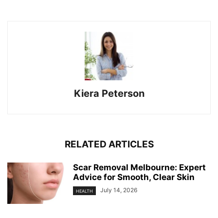
Kiera Peterson
RELATED ARTICLES
Scar Removal Melbourne: Expert
Advice for Smooth, Clear Skin
July 14, 2026
HEALTH