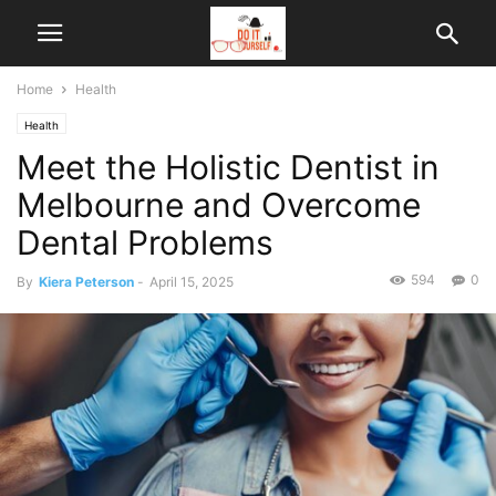
Home
Health
Health
Meet the Holistic Dentist in
Melbourne and Overcome
Dental Problems
594
0
By
Kiera Peterson
-
April 15, 2025