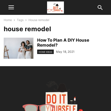
Home
Tags
House remodel
house remodel
How To Plan A DIY House
Remodel?
May 18, 2021
HOME IDEAS