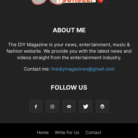
ABOUT ME
The DIY Magazine is your news, entertainment, music &
fashion website. We provide you with the latest news and
videos straight from the entertainment industry.
Contact me:
thediymagazines@gmail.com
FOLLOW US
Home
Write For Us
Contact