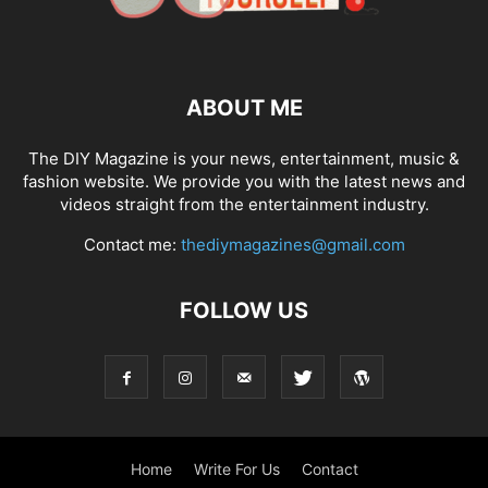
ABOUT ME
The DIY Magazine is your news, entertainment, music &
fashion website. We provide you with the latest news and
videos straight from the entertainment industry.
Contact me:
thediymagazines@gmail.com
FOLLOW US
Home
Write For Us
Contact