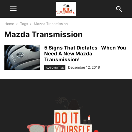
Home
Tags
Mazda Transmission
Mazda Transmission
5 Signs That Dictates- When You
Need A New Mazda
Transmission!
December 12, 2019
AUTOMOTIVE