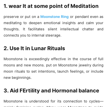
1. wear It at some point of Meditation
preserve or put on a
Moonstone Ring
or pendant even as
meditating to deepen emotional insights and calm your
thoughts. It facilitates silent intellectual chatter and
connects you to internal steerage.
2. Use It in Lunar Rituals
Moonstone is exceedingly effective in the course of full
moons and new moons. put on Moonstone jewelry during
moon rituals to set intentions, launch feelings, or include
new beginnings.
3. Aid FErtility and Hormonal balance
Moonstone is understood for its connection to cycles—