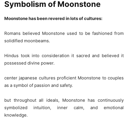
Symbolism of Moonstone
Moonstone has been revered in lots of cultures:
Romans believed Moonstone used to be fashioned from
solidified moonbeams.
Hindus took into consideration it sacred and believed it
possessed divine power.
center japanese cultures proficient Moonstone to couples
as a symbol of passion and safety.
but throughout all ideals, Moonstone has continuously
symbolized intuition, inner calm, and emotional
knowledge.