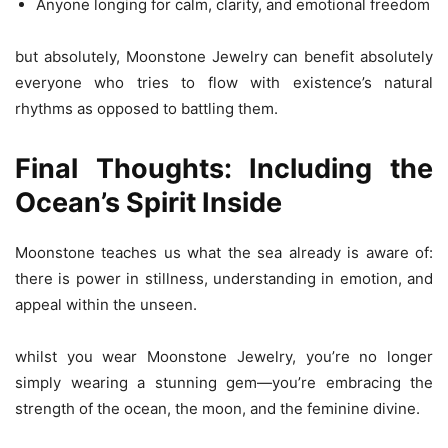
Anyone longing for calm, clarity, and emotional freedom
but absolutely, Moonstone Jewelry can benefit absolutely
everyone who tries to flow with existence’s natural
rhythms as opposed to battling them.
Final Thoughts: Including the
Ocean’s Spirit Inside
Moonstone teaches us what the sea already is aware of:
there is power in stillness, understanding in emotion, and
appeal within the unseen.
whilst you wear Moonstone Jewelry, you’re no longer
simply wearing a stunning gem—you’re embracing the
strength of the ocean, the moon, and the feminine divine.