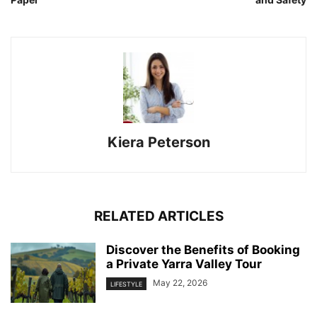
Kiera Peterson
RELATED ARTICLES
Discover the Benefits of Booking
a Private Yarra Valley Tour
May 22, 2026
LIFESTYLE