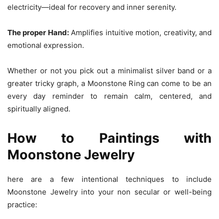
electricity—ideal for recovery and inner serenity.
The proper Hand:
Amplifies intuitive motion, creativity, and
emotional expression.
Whether or not you pick out a minimalist silver band or a
greater tricky graph, a Moonstone Ring can come to be an
every day reminder to remain calm, centered, and
spiritually aligned.
How to Paintings with
Moonstone Jewelry
here are a few intentional techniques to include
Moonstone Jewelry into your non secular or well-being
practice: