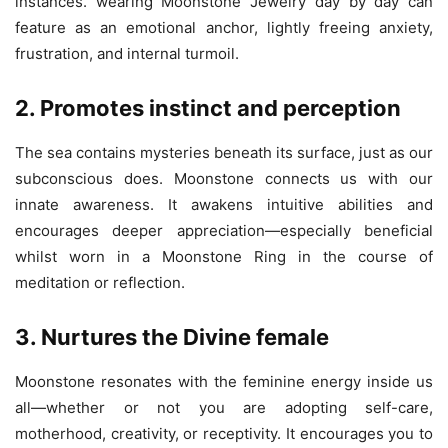
instances. wearing Moonstone Jewelry day by day can
feature as an emotional anchor, lightly freeing anxiety,
frustration, and internal turmoil.
2. Promotes instinct and perception
The sea contains mysteries beneath its surface, just as our
subconscious does. Moonstone connects us with our
innate awareness. It awakens intuitive abilities and
encourages deeper appreciation—especially beneficial
whilst worn in a Moonstone Ring in the course of
meditation or reflection.
3. Nurtures the Divine female
Moonstone resonates with the feminine energy inside us
all—whether or not you are adopting self-care,
motherhood, creativity, or receptivity. It encourages you to