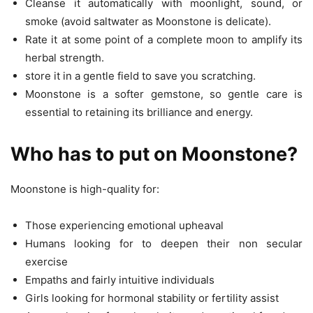
Cleanse it automatically with moonlight, sound, or
smoke (avoid saltwater as Moonstone is delicate).
Rate it at some point of a complete moon to amplify its
herbal strength.
store it in a gentle field to save you scratching.
Moonstone is a softer gemstone, so gentle care is
essential to retaining its brilliance and energy.
Who has to put on Moonstone?
Moonstone is high-quality for:
Those experiencing emotional upheaval
Humans looking for to deepen their non secular
exercise
Empaths and fairly intuitive individuals
Girls looking for hormonal stability or fertility assist