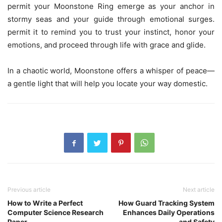
permit your Moonstone Ring emerge as your anchor in
stormy seas and your guide through emotional surges.
permit it to remind you to trust your instinct, honor your
emotions, and proceed through life with grace and glide.
In a chaotic world, Moonstone offers a whisper of peace—
a gentle light that will help you locate your way domestic.
Previous article
Next article
How to Write a Perfect
How Guard Tracking System
Computer Science Research
Enhances Daily Operations
Paper
and Safety