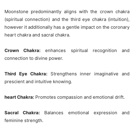
Moonstone predominantly aligns with the crown chakra
(spiritual connection) and the third eye chakra (intuition),
however it additionally has a gentle impact on the coronary
heart chakra and sacral chakra.
Crown Chakra:
enhances spiritual recognition and
connection to divine power.
Third Eye Chakra:
Strengthens inner imaginative and
prescient and intuitive knowing.
heart Chakra:
Promotes compassion and emotional drift.
Sacral Chakra:
Balances emotional expression and
feminine strength.