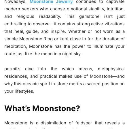
Nowadays,
Moonstone Jewelry
continues to captivate
modern seekers who choose emotional stability, intuition,
and religious readability. This gemstone isn’t just
enthralling to observe—it contains strong active vibrations
that heal, guide, and inspire. Whether or not worn as a
simple Moonstone Ring or kept close to for the duration of
meditation, Moonstone has the power to illuminate your
route just like the moon in a night sky.
permit’s dive into the which means, metaphysical
residences, and practical makes use of Moonstone—and
why this oceanic spirit in stone merits a sacred position on
your lifestyles.
What’s Moonstone?
Moonstone is a dissimilation of feldspar that reveals a