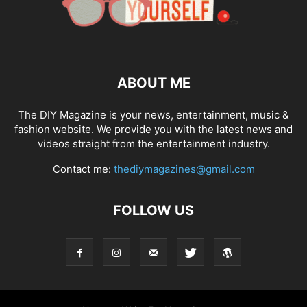
ABOUT ME
The DIY Magazine is your news, entertainment, music &
fashion website. We provide you with the latest news and
videos straight from the entertainment industry.
Contact me:
thediymagazines@gmail.com
FOLLOW US