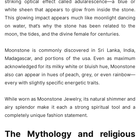
striking optical effect called adularescence—a blue or
white sheen that appears to glow from inside the stone.
This glowing impact appears much like moonlight dancing
on water, that’s why the stone has been related to the
moon, the tides, and the divine female for centuries.
Moonstone is commonly discovered in Sri Lanka, India,
Madagascar, and portions of the usa. Even as maximum
acknowledged for its milky white or bluish hue, Moonstone
also can appear in hues of peach, grey, or even rainbow—
every with slightly specific energetic traits.
While worn as Moonstone Jewelry, its natural shimmer and
airy splendor make it each a strong spiritual tool and a
completely unique fashion statement.
The Mythology and religious