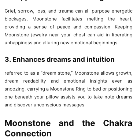
Grief, sorrow, loss, and trauma can all purpose energetic
blockages. Moonstone facilitates melting the heart,
providing a sense of peace and compassion. Keeping
Moonstone jewelry near your chest can aid in liberating
unhappiness and alluring new emotional beginnings.
3. Enhances dreams and intuition
referred to as a “dream stone,” Moonstone allows growth,
dream readability and emotional insights even as
snoozing. carrying a Moonstone Ring to bed or positioning
one beneath your pillow assists you to take note dreams
and discover unconscious messages.
Moonstone and the Chakra
Connection