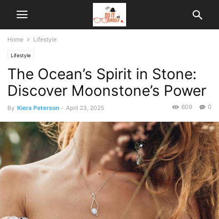
Home
Lifestyle
Lifestyle
The Ocean’s Spirit in Stone:
Discover Moonstone’s Power
609
0
By
Kiera Peterson
-
April 23, 2025