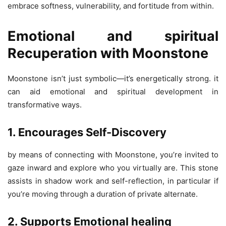
embrace softness, vulnerability, and fortitude from within.
Emotional and spiritual
Recuperation with Moonstone
Moonstone isn’t just symbolic—it’s energetically strong. it
can aid emotional and spiritual development in
transformative ways.
1. Encourages Self-Discovery
by means of connecting with Moonstone, you’re invited to
gaze inward and explore who you virtually are. This stone
assists in shadow work and self-reflection, in particular if
you’re moving through a duration of private alternate.
2. Supports Emotional healing