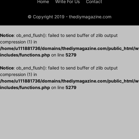
Home
Write For Us
Contact
© Copyright 2019 - thediymagazine.com
Notice
: ob_end_flush(): failed to send buffer of zlib output
compression (1) in
/home/u111881736/domains/thediymagazine.com/public_html/w
includes/functions.php
on line
5279
Notice
: ob_end_flush(): failed to send buffer of zlib output
compression (1) in
/home/u111881736/domains/thediymagazine.com/public_html/w
includes/functions.php
on line
5279