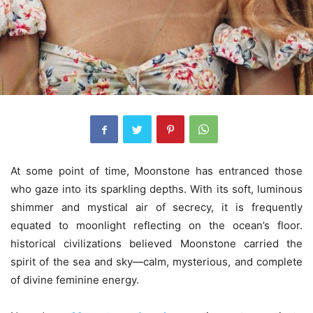
At some point of time, Moonstone has entranced those
who gaze into its sparkling depths. With its soft, luminous
shimmer and mystical air of secrecy, it is frequently
equated to moonlight reflecting on the ocean’s floor.
historical civilizations believed Moonstone carried the
spirit of the sea and sky—calm, mysterious, and complete
of divine feminine energy.