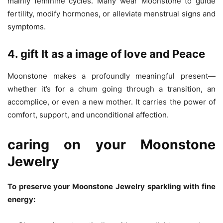
mainly feminine cycles. Many wear Moonstone to guide
fertility, modify hormones, or alleviate menstrual signs and
symptoms.
4. gift It as a image of love and Peace
Moonstone makes a profoundly meaningful present—
whether it’s for a chum going through a transition, an
accomplice, or even a new mother. It carries the power of
comfort, support, and unconditional affection.
caring on your Moonstone
Jewelry
To preserve your Moonstone Jewelry sparkling with fine
energy: