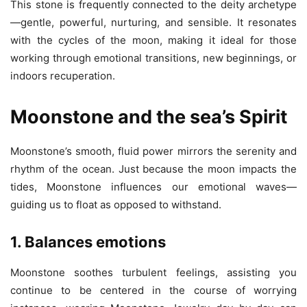
This stone is frequently connected to the deity archetype
—gentle, powerful, nurturing, and sensible. It resonates
with the cycles of the moon, making it ideal for those
working through emotional transitions, new beginnings, or
indoors recuperation.
Moonstone and the sea’s Spirit
Moonstone’s smooth, fluid power mirrors the serenity and
rhythm of the ocean. Just because the moon impacts the
tides, Moonstone influences our emotional waves—
guiding us to float as opposed to withstand.
1. Balances emotions
Moonstone soothes turbulent feelings, assisting you
continue to be centered in the course of worrying