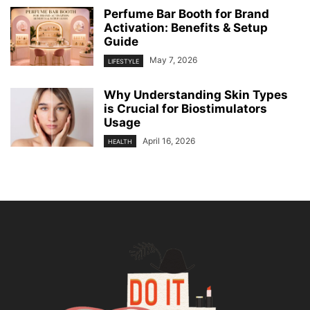
Perfume Bar Booth for Brand
Activation: Benefits & Setup
Guide
May 7, 2026
LIFESTYLE
Why Understanding Skin Types
is Crucial for Biostimulators
Usage
April 16, 2026
HEALTH