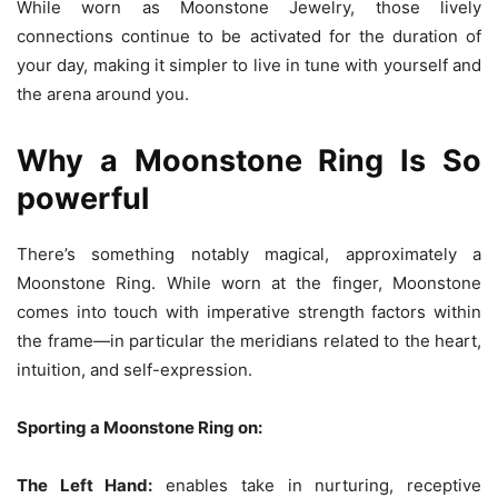
While worn as Moonstone Jewelry, those lively
connections continue to be activated for the duration of
your day, making it simpler to live in tune with yourself and
the arena around you.
Why a Moonstone Ring Is So
powerful
There’s something notably magical, approximately a
Moonstone Ring. While worn at the finger, Moonstone
comes into touch with imperative strength factors within
the frame—in particular the meridians related to the heart,
intuition, and self-expression.
Sporting a Moonstone Ring on:
The Left Hand:
enables take in nurturing, receptive