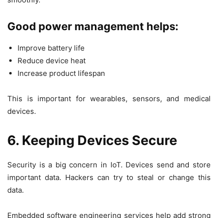
Good power management helps:
Improve battery life
Reduce device heat
Increase product lifespan
This is important for wearables, sensors, and medical
devices.
6. Keeping Devices Secure
Security is a big concern in IoT. Devices send and store
important data. Hackers can try to steal or change this
data.
Embedded software engineering services help add strong