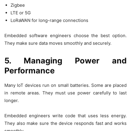
Zigbee
LTE or 5G
LoRaWAN for long-range connections
Embedded software engineers choose the best option.
They make sure data moves smoothly and securely.
5. Managing Power and
Performance
Many IoT devices run on small batteries. Some are placed
in remote areas. They must use power carefully to last
longer.
Embedded engineers write code that uses less energy.
They also make sure the device responds fast and works
smoothly.