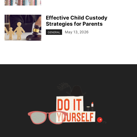
Effective Child Custody
Strategies for Parents
May 13, 2026
GENERAL