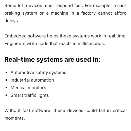
Some IoT devices must respond fast. For example, a car’s
braking system or a machine in a factory cannot afford
delays.
Embedded software helps these systems work in real time.
Engineers write code that reacts in milliseconds.
Real-time systems are used in:
Automotive safety systems
Industrial automation
Medical monitors
Smart traffic lights
Without fast software, these devices could fail in critical
moments.