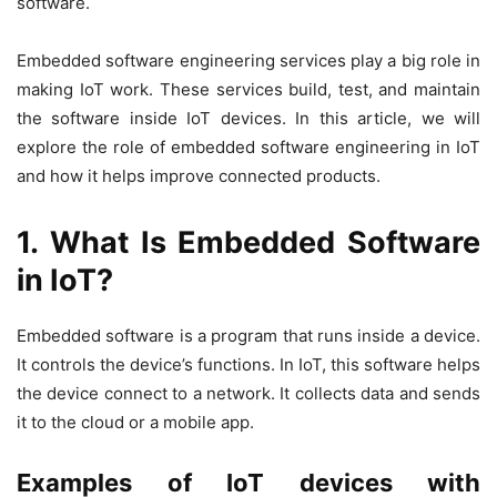
software
.
Embedded software engineering services
play a big role in
making IoT work. These services build, test, and maintain
the software inside IoT devices. In this article, we will
explore the role of embedded software engineering in IoT
and how it helps improve connected products.
1. What Is Embedded Software
in IoT?
Embedded software is a program that runs inside a device.
It controls the device’s functions. In IoT, this software helps
the device connect to a network. It collects data and sends
it to the cloud or a mobile app.
Examples of IoT devices with