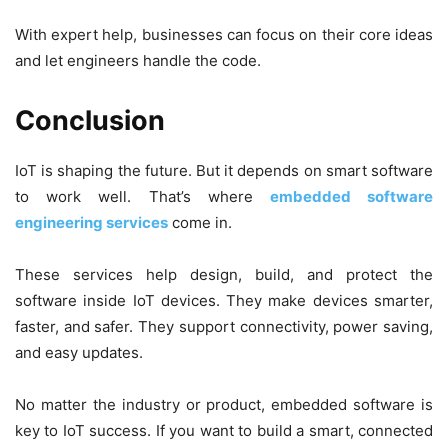
With expert help, businesses can focus on their core ideas
and let engineers handle the code.
Conclusion
IoT is shaping the future. But it depends on smart software
to work well. That’s where
embedded software
engineering services
come in.
These services help design, build, and protect the
software inside IoT devices. They make devices smarter,
faster, and safer. They support connectivity, power saving,
and easy updates.
No matter the industry or product, embedded software is
key to IoT success. If you want to build a smart, connected