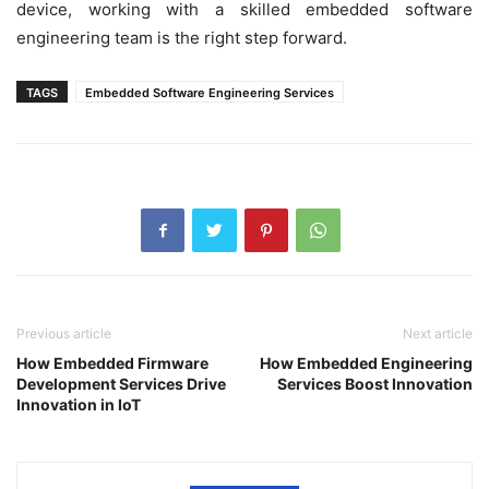
device, working with a skilled embedded software
engineering team is the right step forward.
TAGS
Embedded Software Engineering Services
Previous article
Next article
How Embedded Firmware
How Embedded Engineering
Development Services Drive
Services Boost Innovation
Innovation in IoT