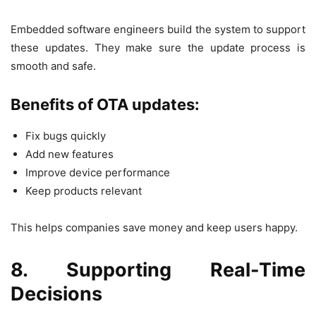
Embedded software engineers build the system to support
these updates. They make sure the update process is
smooth and safe.
Benefits of OTA updates:
Fix bugs quickly
Add new features
Improve device performance
Keep products relevant
This helps companies save money and keep users happy.
8. Supporting Real-Time
Decisions