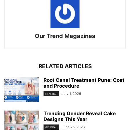
Our Trend Magazines
RELATED ARTICLES
Root Canal Treatment Pune: Cost
and Procedure
July 1, 2026
GENERAL
Trending Gender Reveal Cake
Designs This Year
June 25, 2026
GENERAL