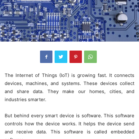
The Internet of Things (IoT) is growing fast. It connects
devices, machines, and systems. These devices collect
and share data. They make our homes, cities, and
industries smarter.
But behind every smart device is software. This software
controls how the device works. It helps the device send
and receive data. This software is called
embedded