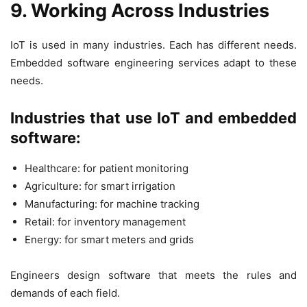
9. Working Across Industries
IoT is used in many industries. Each has different needs.
Embedded software engineering services adapt to these
needs.
Industries that use IoT and embedded
software:
Healthcare: for patient monitoring
Agriculture: for smart irrigation
Manufacturing: for machine tracking
Retail: for inventory management
Energy: for smart meters and grids
Engineers design software that meets the rules and
demands of each field.