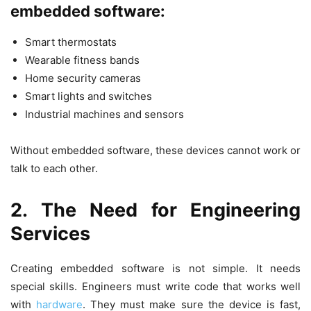
embedded software:
Smart thermostats
Wearable fitness bands
Home security cameras
Smart lights and switches
Industrial machines and sensors
Without embedded software, these devices cannot work or
talk to each other.
2. The Need for Engineering
Services
Creating embedded software is not simple. It needs
special skills. Engineers must write code that works well
with
hardware
. They must make sure the device is fast,