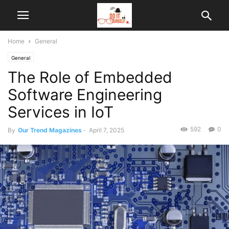
Home
General
General
The Role of Embedded
Software Engineering
Services in IoT
592
0
By
Our Trend Magazines
-
April 7, 2025