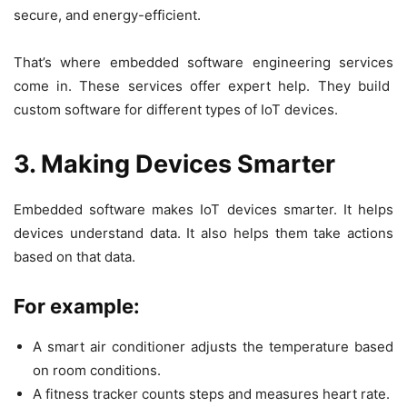
secure, and energy-efficient.
That’s where
embedded software engineering services
come in. These services offer expert help. They build
custom software for different types of IoT devices.
3. Making Devices Smarter
Embedded software makes IoT devices smarter. It helps
devices understand data. It also helps them take actions
based on that data.
For example:
A smart air conditioner adjusts the temperature based
on room conditions.
A fitness tracker counts steps and measures heart rate.