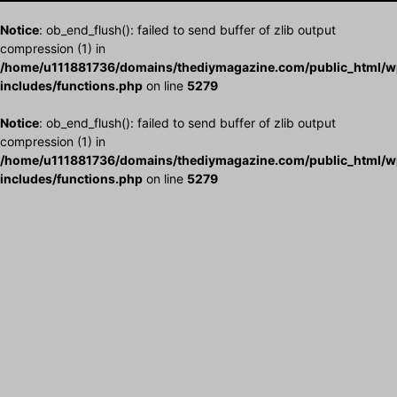
Notice
: ob_end_flush(): failed to send buffer of zlib output
compression (1) in
/home/u111881736/domains/thediymagazine.com/public_html/w
includes/functions.php
on line
5279
Notice
: ob_end_flush(): failed to send buffer of zlib output
compression (1) in
/home/u111881736/domains/thediymagazine.com/public_html/w
includes/functions.php
on line
5279