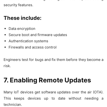
security features.
These include:
Data encryption
Secure boot and firmware updates
Authentication systems
Firewalls and access control
Engineers test for bugs and fix them before they become a
risk.
7. Enabling Remote Updates
Many IoT devices get software updates over the air (OTA).
This keeps devices up to date without needing a
technician.