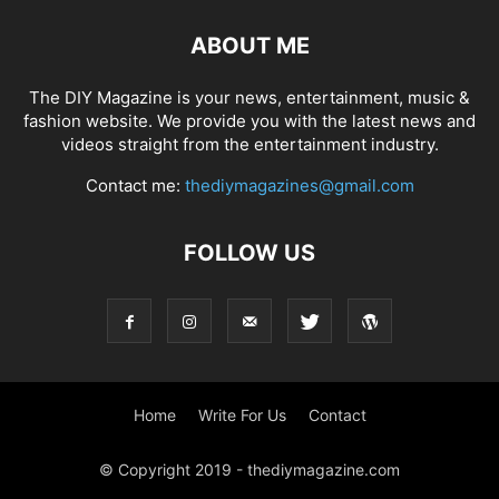
ABOUT ME
The DIY Magazine is your news, entertainment, music &
fashion website. We provide you with the latest news and
videos straight from the entertainment industry.
Contact me:
thediymagazines@gmail.com
FOLLOW US
Home
Write For Us
Contact
© Copyright 2019 - thediymagazine.com