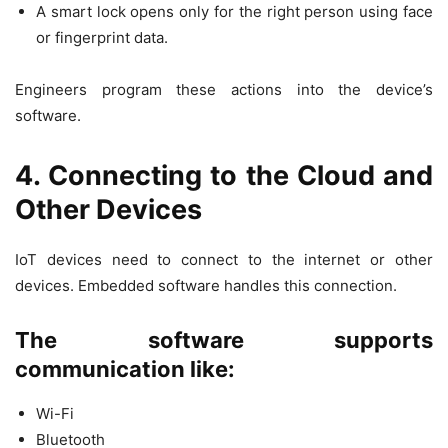
A smart lock opens only for the right person using face
or fingerprint data.
Engineers program these actions into the device’s
software.
4. Connecting to the Cloud and
Other Devices
IoT devices need to connect to the internet or other
devices. Embedded software handles this connection.
The software supports
communication like:
Wi-Fi
Bluetooth