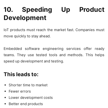
10. Speeding Up Product
Development
IoT products must reach the market fast. Companies must
move quickly to stay ahead.
Embedded software engineering services offer ready
teams. They use tested tools and methods. This helps
speed up development and testing.
This leads to:
Shorter time to market
Fewer errors
Lower development costs
Better end products