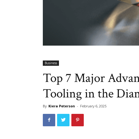
Business
Top 7 Major Advan
Tooling in the Dia
By
Kiera Peterson
-
February 6, 2025