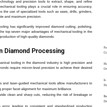
chnology and precision tools to extract, shape, and refine
hanical tooling plays a crucial role in ensuring accuracy,
es the use of specialized tools such as saws, drills, grinders,
ste and maximum precision.
ling has significantly improved diamond cutting, polishing,
 the top seven major advantages of mechanical tooling in the
production of high-quality diamonds.
Fo
in Diamond Processing
Co
nical tooling in the diamond industry is high precision and
Ho
monds require micron-level precision to achieve their desired
O
Is
 and laser-guided mechanical tools allow manufacturers to
St
 proper facet alignment for maximum brilliance.
ide clean and sharp cuts, reducing the risk of breakage or
Be
Dr
rror, leading to consistent and standardized production