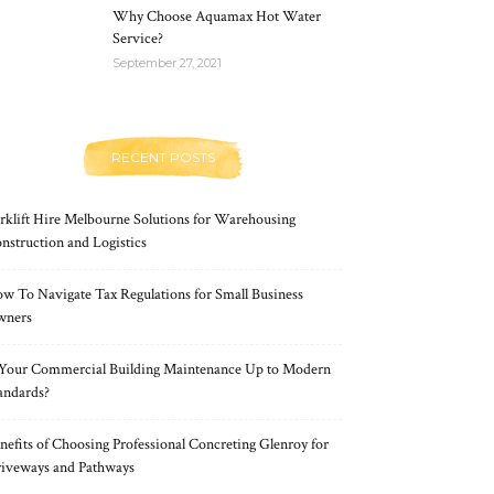
Why Choose Aquamax Hot Water
Service?
September 27, 2021
RECENT POSTS
rklift Hire Melbourne Solutions for Warehousing
nstruction and Logistics
w To Navigate Tax Regulations for Small Business
wners
 Your Commercial Building Maintenance Up to Modern
andards?
nefits of Choosing Professional Concreting Glenroy for
iveways and Pathways