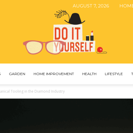
AUGUST 7, 2026
HOM
S
GARDEN
HOME IMPROVEMENT
HEALTH
LIFESTYLE
The
nical Tooling in the Diamond Industry
DIY