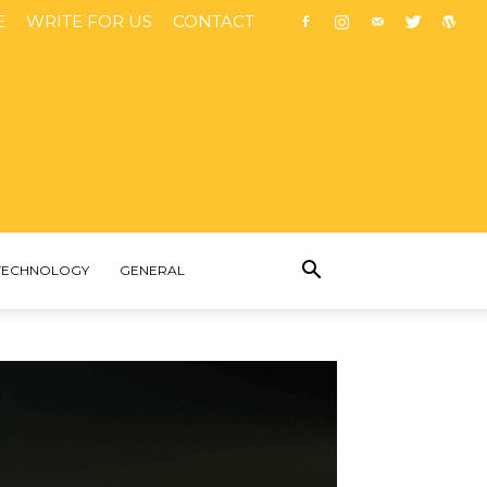
E
WRITE FOR US
CONTACT
TECHNOLOGY
GENERAL