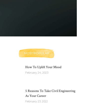
MOST POPULAR
How To Uplift Your Mood
February 24, 2023
5 Reasons To Take Civil Engineering
As Your Career
February 23, 2022