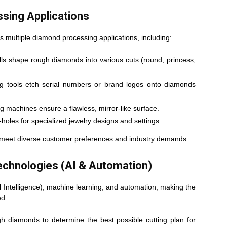
ssing Applications
ts multiple diamond processing applications, including:
s shape rough diamonds into various cuts (round, princess,
g tools etch serial numbers or brand logos onto diamonds
 machines ensure a flawless, mirror-like surface.
-holes for specialized jewelry designs and settings.
o meet diverse customer preferences and industry demands.
Technologies (AI & Automation)
al Intelligence), machine learning, and automation, making the
ed.
h diamonds to determine the best possible cutting plan for