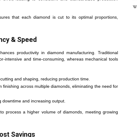
Wh
sures that each diamond is cut to its optimal proportions,
ency & Speed
nhances productivity in diamond manufacturing. Traditional
bor-intensive and time-consuming, whereas mechanical tools
cutting and shaping, reducing production time.
finishing across multiple diamonds, eliminating the need for
 downtime and increasing output.
s to process a higher volume of diamonds, meeting growing
ost Savings