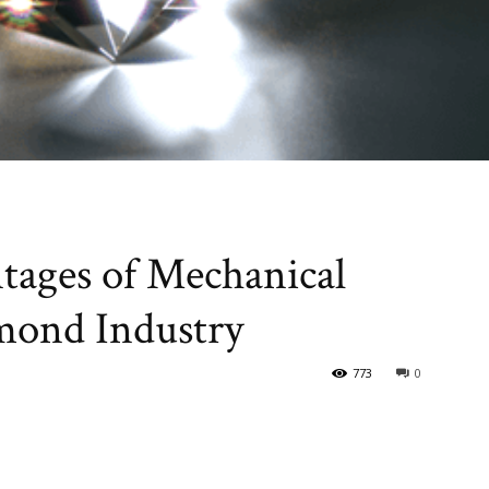
tages of Mechanical
mond Industry
773
0