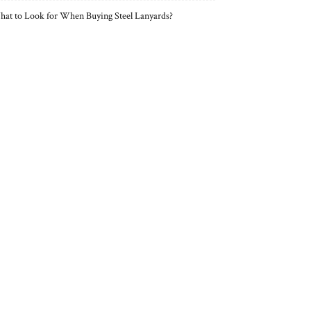
at to Look for When Buying Steel Lanyards?