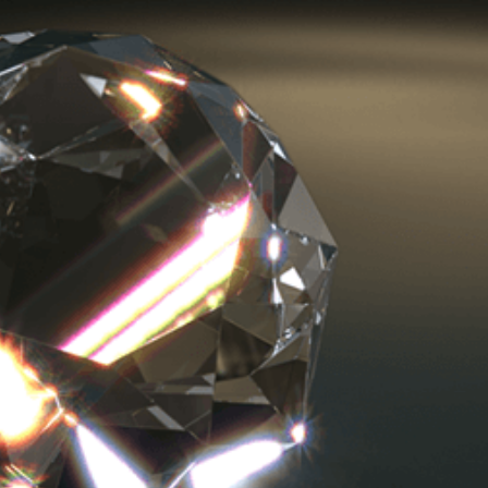
Magazine