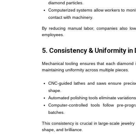
diamond particles.
Computerized systems allow workers to monito
contact with machinery.
By reducing manual labor, companies also lowe
employees.
5. Consistency & Uniformity in
Mechanical tooling ensures that each diamond i
maintaining uniformity across multiple pieces.
CNC-guided lathes and saws ensure precise
shape.
Automated polishing tools eliminate variation
Computer-controlled tools follow pre-prog
batches.
This consistency is crucial in large-scale jewel
shape, and brilliance.