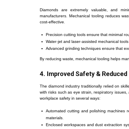
Diamonds are extremely valuable, and minimi
manufacturers. Mechanical tooling reduces wa
cost-effective.
Precision cutting tools ensure that minimal r
Water-jet and laser-assisted mechanical tools
Advanced grinding techniques ensure that exc
By reducing waste, mechanical tooling helps manu
4. Improved Safety & Reduced
The diamond industry traditionally relied on skil
with risks such as eye strain, respiratory issues
workplace safety in several ways:
Automated cutting and polishing machines 
materials.
Enclosed workspaces and dust extraction sys