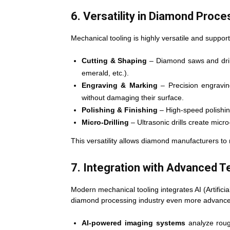
6. Versatility in Diamond Proce
Mechanical tooling is highly versatile and suppor
Cutting & Shaping
– Diamond saws and drill
emerald, etc.).
Engraving & Marking
– Precision engravin
without damaging their surface.
Polishing & Finishing
– High-speed polishing
Micro-Drilling
– Ultrasonic drills create micro
This versatility allows diamond manufacturers t
7. Integration with Advanced 
Modern mechanical tooling integrates AI (Artifici
diamond processing industry even more advanc
AI-powered imaging systems
analyze roug