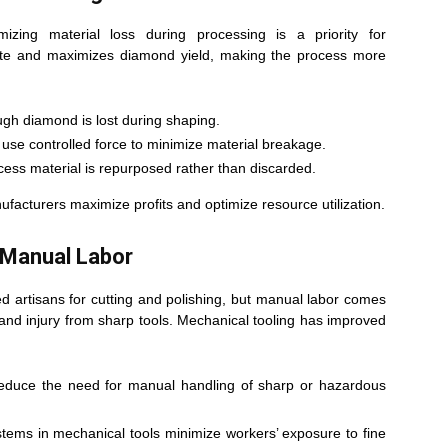
zing material loss during processing is a priority for
ste and maximizes diamond yield, making the process more
ough diamond is lost during shaping.
 use controlled force to minimize material breakage.
ess material is repurposed rather than discarded.
facturers maximize profits and optimize resource utilization.
 Manual Labor
led artisans for cutting and polishing, but manual labor comes
, and injury from sharp tools. Mechanical tooling has improved
reduce the need for manual handling of sharp or hazardous
tems in mechanical tools minimize workers’ exposure to fine