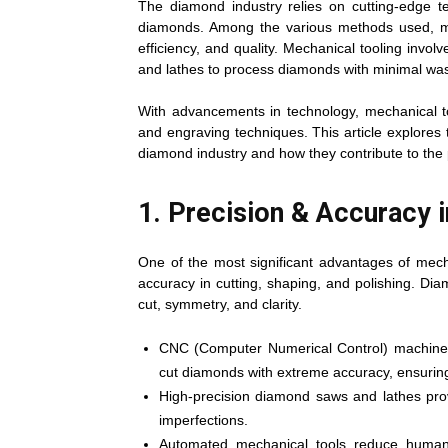
The diamond industry relies on cutting-edge te
diamonds. Among the various methods used, mec
efficiency, and quality. Mechanical tooling involv
and lathes to process diamonds with minimal wa
With advancements in technology, mechanical too
and engraving techniques. This article explores
diamond industry and how they contribute to the 
1. Precision & Accuracy 
One of the most significant advantages of mecha
accuracy in cutting, shaping, and polishing. Dia
cut, symmetry, and clarity.
CNC (Computer Numerical Control) machines
cut diamonds with extreme accuracy, ensuring
High-precision diamond saws and lathes prov
imperfections.
Automated mechanical tools reduce human e