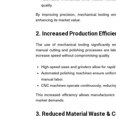
quality.
By improving precision, mechanical tooling en
enhancing its market value.
2. Increased Production Effici
The use of mechanical tooling significantly e
manual cutting and polishing processes are la
increase speed without compromising quality.
High-speed saws and grinders allow for rapid 
Automated polishing machines ensure uniform 
manual labor.
CNC machines operate continuously, reducing
This increased efficiency allows manufacturer
market demands.
3. Reduced Material Waste & C