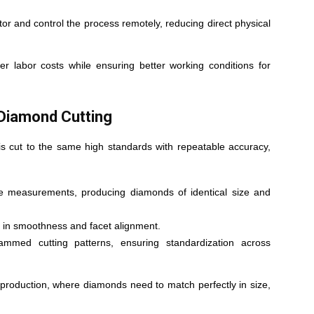
r and control the process remotely, reducing direct physical
r labor costs while ensuring better working conditions for
 Diamond Cutting
s cut to the same high standards with repeatable accuracy,
 measurements, producing diamonds of identical size and
s in smoothness and facet alignment.
rammed cutting patterns, ensuring standardization across
ry production, where diamonds need to match perfectly in size,