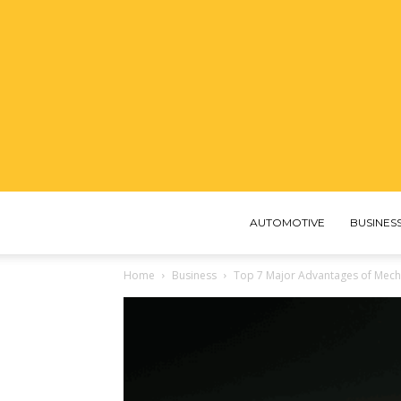
AUTOMOTIVE
BUSINES
Home
Business
Top 7 Major Advantages of Mecha