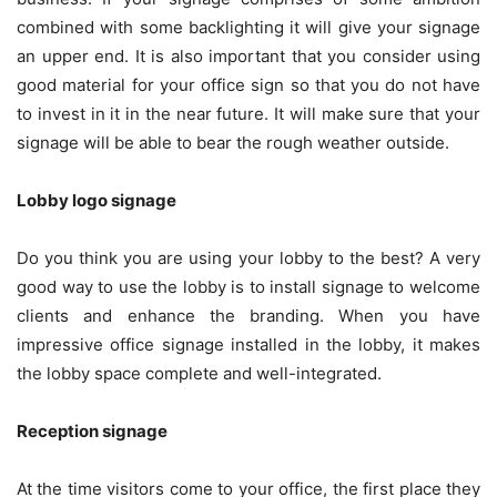
combined with some backlighting it will give your signage
an upper end. It is also important that you consider using
good material for your office sign so that you do not have
to invest in it in the near future. It will make sure that your
signage will be able to bear the rough weather outside.
Lobby logo signage
Do you think you are using your lobby to the best? A very
good way to use the lobby is to install signage to welcome
clients and enhance the branding. When you have
impressive office signage installed in the lobby, it makes
the lobby space complete and well-integrated.
Reception signage
At the time visitors come to your office, the first place they