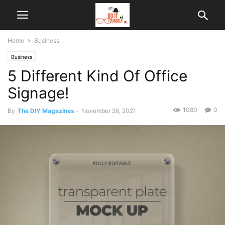
Home
Business
Business
5 Different Kind Of Office
Signage!
1080
0
By
The DIY Magazines
-
November 26, 2021