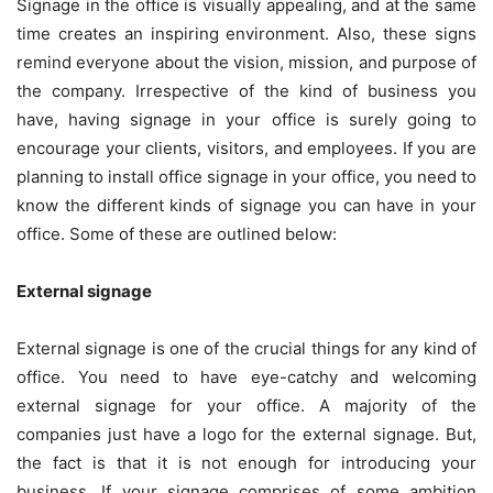
Signage in the office is visually appealing, and at the same
time creates an inspiring environment. Also, these signs
remind everyone about the vision, mission, and purpose of
the company. Irrespective of the kind of business you
have, having signage in your office is surely going to
encourage your clients, visitors, and employees. If you are
planning to install office signage in your office, you need to
know the different kinds of signage you can have in your
office. Some of these are outlined below:
External signage
External signage is one of the crucial things for any kind of
office. You need to have eye-catchy and welcoming
external signage for your office. A majority of the
companies just have a logo for the external signage. But,
the fact is that it is not enough for introducing your
business. If your signage comprises of some ambition