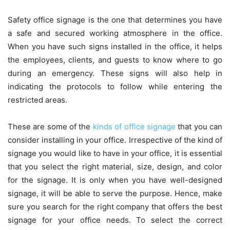
Safety office signage is the one that determines you have
a safe and secured working atmosphere in the office.
When you have such signs installed in the office, it helps
the employees, clients, and guests to know where to go
during an emergency. These signs will also help in
indicating the protocols to follow while entering the
restricted areas.
These are some of the
kinds of office signage
that you can
consider installing in your office. Irrespective of the kind of
signage you would like to have in your office, it is essential
that you select the right material, size, design, and color
for the signage. It is only when you have well-designed
signage, it will be able to serve the purpose. Hence, make
sure you search for the right company that offers the best
signage for your office needs. To select the correct