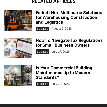
RELATED ARTICLES
Forklift Hire Melbourne Solutions
for Warehousing Construction
and Logistics
August 5, 2026
BUSINESS
How To Navigate Tax Regulations
for Small Business Owners
July 27, 2026
BUSINESS
Is Your Commercial Building
Maintenance Up to Modern
Standards?
July 27, 2026
BUSINESS