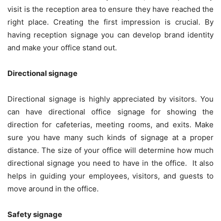
visit is the reception area to ensure they have reached the
right place. Creating the first impression is crucial. By
having reception signage you can develop brand identity
and make your office stand out.
Directional signage
Directional signage is highly appreciated by visitors. You
can have directional office signage for showing the
direction for cafeterias, meeting rooms, and exits. Make
sure you have many such kinds of signage at a proper
distance. The size of your office will determine how much
directional signage you need to have in the office. It also
helps in guiding your employees, visitors, and guests to
move around in the office.
Safety signage