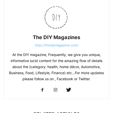
The DIY Magazines
http://thediymagazine.com/
At the DIY magazine, Frequently, we give you unique,
informative lucid content for the amazing flow of details
about the (category: health, home décor, Automotive,
Business, Food, Lifestyle, Finance) etc...For more updates
please follow us on , Facebook or Twitter.