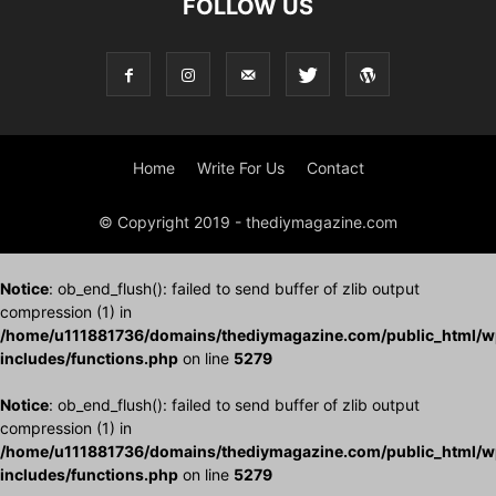
FOLLOW US
Home
Write For Us
Contact
© Copyright 2019 - thediymagazine.com
Notice
: ob_end_flush(): failed to send buffer of zlib output
compression (1) in
/home/u111881736/domains/thediymagazine.com/public_html/w
includes/functions.php
on line
5279
Notice
: ob_end_flush(): failed to send buffer of zlib output
compression (1) in
/home/u111881736/domains/thediymagazine.com/public_html/w
includes/functions.php
on line
5279