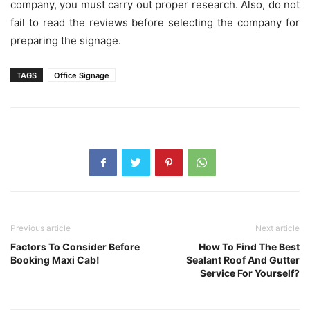
company, you must carry out proper research. Also, do not
fail to read the reviews before selecting the company for
preparing the signage.
TAGS
Office Signage
Previous article
Next article
Factors To Consider Before
How To Find The Best
Booking Maxi Cab!
Sealant Roof And Gutter
Service For Yourself?