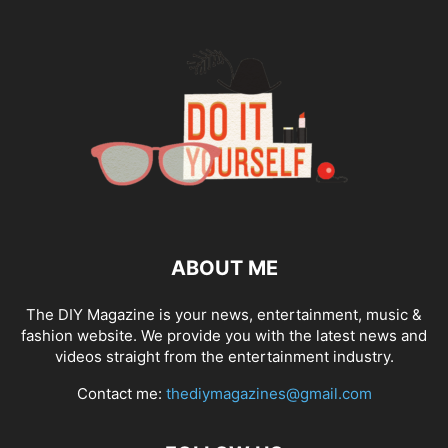
ABOUT ME
The DIY Magazine is your news, entertainment, music &
fashion website. We provide you with the latest news and
videos straight from the entertainment industry.
Contact me:
thediymagazines@gmail.com