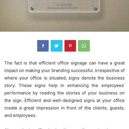
The fact is that efficient office signage can have a great
impact on making your branding successful. Irrespective of
where your office is situated, signs denote the business
story. These signs help in enhancing the employees’
performance by reading the stories of your business on
the sign. Efficient and well-designed signs at your office
create a great impression in front of the clients, guests,
and employees.