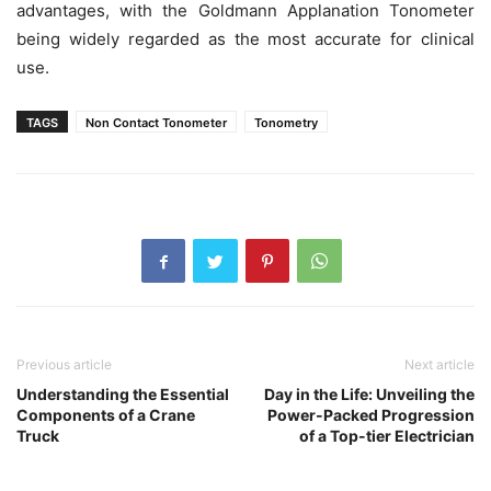
advantages, with the Goldmann Applanation Tonometer
being widely regarded as the most accurate for clinical
use.
TAGS
Non Contact Tonometer
Tonometry
Previous article
Next article
Understanding the Essential
Day in the Life: Unveiling the
Components of a Crane
Power-Packed Progression
Truck
of a Top-tier Electrician