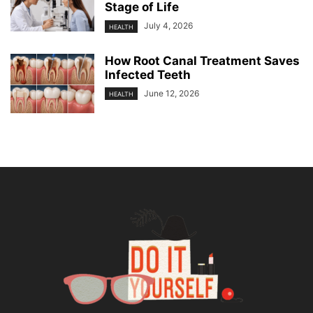
Stage of Life
July 4, 2026
HEALTH
How Root Canal Treatment Saves
Infected Teeth
June 12, 2026
HEALTH