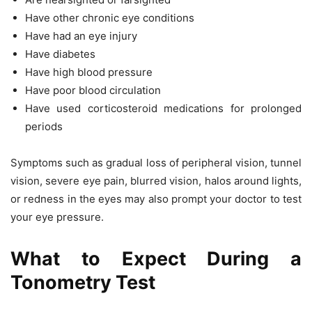
Have other chronic eye conditions
Have had an eye injury
Have diabetes
Have high blood pressure
Have poor blood circulation
Have used corticosteroid medications for prolonged
periods
Symptoms such as gradual loss of peripheral vision, tunnel
vision, severe eye pain, blurred vision, halos around lights,
or redness in the eyes may also prompt your doctor to test
your eye pressure.
What to Expect During a
Tonometry Test