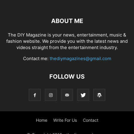
ABOUT ME
The DIY Magazine is your news, entertainment, music &
fashion website. We provide you with the latest news and
videos straight from the entertainment industry.
Contact me:
thediymagazines@gmail.com
FOLLOW US
Home
Write For Us
Contact