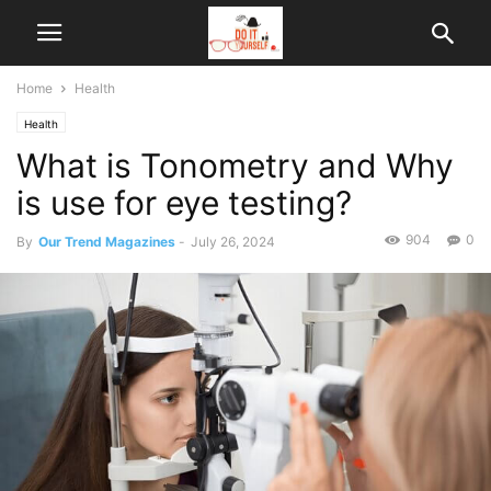
Home
Health
Health
What is Tonometry and Why
is use for eye testing?
904
0
By
Our Trend Magazines
-
July 26, 2024