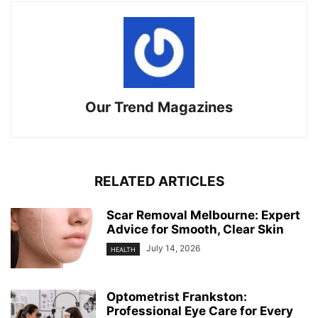
Our Trend Magazines
RELATED ARTICLES
Scar Removal Melbourne: Expert
Advice for Smooth, Clear Skin
July 14, 2026
HEALTH
Optometrist Frankston:
Professional Eye Care for Every