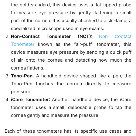
the gold standard, this device uses a flat-tipped probe
to measure eye pressure by gently flattening a small
part of the cornea. It is usually attached to a slit-lamp, a
specialized microscope used in eye exams.
Non-Contact Tonometer (NCT):
Non Contact
Tonometer
known as the “air-puff” tonometer, this
device measures eye pressure by sending a quick puff
of air onto the cornea and detecting how much the
cornea flattens.
Tono-Pen
: A handheld device shaped like a pen, the
Tono-Pen touches the cornea directly to measure
pressure.
iCare Tonometer
: Another handheld device, the iCare
tonometer uses a small, disposable probe to tap the
cornea gently and measure the pressure.
Each of these tonometers has its specific use cases and