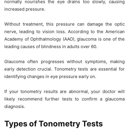
normally nourishes the eye drains too slowly, causing
increased pressure.
Without treatment, this pressure can damage the optic
nerve, leading to vision loss. According to the American
Academy of Ophthalmology (AAO), glaucoma is one of the
leading causes of blindness in adults over 60.
Glaucoma often progresses without symptoms, making
early detection crucial. Tonometry tests are essential for
identifying changes in eye pressure early on.
If your tonometry results are abnormal, your doctor will
likely recommend further tests to confirm a glaucoma
diagnosis.
Types of Tonometry Tests