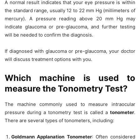
A normal result indicates that your eye pressure is within
the standard range, usually 12 to 22 mm Hg (millimeters of
mercury). A pressure reading above 20 mm Hg may
indicate glaucoma or pre-glaucoma, and further testing
will be needed to confirm the diagnosis.
If diagnosed with glaucoma or pre-glaucoma, your doctor
will discuss treatment options with you.
Which machine is used to
measure the Tonometry Test?
The machine commonly used to measure intraocular
pressure during a tonometry test is called a
tonometer
.
There are several types of tonometers, including:
Goldmann Applanation Tonometer
: Often considered