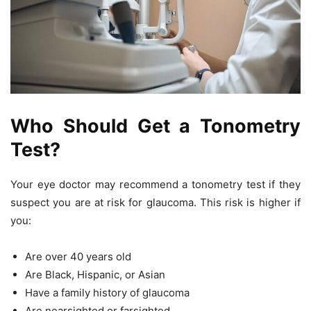
Who Should Get a Tonometry
Test?
Your eye doctor may recommend a tonometry test if they
suspect you are at risk for glaucoma. This risk is higher if
you:
Are over 40 years old
Are Black, Hispanic, or Asian
Have a family history of glaucoma
Are nearsighted or farsighted