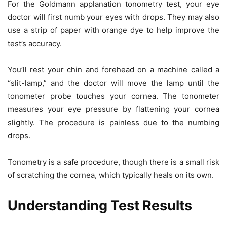
For the Goldmann applanation tonometry test, your eye
doctor will first numb your eyes with drops. They may also
use a strip of paper with orange dye to help improve the
test’s accuracy.
You’ll rest your chin and forehead on a machine called a
“slit-lamp,” and the doctor will move the lamp until the
tonometer probe touches your cornea. The tonometer
measures your eye pressure by flattening your cornea
slightly. The procedure is painless due to the numbing
drops.
Tonometry is a safe procedure, though there is a small risk
of scratching the cornea, which typically heals on its own.
Understanding Test Results