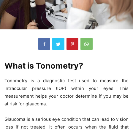
What is Tonometry?
Tonometry is a diagnostic test used to measure the
intraocular pressure (IOP) within your eyes. This
measurement helps your doctor determine if you may be
at risk for glaucoma.
Glaucoma is a serious eye condition that can lead to vision
loss if not treated. It often occurs when the fluid that