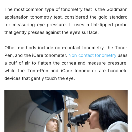
The most common type of tonometry test is the Goldmann
applanation tonometry test, considered the gold standard
for measuring eye pressure. It uses a flat-tipped probe
that gently presses against the eye’s surface.
Other methods include non-contact tonometry, the Tono-
Pen, and the iCare tonometer.
Non contact tonometry
uses
a puff of air to flatten the cornea and measure pressure,
while the Tono-Pen and iCare tonometer are handheld
devices that gently touch the eye.