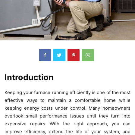
Introduction
Keeping your furnace running efficiently is one of the most
effective ways to maintain a comfortable home while
keeping energy costs under control. Many homeowners
overlook small performance issues until they turn into
expensive repairs. With the right approach, you can
improve efficiency, extend the life of your system, and