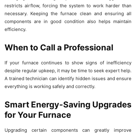
restricts airflow, forcing the system to work harder than
necessary. Keeping the furnace clean and ensuring all
components are in good condition also helps maintain
efficiency.
When to Call a Professional
If your furnace continues to show signs of inefficiency
despite regular upkeep, it may be time to seek expert help.
A trained technician can identify hidden issues and ensure
everything is working safely and correctly.
Smart Energy-Saving Upgrades
for Your Furnace
Upgrading certain components can greatly improve