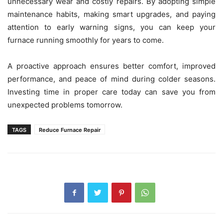
unnecessary wear and costly repairs. By adopting simple
maintenance habits, making smart upgrades, and paying
attention to early warning signs, you can keep your
furnace running smoothly for years to come.
A proactive approach ensures better comfort, improved
performance, and peace of mind during colder seasons.
Investing time in proper care today can save you from
unexpected problems tomorrow.
TAGS
Reduce Furnace Repair