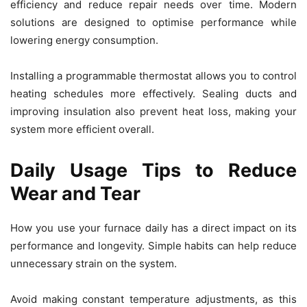
efficiency and reduce repair needs over time. Modern
solutions are designed to optimise performance while
lowering energy consumption.
Installing a programmable thermostat allows you to control
heating schedules more effectively. Sealing ducts and
improving insulation also prevent heat loss, making your
system more efficient overall.
Daily Usage Tips to Reduce
Wear and Tear
How you use your furnace daily has a direct impact on its
performance and longevity. Simple habits can help reduce
unnecessary strain on the system.
Avoid making constant temperature adjustments, as this