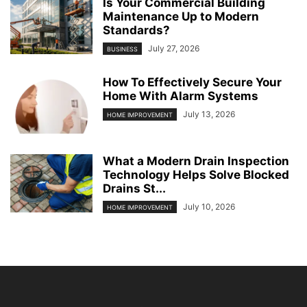
Is Your Commercial Building
Maintenance Up to Modern
Standards?
July 27, 2026
BUSINESS
How To Effectively Secure Your
Home With Alarm Systems
July 13, 2026
HOME IMPROVEMENT
What a Modern Drain Inspection
Technology Helps Solve Blocked
Drains St...
July 10, 2026
HOME IMPROVEMENT