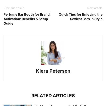
Previous article
Next article
Perfume Bar Booth for Brand
Quick Tips for Enjoying the
Activation: Benefits & Setup
Sexiest Bars in Style
Guide
Kiera Peterson
RELATED ARTICLES