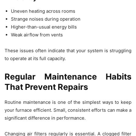
Uneven heating across rooms
Strange noises during operation
Higher-than-usual energy bills
Weak airflow from vents
These issues often indicate that your system is struggling
to operate at its full capacity.
Regular Maintenance Habits
That Prevent Repairs
Routine maintenance is one of the simplest ways to keep
your furnace efficient. Small, consistent efforts can make a
significant difference in performance.
Changing air filters regularly is essential. A clogged filter