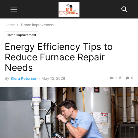
Home
Home Improvement
Home Improvement
Energy Efficiency Tips to
Reduce Furnace Repair
Needs
118
0
By
Kiera Peterson
-
May 12, 2026