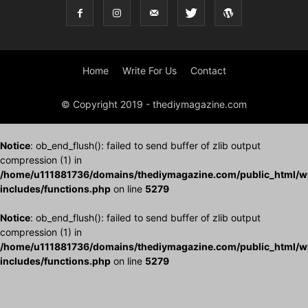
Home
Write For Us
Contact
© Copyright 2019 - thediymagazine.com
Notice
: ob_end_flush(): failed to send buffer of zlib output
compression (1) in
/home/u111881736/domains/thediymagazine.com/public_html/w
includes/functions.php
on line
5279
Notice
: ob_end_flush(): failed to send buffer of zlib output
compression (1) in
/home/u111881736/domains/thediymagazine.com/public_html/w
includes/functions.php
on line
5279