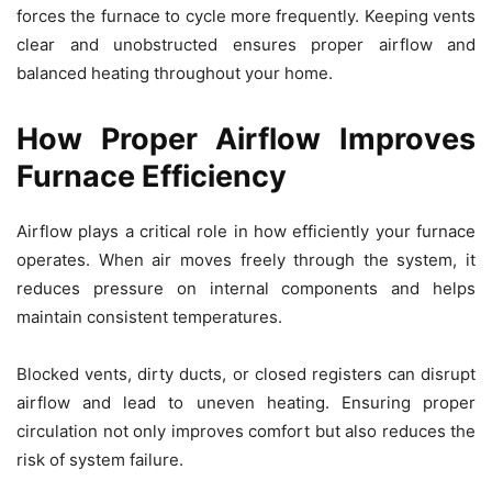
forces the furnace to cycle more frequently. Keeping vents
clear and unobstructed ensures proper airflow and
balanced heating throughout your home.
How Proper Airflow Improves
Furnace Efficiency
Airflow plays a critical role in how efficiently your furnace
operates. When air moves freely through the system, it
reduces pressure on internal components and helps
maintain consistent temperatures.
Blocked vents, dirty ducts, or closed registers can disrupt
airflow and lead to uneven heating. Ensuring proper
circulation not only improves comfort but also reduces the
risk of system failure.