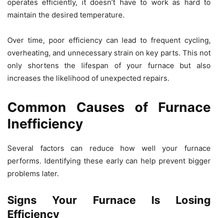
operates efficiently, it doesn’t have to work as hard to
maintain the desired temperature.
Over time, poor efficiency can lead to frequent cycling,
overheating, and unnecessary strain on key parts. This not
only shortens the lifespan of your furnace but also
increases the likelihood of unexpected repairs.
Common Causes of Furnace
Inefficiency
Several factors can reduce how well your furnace
performs. Identifying these early can help prevent bigger
problems later.
Signs Your Furnace Is Losing
Efficiency