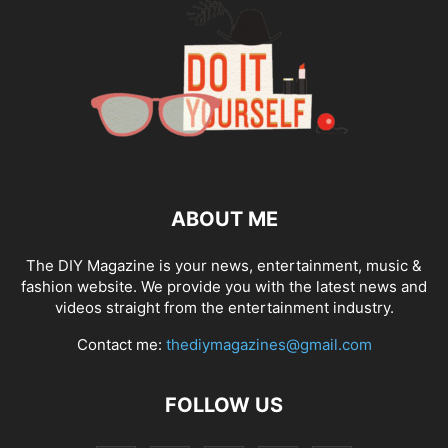
ABOUT ME
The DIY Magazine is your news, entertainment, music &
fashion website. We provide you with the latest news and
videos straight from the entertainment industry.
Contact me:
thediymagazines@gmail.com
FOLLOW US