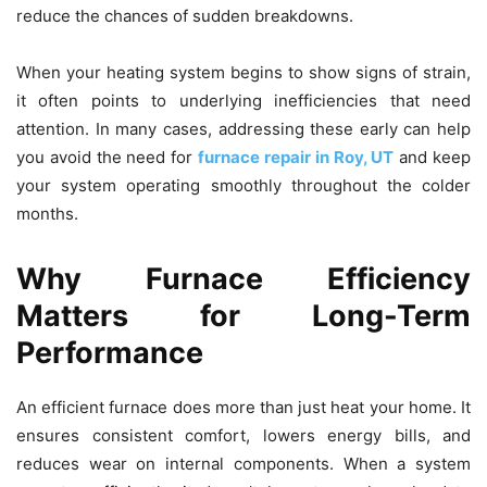
reduce the chances of sudden breakdowns.
When your heating system begins to show signs of strain,
it often points to underlying inefficiencies that need
attention. In many cases, addressing these early can help
you avoid the need for
furnace repair in Roy, UT
and keep
your system operating smoothly throughout the colder
months.
Why Furnace Efficiency
Matters for Long-Term
Performance
An efficient furnace does more than just heat your home. It
ensures consistent comfort, lowers energy bills, and
reduces wear on internal components. When a system