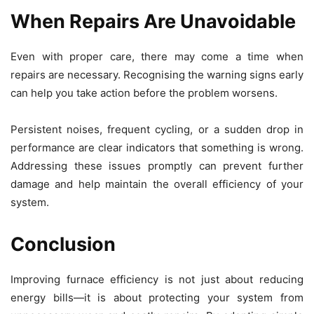
When Repairs Are Unavoidable
Even with proper care, there may come a time when
repairs are necessary. Recognising the warning signs early
can help you take action before the problem worsens.
Persistent noises, frequent cycling, or a sudden drop in
performance are clear indicators that something is wrong.
Addressing these issues promptly can prevent further
damage and help maintain the overall efficiency of your
system.
Conclusion
Improving furnace efficiency is not just about reducing
energy bills—it is about protecting your system from