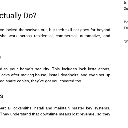
Is
St
tually Do?
Be
Dr
ve locked themselves out, but their skill set goes far beyond
 who work across residential, commercial, automotive, and
Wh
s
d to your home’s security. This includes lock installations,
locks after moving house, install deadbolts, and even set up
eed spare copies, they’ve got you covered too.
s
rcial locksmiths install and maintain master key systems,
. They understand that downtime means lost revenue, so they