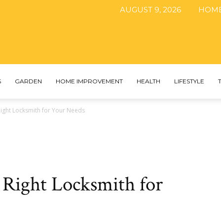
AUGUST 9, 2026
HOM
The
S
GARDEN
HOME IMPROVEMENT
HEALTH
LIFESTYLE
ight Locksmith for Your Needs
DIY
 Right Locksmith for
Magazine