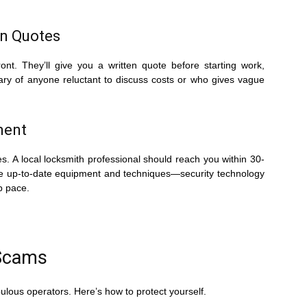
en Quotes
ont. They’ll give you a written quote before starting work,
wary of anyone reluctant to discuss costs or who gives vague
ment
. A local locksmith professional should reach you within 30-
use up-to-date equipment and techniques—security technology
p pace.
 Scams
ulous operators. Here’s how to protect yourself.