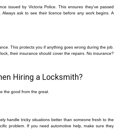
cence issued by Victoria Police. This ensures they’ve passed
 Always ask to see their licence before any work begins. A
urance. This protects you if anything goes wrong during the job.
 lock, their insurance should cover the repairs. No insurance?
hen Hiring a Locksmith?
te the good from the great.
ikely handle tricky situations better than someone fresh to the
ecific problem. If you need automotive help, make sure they