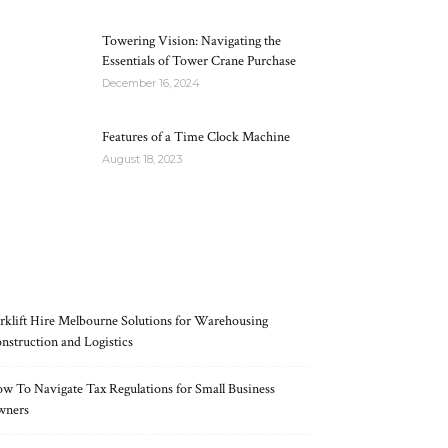
Towering Vision: Navigating the
Essentials of Tower Crane Purchase
December 16, 2024
Features of a Time Clock Machine
August 18, 2023
RECENT POSTS
rklift Hire Melbourne Solutions for Warehousing
nstruction and Logistics
w To Navigate Tax Regulations for Small Business
wners