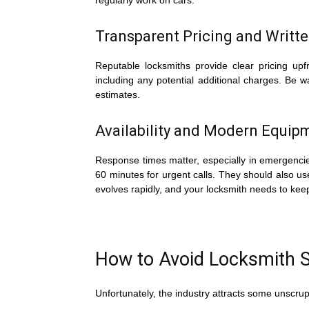
regularly work on cars.
Transparent Pricing and Writt
Reputable locksmiths provide clear pricing upfr
including any potential additional charges. Be 
estimates.
Availability and Modern Equip
Response times matter, especially in emergencies
60 minutes for urgent calls. They should also 
evolves rapidly, and your locksmith needs to kee
How to Avoid Locksmith
Unfortunately, the industry attracts some unscrup