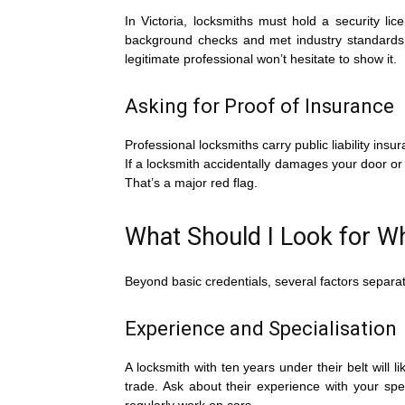
In Victoria, locksmiths must hold a security li
background checks and met industry standards.
legitimate professional won’t hesitate to show it.
Asking for Proof of Insurance
Professional locksmiths carry public liability ins
If a locksmith accidentally damages your door or
That’s a major red flag.
What Should I Look for W
Beyond basic credentials, several factors separa
Experience and Specialisation
A locksmith with ten years under their belt will l
trade. Ask about their experience with your sp