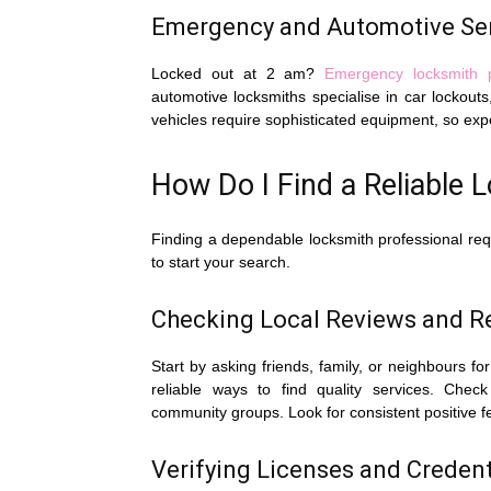
Emergency and Automotive Se
Locked out at 2 am?
Emergency locksmith 
automotive locksmiths specialise in car locko
vehicles require sophisticated equipment, so exp
How Do I Find a Reliable 
Finding a dependable locksmith professional requir
to start your search.
Checking Local Reviews and 
Start by asking friends, family, or neighbours
reliable ways to find quality services. Che
community groups. Look for consistent positive f
Verifying Licenses and Credenti