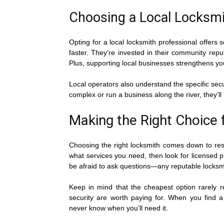
Choosing a Local Locksmit
Opting for a local locksmith professional offers
faster. They’re invested in their community repu
Plus, supporting local businesses strengthens 
Local operators also understand the specific sec
complex or run a business along the river, they’l
Making the Right Choice 
Choosing the right locksmith comes down to resea
what services you need, then look for licensed p
be afraid to ask questions—any reputable locksmi
Keep in mind that the cheapest option rarely r
security are worth paying for. When you find a
never know when you’ll need it.