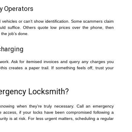
y Operators
 vehicles or can’t show identification. Some scammers claim
uld suffice. Others quote low prices over the phone, then
the job’s done.
charging
work. Ask for itemised invoices and query any charges you
s creates a paper trail. If something feels off, trust your
mergency Locksmith?
knowing when they’re truly necessary. Call an emergency
ive access, if your locks have been compromised following a
urity is at risk. For less urgent matters, scheduling a regular