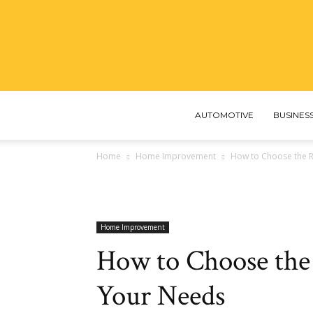
AUTOMOTIVE
BUSINES
Home
Home Improvement
How to Choose the R
Home Improvement
How to Choose the
Your Needs