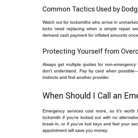
Common Tactics Used by Dodg
Watch out for locksmiths who arrive in unmarked
locks need replacing when a simple repair wo
demand cash payment for inflated amounts once 
Protecting Yourself from Over
Always get multiple quotes for non-emergency 
don’t understand. Pay by card when possible—thi
instincts and find another provider.
When Should I Call an E
Emergency services cost more, so it’s worth 
locksmith if you’re locked out with no alternat
break-in, or if you’ve lost keys and feel your sec
appointment will save you money.