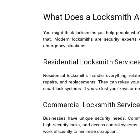
What Does a Locksmith Ac
You might think locksmiths just help people who’
that. Modern locksmiths are security experts
emergency situations.
Residential Locksmith Service
Residential locksmiths handle everything relate
repairs, and replacements. They can rekey your 
smart lock systems. If you’ve lost your keys or n
Commercial Locksmith Service
Businesses have unique security needs. Comme
high-security locks, and access control systems
work efficiently to minimise disruption.