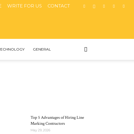
E
WRITE FOR US
CONTACT
TECHNOLOGY
GENERAL
MOST POPULAR
Top 5 Advantages of Hiring Line
Marking Contractors
May 29, 2026