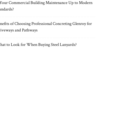
 Your Commercial Building Maintenance Up to Modern
andards?
nefits of Choosing Professional Concreting Glenroy for
iveways and Pathways
at to Look for When Buying Steel Lanyards?