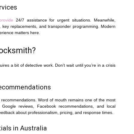
rvices
provide
24/7 assistance for urgent situations. Meanwhile,
uts, key replacements, and transponder programming. Modern
erience matters here.
Locksmith?
es a bit of detective work. Don’t wait until you’re in a crisis
Recommendations
 for recommendations. Word of mouth remains one of the most
ck Google reviews, Facebook recommendations, and local
eedback about professionalism, pricing, and response times.
als in Australia