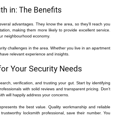
h in: The Benefits
 several advantages. They know the area, so they’ll reach you
tation, making them more likely to provide excellent service.
your neighbourhood economy.
urity challenges in the area. Whether you live in an apartment
l have relevant experience and insights.
for Your Security Needs
rch, verification, and trusting your gut. Start by identifying
rofessionals with solid reviews and transparent pricing. Don’t
th will happily address your concerns.
epresents the best value. Quality workmanship and reliable
 trustworthy locksmith professional, save their number. You