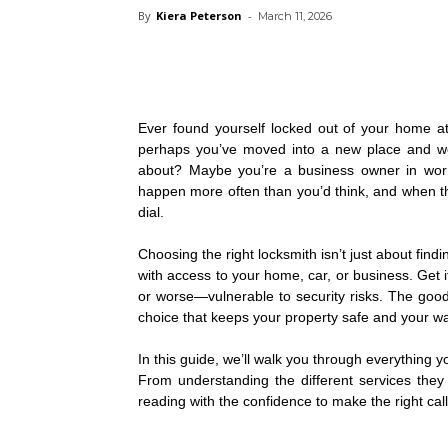
By
Kiera Peterson
-
March 11, 2026
Ever found yourself locked out of your home at
perhaps you’ve moved into a new place and won
about? Maybe you’re a business owner in worr
happen more often than you’d think, and when th
dial.
Choosing the right locksmith isn’t just about find
with access to your home, car, or business. Get 
or worse—vulnerable to security risks. The go
choice that keeps your property safe and your wa
In this guide, we’ll walk you through everything 
From understanding the different services they o
reading with the confidence to make the right c