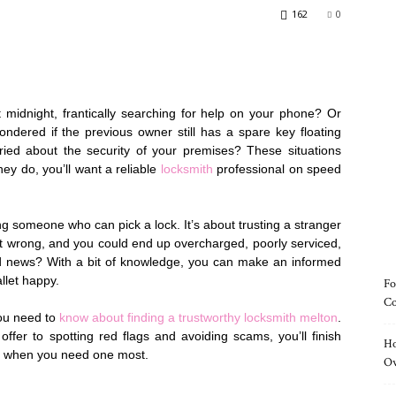
162
0
 midnight, frantically searching for help on your phone? Or
dered if the previous owner still has a spare key floating
ied about the security of your premises? These situations
ey do, you’ll want a reliable
locksmith
professional on speed
ing someone who can pick a lock. It’s about trusting a stranger
it wrong, and you could end up overcharged, poorly serviced,
od news? With a bit of knowledge, you can make an informed
llet happy.
Fo
Co
you need to
know about finding a trustworthy locksmith melton
.
ffer to spotting red flags and avoiding scams, you’ll finish
Ho
all when you need one most.
O