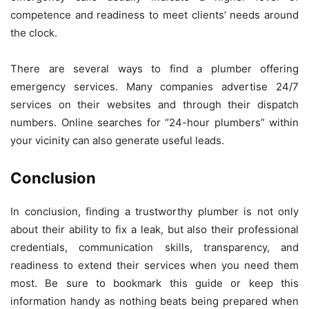
competence and readiness to meet clients’ needs around
the clock.
There are several ways to find a plumber offering
emergency services. Many companies advertise 24/7
services on their websites and through their dispatch
numbers. Online searches for “24-hour plumbers” within
your vicinity can also generate useful leads.
Conclusion
In conclusion, finding a trustworthy plumber is not only
about their ability to fix a leak, but also their professional
credentials, communication skills, transparency, and
readiness to extend their services when you need them
most. Be sure to bookmark this guide or keep this
information handy as nothing beats being prepared when