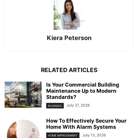
Kiera Peterson
RELATED ARTICLES
Is Your Commercial Building
Maintenance Up to Modern
Standards?
July 27, 2026
BUSINESS
How To Effectively Secure Your
Home With Alarm Systems
July 13, 2026
HOME IMPROVEMENT