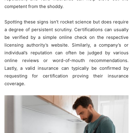
competent from the shoddy.
Spotting these signs isn’t rocket science but does require
a degree of persistent scrutiny. Certifications can usually
be verified by a simple online check on the respective
licensing authority’s website. Similarly, a company’s or
individual’s reputation can often be judged by various
online reviews or word-of-mouth recommendations.
Lastly, a valid insurance can typically be confirmed by
requesting for certification proving their insurance
coverage.