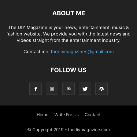
ABOUT ME
The DIY Magazine is your news, entertainment, music &
fashion website. We provide you with the latest news and
videos straight from the entertainment industry.
Contact me:
thediymagazines@gmail.com
FOLLOW US
Home
Write For Us
Contact
© Copyright 2019 - thediymagazine.com