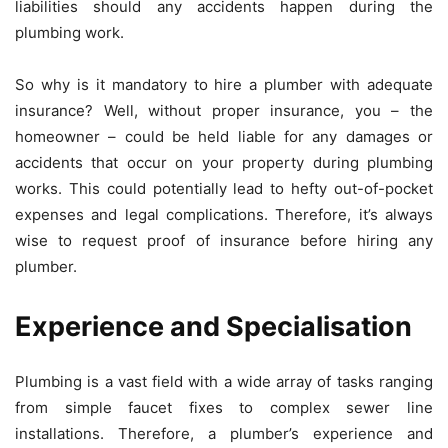
liabilities should any accidents happen during the
plumbing work.
So why is it mandatory to hire a plumber with adequate
insurance? Well, without proper insurance, you – the
homeowner – could be held liable for any damages or
accidents that occur on your property during plumbing
works. This could potentially lead to hefty out-of-pocket
expenses and legal complications. Therefore, it’s always
wise to request proof of insurance before hiring any
plumber.
Experience and Specialisation
Plumbing is a vast field with a wide array of tasks ranging
from simple faucet fixes to complex sewer line
installations. Therefore, a plumber’s experience and