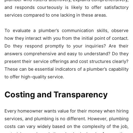
and responds courteously is likely to offer satisfactory
services compared to one lacking in these areas.
To evaluate a plumber’s communication skills, observe
how they interact with you from the initial point of contact.
Do they respond promptly to your inquiries? Are their
answers comprehensive and easy to understand? Do they
present their service offerings and cost structures clearly?
These can be essential indicators of a plumber’s capability
to offer high-quality service.
Costing and Transparency
Every homeowner wants value for their money when hiring
services, and plumbing is no different. However, plumbing
costs can vary widely based on the complexity of the job,