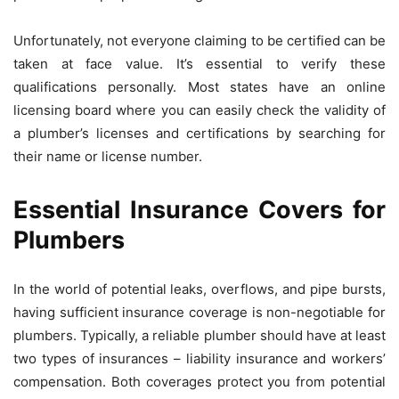
Unfortunately, not everyone claiming to be certified can be
taken at face value. It’s essential to verify these
qualifications personally. Most states have an online
licensing board where you can easily check the validity of
a plumber’s licenses and certifications by searching for
their name or license number.
Essential Insurance Covers for
Plumbers
In the world of potential leaks, overflows, and pipe bursts,
having sufficient insurance coverage is non-negotiable for
plumbers. Typically, a reliable plumber should have at least
two types of insurances – liability insurance and workers’
compensation. Both coverages protect you from potential