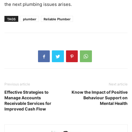
the next plumbing issues arises.
TAGS
plumber
Reliable Plumber
Previous article
Next article
Effective Strategies to
Know the Impact of Positive
Manage Accounts
Behaviour Support on
Receivable Services for
Mental Health
Improved Cash Flow