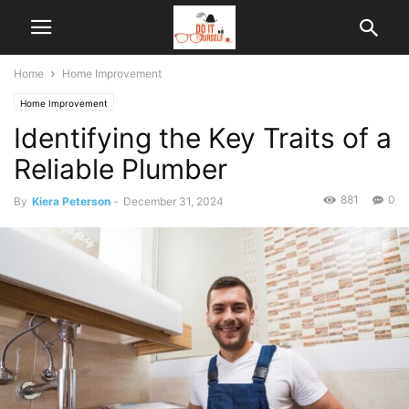
Home
Home Improvement
Home Improvement
Identifying the Key Traits of a
Reliable Plumber
881
0
By
Kiera Peterson
-
December 31, 2024