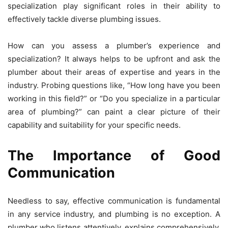
specialization play significant roles in their ability to
effectively tackle diverse plumbing issues.
How can you assess a plumber’s experience and
specialization? It always helps to be upfront and ask the
plumber about their areas of expertise and years in the
industry. Probing questions like, “How long have you been
working in this field?” or “Do you specialize in a particular
area of plumbing?” can paint a clear picture of their
capability and suitability for your specific needs.
The Importance of Good
Communication
Needless to say, effective communication is fundamental
in any service industry, and plumbing is no exception. A
plumber who listens attentively, explains comprehensively,