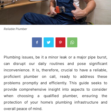
Reliable Plumber
Plumbing issues, be it a minor leak or a major pipe burst,
can disrupt our daily routines and pose significant
inconvenience. It is, therefore, crucial to have a reliable,
proficient plumber on call, ready to address these
problems promptly and efficiently. This guide seeks to
provide comprehensive insight into aspects to consider
when choosing a qualified plumber, ensuring the
protection of your home’s plumbing infrastructure and
overall peace of mind.