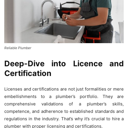
Reliable Plumber
Deep-Dive into Licence and
Certification
Licenses and certifications are not just formalities or mere
embellishments to a plumber’s portfolio. They are
comprehensive validations of a plumber’s skills,
competence, and adherence to established standards and
regulations in the industry. That’s why it’s crucial to hire a
plumber with proper licensing and certifications.