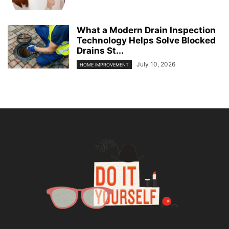
What a Modern Drain Inspection
Technology Helps Solve Blocked
Drains St...
July 10, 2026
HOME IMPROVEMENT