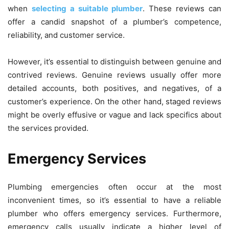
when
selecting a suitable plumber
. These reviews can
offer a candid snapshot of a plumber’s competence,
reliability, and customer service.
However, it’s essential to distinguish between genuine and
contrived reviews. Genuine reviews usually offer more
detailed accounts, both positives, and negatives, of a
customer’s experience. On the other hand, staged reviews
might be overly effusive or vague and lack specifics about
the services provided.
Emergency Services
Plumbing emergencies often occur at the most
inconvenient times, so it’s essential to have a reliable
plumber who offers emergency services. Furthermore,
emergency calls usually indicate a higher level of