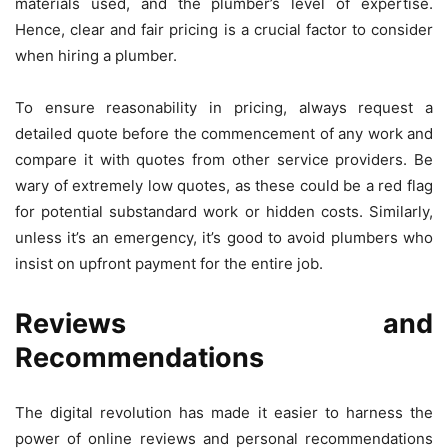
materials used, and the plumber’s level of expertise.
Hence, clear and fair pricing is a crucial factor to consider
when hiring a plumber.
To ensure reasonability in pricing, always request a
detailed quote before the commencement of any work and
compare it with quotes from other service providers. Be
wary of extremely low quotes, as these could be a red flag
for potential substandard work or hidden costs. Similarly,
unless it’s an emergency, it’s good to avoid plumbers who
insist on upfront payment for the entire job.
Reviews and
Recommendations
The digital revolution has made it easier to harness the
power of online reviews and personal recommendations