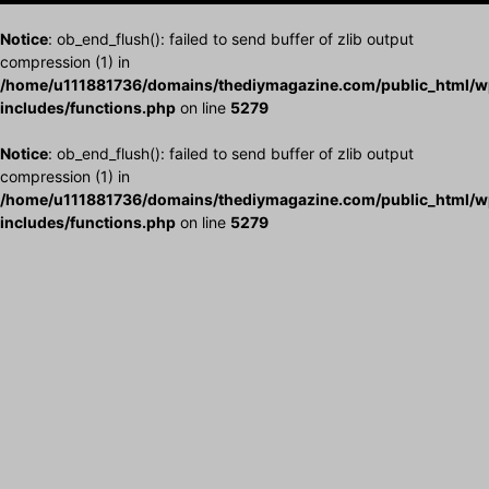
Notice
: ob_end_flush(): failed to send buffer of zlib output
compression (1) in
/home/u111881736/domains/thediymagazine.com/public_html/w
includes/functions.php
on line
5279
Notice
: ob_end_flush(): failed to send buffer of zlib output
compression (1) in
/home/u111881736/domains/thediymagazine.com/public_html/w
includes/functions.php
on line
5279