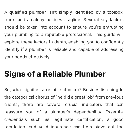
A qualified plumber isn’t simply identified by a toolbox,
truck, and a catchy business tagline. Several key factors
should be taken into account to ensure you’re entrusting
your plumbing to a reputable professional. This guide will
explore these factors in depth, enabling you to confidently
identify if a plumber is reliable and capable of addressing
your needs effectively.
Signs of a Reliable Plumber
So, what signifies a reliable plumber? Besides listening to
the categorical chorus of “he did a great job” from previous
clients, there are several crucial indicators that can
reassure you of a plumber’s dependability. Essential
credentials such as legitimate certification, a good
reputation, and valid insurance can help sieve out the