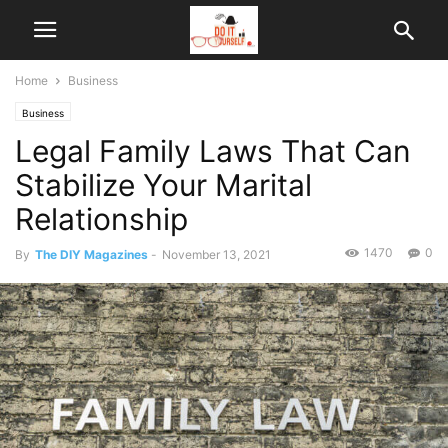
Home
Business
Business
Legal Family Laws That Can
Stabilize Your Marital
Relationship
1470
0
By
The DIY Magazines
-
November 13, 2021