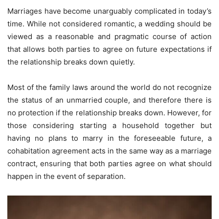
Marriages have become unarguably complicated in today’s
time. While not considered romantic, a wedding should be
viewed as a reasonable and pragmatic course of action
that allows both parties to agree on future expectations if
the relationship breaks down quietly.
Most of the family laws around the world do not recognize
the status of an unmarried couple, and therefore there is
no protection if the relationship breaks down. However, for
those considering starting a household together but
having no plans to marry in the foreseeable future, a
cohabitation agreement acts in the same way as a marriage
contract, ensuring that both parties agree on what should
happen in the event of separation.