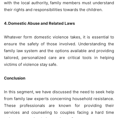
with the local authority, family members must understand
their rights and responsibilities towards the children.
4. Domestic Abuse and Related Laws
Whatever form domestic violence takes, it is essential to
ensure the safety of those involved. Understanding the
family law system and the options available and providing
tailored, personalized care are critical tools in helping
victims of violence stay safe.
Conclusion
In this segment, we have discussed the need to seek help
from family law experts concerning household resistance.
These professionals are known for providing their
services and counseling to couples facing a hard time