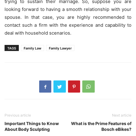
trying to sustain their marriage. So, suppose you are
looking forward to having a smooth relationship with your
spouse. In that case, you are highly recommended to
contact such a firm with the experience and capability to
deal with household scenarios.
TAGS
Family Law
Family Lawyer
Previous article
Next article
Important Things to Know
What is the Prime Features of
About Body Sculpting
Bosch eBikes?