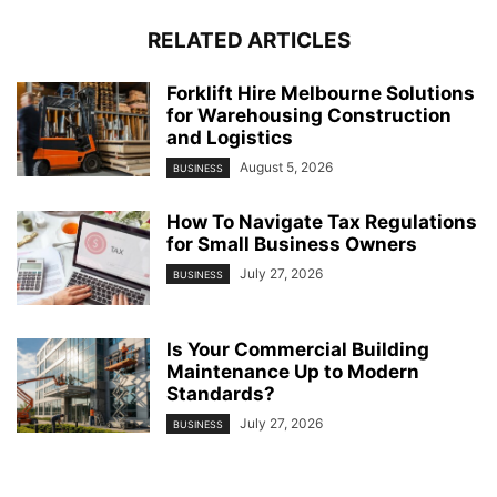
RELATED ARTICLES
Forklift Hire Melbourne Solutions
for Warehousing Construction
and Logistics
August 5, 2026
BUSINESS
How To Navigate Tax Regulations
for Small Business Owners
July 27, 2026
BUSINESS
Is Your Commercial Building
Maintenance Up to Modern
Standards?
July 27, 2026
BUSINESS