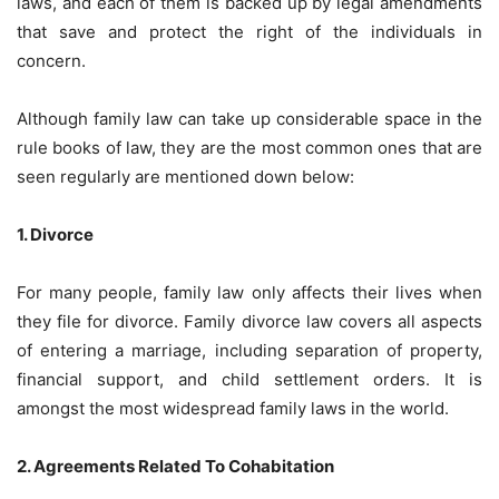
laws, and each of them is backed up by legal amendments
that save and protect the right of the individuals in
concern.
Although family law can take up considerable space in the
rule books of law, they are the most common ones that are
seen regularly are mentioned down below:
1. Divorce
For many people, family law only affects their lives when
they file for divorce. Family divorce law covers all aspects
of entering a marriage, including separation of property,
financial support, and child settlement orders. It is
amongst the most widespread family laws in the world.
2. Agreements Related To Cohabitation