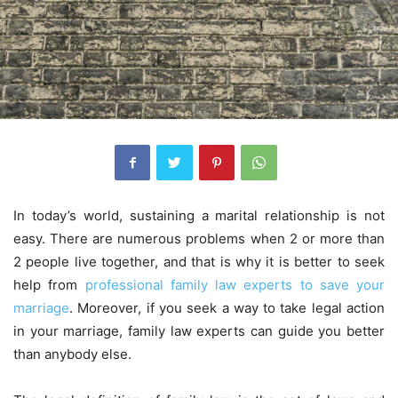
In today’s world, sustaining a marital relationship is not
easy. There are numerous problems when 2 or more than
2 people live together, and that is why it is better to seek
help from
professional family law experts to save your
marriage
. Moreover, if you seek a way to take legal action
in your marriage, family law experts can guide you better
than anybody else.