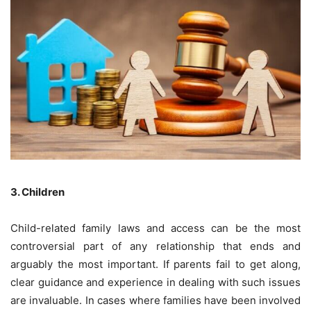
3. Children
Child-related family laws and access can be the most
controversial part of any relationship that ends and
arguably the most important. If parents fail to get along,
clear guidance and experience in dealing with such issues
are invaluable. In cases where families have been involved