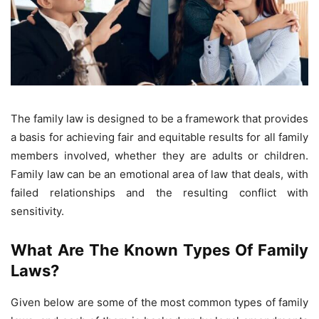
The family law is designed to be a framework that provides
a basis for achieving fair and equitable results for all family
members involved, whether they are adults or children.
Family law can be an emotional area of ​​law that deals, with
failed relationships and the resulting conflict with
sensitivity.
What Are The Known Types Of Family
Laws?
Given below are some of the most common types of family