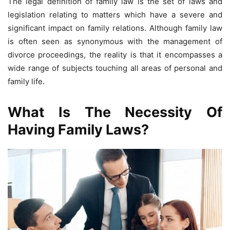
The legal definition of family law is the set of laws and
legislation relating to matters which have a severe and
significant impact on family relations. Although family law
is often seen as synonymous with the management of
divorce proceedings, the reality is that it encompasses a
wide range of subjects touching all areas of personal and
family life.
What Is The Necessity Of
Having Family Laws?