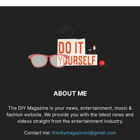
ABOUT ME
The DIY Magazine is your news, entertainment, music &
fashion website. We provide you with the latest news and
videos straight from the entertainment industry.
Contact me:
thediymagazines@gmail.com