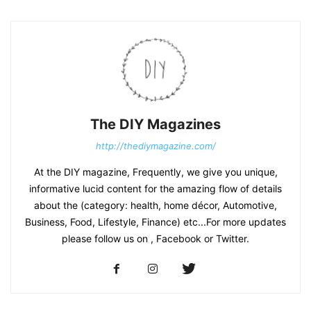
The DIY Magazines
http://thediymagazine.com/
At the DIY magazine, Frequently, we give you unique,
informative lucid content for the amazing flow of details
about the (category: health, home décor, Automotive,
Business, Food, Lifestyle, Finance) etc...For more updates
please follow us on , Facebook or Twitter.