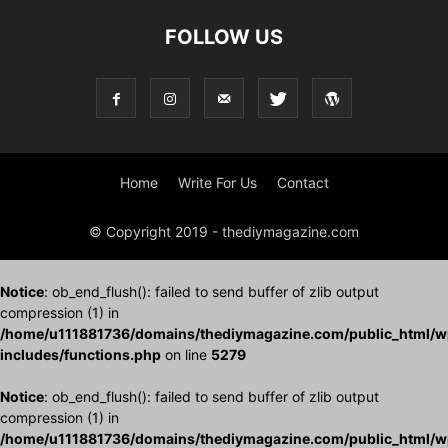
FOLLOW US
Home
Write For Us
Contact
© Copyright 2019 - thediymagazine.com
Notice
: ob_end_flush(): failed to send buffer of zlib output
compression (1) in
/home/u111881736/domains/thediymagazine.com/public_html/w
includes/functions.php
on line
5279
Notice
: ob_end_flush(): failed to send buffer of zlib output
compression (1) in
/home/u111881736/domains/thediymagazine.com/public_html/w