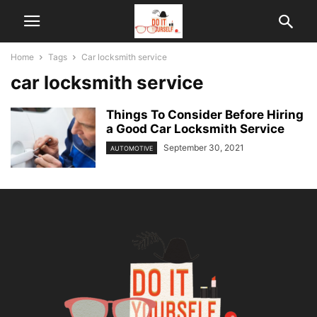
Home
Tags
Car locksmith service
car locksmith service
Things To Consider Before Hiring
a Good Car Locksmith Service
September 30, 2021
AUTOMOTIVE