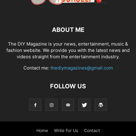
ABOUT ME
The DIY Magazine is your news, entertainment, music &
fashion website. We provide you with the latest news and
videos straight from the entertainment industry.
Contact me:
thediymagazines@gmail.com
FOLLOW US
Home
Write For Us
Contact