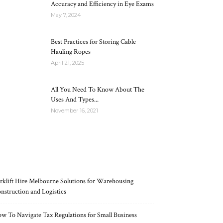
Accuracy and Efficiency in Eye Exams
May 7, 2024
Best Practices for Storing Cable
Hauling Ropes
April 21, 2025
All You Need To Know About The
Uses And Types...
November 16, 2021
RECENT POSTS
rklift Hire Melbourne Solutions for Warehousing
nstruction and Logistics
w To Navigate Tax Regulations for Small Business