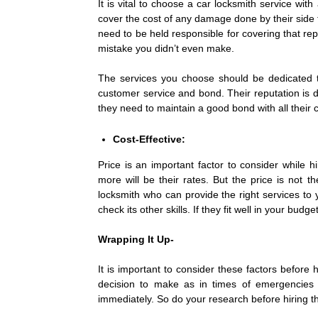
It is vital to choose a car locksmith service wit
cover the cost of any damage done by their side 
need to be held responsible for covering that r
mistake you didn’t even make.
The services you choose should be dedicated to
customer service and bond. Their reputation is d
they need to maintain a good bond with all their
Cost-Effective:
Price is an important factor to consider while h
more will be their rates. But the price is not 
locksmith who can provide the right services to
check its other skills. If they fit well in your bu
Wrapping It Up-
It is important to consider these factors before h
decision to make as in times of emergencies li
immediately. So do your research before hiring th