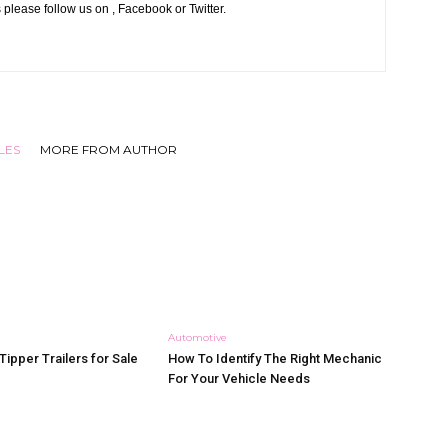
 please follow us on , Facebook or Twitter.
LES
MORE FROM AUTHOR
Automotive
Tipper Trailers for Sale
How To Identify The Right Mechanic
For Your Vehicle Needs