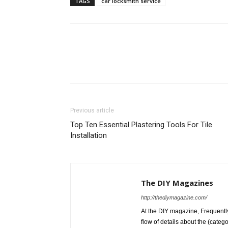
TAGS
car locksmith service
Previous article
Top Ten Essential Plastering Tools For Tile
Installation
The DIY Magazines
http://thediymagazine.com/
At the DIY magazine, Frequently
flow of details about the (categ