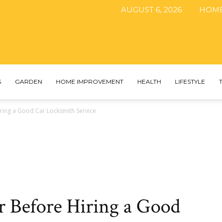
AUGUST 6, 2026
HOM
The
S
GARDEN
HOME IMPROVEMENT
HEALTH
LIFESTYLE
ring a Good Car Locksmith Service
DIY
Magazine
r Before Hiring a Good