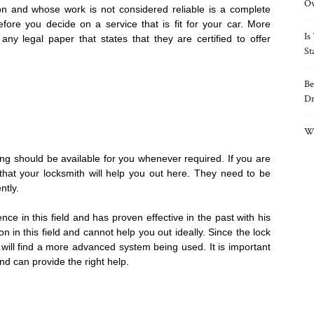
O
 and whose work is not considered reliable is a complete
ore you decide on a service that is fit for your car. More
Is
f any legal paper that states that they are certified to offer
St
Be
Dr
Wh
ing should be available for you whenever required. If you are
that your locksmith will help you out here. They need to be
ntly.
e in this field and has proven effective in the past with his
n in this field and cannot help you out ideally. Since the lock
ill find a more advanced system being used. It is important
nd can provide the right help.