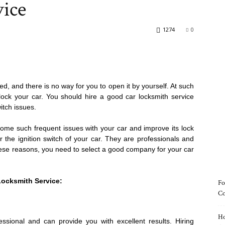
vice
1274
0
ed, and there is no way for you to open it by yourself. At such
ock your car. You should hire a good car locksmith service
itch issues.
ome such frequent issues with your car and improve its lock
 the ignition switch of your car. They are professionals and
these reasons, you need to select a good company for your car
Locksmith Service:
Fo
Co
Ho
essional and can provide you with excellent results. Hiring