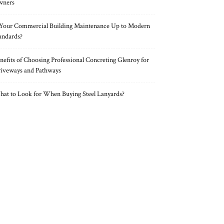
wners
 Your Commercial Building Maintenance Up to Modern
andards?
nefits of Choosing Professional Concreting Glenroy for
iveways and Pathways
at to Look for When Buying Steel Lanyards?