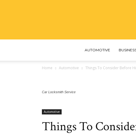
AUTOMOTIVE
BUSINES
Home
Automotive
Things To Consider Before Hi
Car Locksmith Service
Automotive
Things To Conside