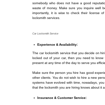
somebody who does not have a good reputation
waste of money. Make sure you inquire well bef
importantly, it is wise to check their license o
locksmith services.
Car Locksmith Service
Experience & Availability:
The car locksmith service that you decide on hir
locked out of your car, then you need to know 
present at any time of the day to serve you efficie
Make sure the person you hire has good experienc
other clients. You do not wish to hire a new perso
systems have evolved with time, nowadays, you w
that the locksmith you are hiring knows about it a
Insurance & Customer Service: