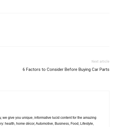
Next article
6 Factors to Consider Before Buying Car Parts
, we give you unique, informative lucid content for the amazing
ory: health, home décor, Automotive, Business, Food, Lifestyle,