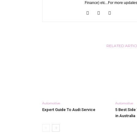
Finance) etc...For more updates
RELATED ARTIC
Automotive
Automotive
Expert Guide To Audi Service
5 Best Side 
in Australia