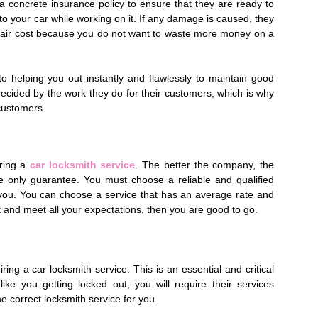
h a concrete insurance policy to ensure that they are ready to
to your car while working on it. If any damage is caused, they
epair cost because you do not want to waste more money on a
 helping you out instantly and flawlessly to maintain good
ecided by the work they do for their customers, which is why
 customers.
iring a
car locksmith service
. The better the company, the
the only guarantee. You must choose a reliable and qualified
 you. You can choose a service that has an average rate and
dget and meet all your expectations, then you are good to go.
iring a car locksmith service. This is an essential and critical
ke you getting locked out, you will require their services
e correct locksmith service for you.