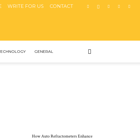
E
WRITE FOR US
CONTACT
TECHNOLOGY
GENERAL
MOST POPULAR
How Auto Refractometers Enhance