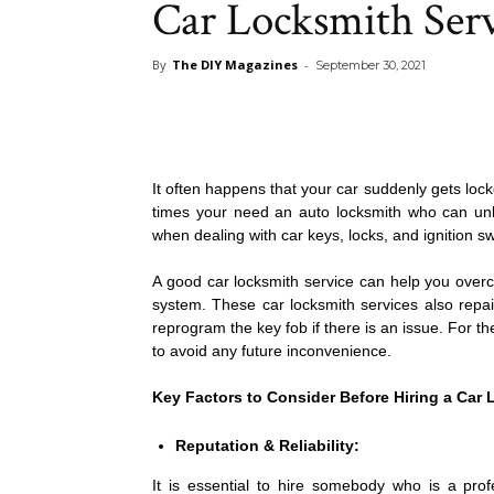
Car Locksmith Ser
By
The DIY Magazines
-
September 30, 2021
It often happens that your car suddenly gets lock
times your need an auto locksmith who can unl
when dealing with car keys, locks, and ignition sw
A good car locksmith service can help you overc
system. These car locksmith services also repair
reprogram the key fob if there is an issue. For 
to avoid any future inconvenience.
Key Factors to Consider Before Hiring a Car 
Reputation & Reliability:
It is essential to hire somebody who is a prof