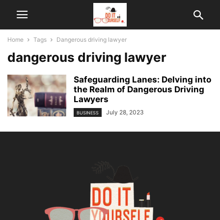
Home
Tags
Dangerous driving lawyer
dangerous driving lawyer
Safeguarding Lanes: Delving into
the Realm of Dangerous Driving
Lawyers
July 28, 2023
BUSINESS