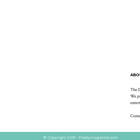
ABO
The D
We pr
enter
Cont
© Copyright 2019 - thediymagazine.com