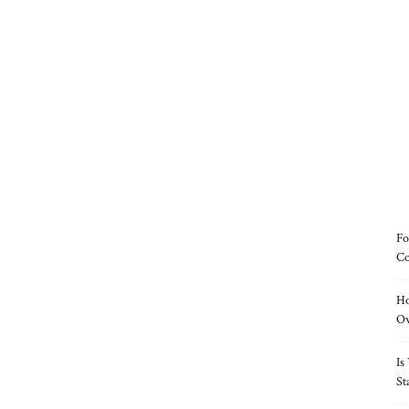
Fo
Co
Ho
O
Is
St