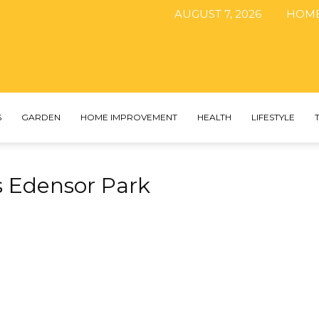
AUGUST 7, 2026
HOM
The
S
GARDEN
HOME IMPROVEMENT
HEALTH
LIFESTYLE
s Edensor Park
DIY
Magazine