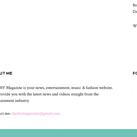
Be
Dr
Wh
UT ME
F
IY Magazine is your news, entertainment, music & fashion website.
ovide you with the latest news and videos straight from the
tainment industry.
act me:
thediymagazines@gmail.com