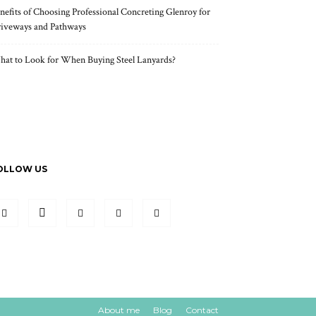
nefits of Choosing Professional Concreting Glenroy for
iveways and Pathways
at to Look for When Buying Steel Lanyards?
OLLOW US
About me
Blog
Contact