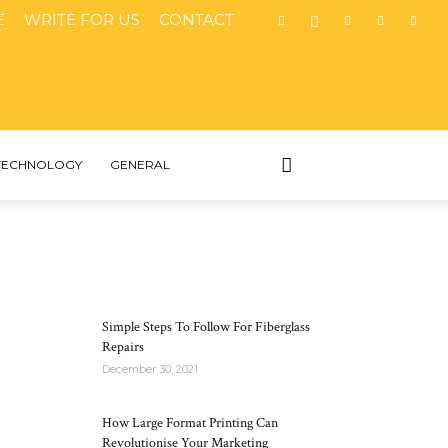
E
WRITE FOR US
CONTACT
TECHNOLOGY
GENERAL
MOST POPULAR
Simple Steps To Follow For Fiberglass
Repairs
December 30, 2021
How Large Format Printing Can
Revolutionise Your Marketing