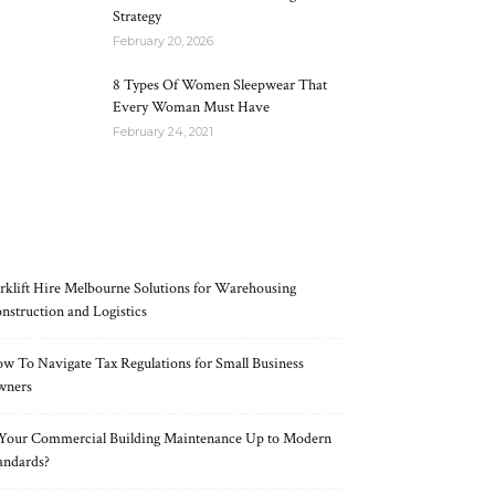
Strategy
February 20, 2026
8 Types Of Women Sleepwear That
Every Woman Must Have
February 24, 2021
RECENT POSTS
rklift Hire Melbourne Solutions for Warehousing
nstruction and Logistics
w To Navigate Tax Regulations for Small Business
wners
 Your Commercial Building Maintenance Up to Modern
andards?