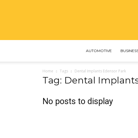
AUTOMOTIVE
BUSINES
Home
Tags
Dental Implants Edensor Park
Tag: Dental Implant
No posts to display