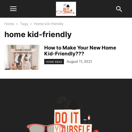
Home
Tags
Home kid-friendly
home kid-friendly
How to Make Your New Home
Kid-Friendly???
August 11, 2021
HOME IDEAS