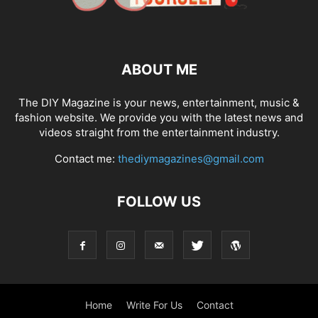
ABOUT ME
The DIY Magazine is your news, entertainment, music &
fashion website. We provide you with the latest news and
videos straight from the entertainment industry.
Contact me:
thediymagazines@gmail.com
FOLLOW US
Home
Write For Us
Contact