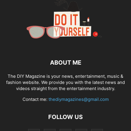
ABOUT ME
The DIY Magazine is your news, entertainment, music &
fashion website. We provide you with the latest news and
videos straight from the entertainment industry.
Contact me:
thediymagazines@gmail.com
FOLLOW US