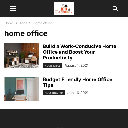
Home
Tags
Home office
home office
Build a Work-Conducive Home
Office and Boost Your
Productivity
August 4, 2021
HOME IDEAS
Budget Friendly Home Office
Tips
July 16, 2021
DIY & HOW TO