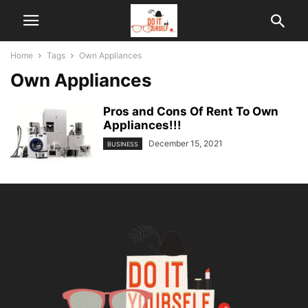
Home
Tags
Own Appliances
Own Appliances
Pros and Cons Of Rent To Own
Appliances!!!
December 15, 2021
BUSINESS