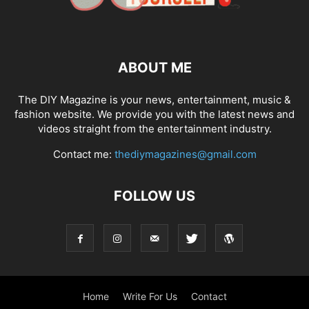
ABOUT ME
The DIY Magazine is your news, entertainment, music &
fashion website. We provide you with the latest news and
videos straight from the entertainment industry.
Contact me:
thediymagazines@gmail.com
FOLLOW US
Home
Write For Us
Contact