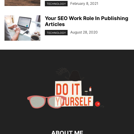
February 8, 2021
TECHNOLOGY
Your SEO Work Role In Publishing
Articles
August 28, 2020
TECHNOLOGY
ABOUT ME