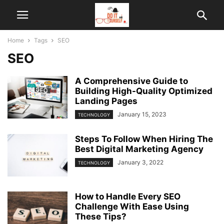
Home
Tags
SEO
SEO
A Comprehensive Guide to
Building High-Quality Optimized
Landing Pages
January 15, 2023
TECHNOLOGY
Steps To Follow When Hiring The
Best Digital Marketing Agency
January 3, 2022
TECHNOLOGY
How to Handle Every SEO
Challenge With Ease Using
These Tips?