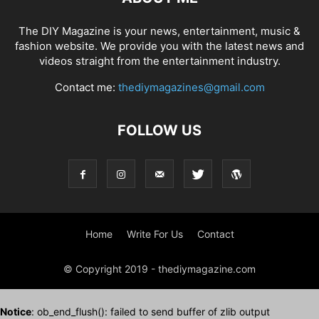
The DIY Magazine is your news, entertainment, music &
fashion website. We provide you with the latest news and
videos straight from the entertainment industry.
Contact me:
thediymagazines@gmail.com
FOLLOW US
Home
Write For Us
Contact
© Copyright 2019 - thediymagazine.com
Notice
: ob_end_flush(): failed to send buffer of zlib output