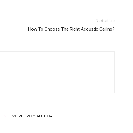
Next article
How To Choose The Right Acoustic Ceiling?
LES
MORE FROM AUTHOR