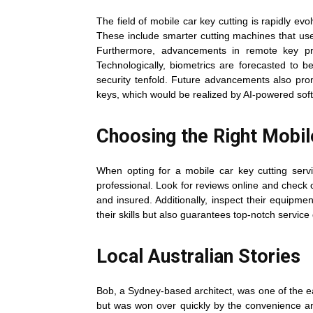
The field of mobile car key cutting is rapidly e
These include smarter cutting machines that use
Furthermore, advancements in remote key pro
Technologically, biometrics are forecasted to b
security tenfold. Future advancements also prom
keys, which would be realized by AI-powered so
Choosing the Right Mobil
When opting for a mobile car key cutting servi
professional. Look for reviews online and check ou
and insured. Additionally, inspect their equipme
their skills but also guarantees top-notch service 
Local Australian Stories
Bob, a Sydney-based architect, was one of the earl
but was won over quickly by the convenience and