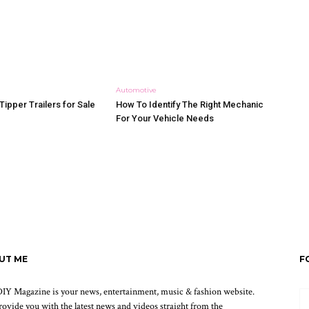
Automotive
Tipper Trailers for Sale
How To Identify The Right Mechanic
For Your Vehicle Needs
UT ME
F
IY Magazine is your news, entertainment, music & fashion website.
ovide you with the latest news and videos straight from the