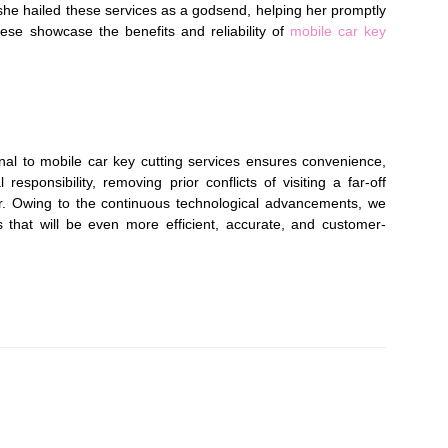
, she hailed these services as a godsend, helping her promptly
these showcase the benefits and reliability of
mobile car key
onal to mobile car key cutting services ensures convenience,
responsibility, removing prior conflicts of visiting a far-off
r. Owing to the continuous technological advancements, we
s that will be even more efficient, accurate, and customer-