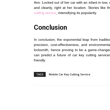
Ann. Locked out of her car with an infant in tow
and cleanly, right at her location. Stories like 
cutting service
, intensifying its popularity.
Conclusion
In conclusion, the exponential leap from traditi
precision, cost-effectiveness, and environmental 
locksmith, hence proving to be a game-change
can predict a future of car key cutting service
friendly.
TAGS
Mobile Car Key Cutting Service