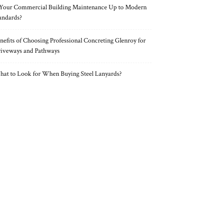
 Your Commercial Building Maintenance Up to Modern
andards?
nefits of Choosing Professional Concreting Glenroy for
iveways and Pathways
at to Look for When Buying Steel Lanyards?