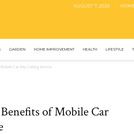
AUGUST 7, 2026
HOM
The
S
GARDEN
HOME IMPROVEMENT
HEALTH
LIFESTYLE
 Mobile Car Key Cutting Service
DIY
Benefits of Mobile Car
Magazine
e