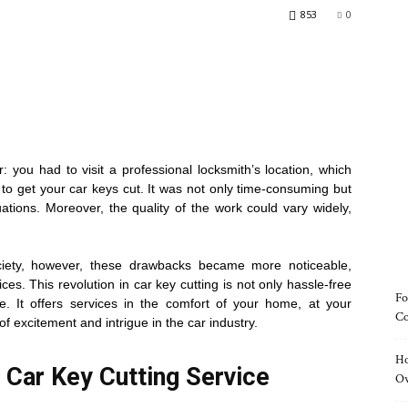
853
0
ir: you had to visit a professional locksmith’s location, which
to get your car keys cut. It was not only time-consuming but
uations. Moreover, the quality of the work could vary widely,
ociety, however, these drawbacks became more noticeable,
ices. This revolution in car key cutting is not only hassle-free
Fo
ve. It offers services in the comfort of your home, at your
Co
of excitement and intrigue in the car industry.
Ho
Car Key Cutting Service
O