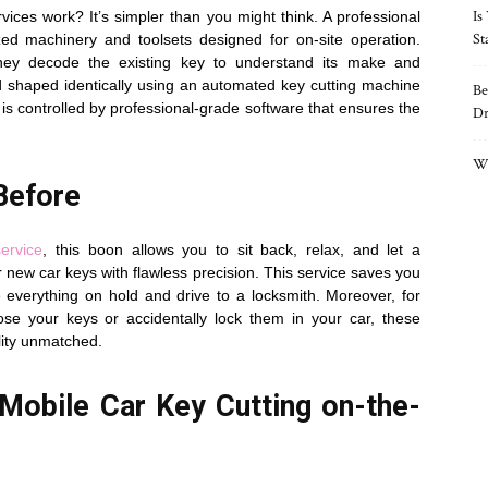
Is
ices work? It’s simpler than you might think. A professional
St
zed machinery and toolsets designed for on-site operation.
, they decode the existing key to understand its make and
nd shaped identically using an automated key cutting machine
Be
 is controlled by professional-grade software that ensures the
Dr
Wh
Before
ervice
, this boon allows you to sit back, relax, and let a
new car keys with flawless precision. This service saves you
everything on hold and drive to a locksmith. Moreover, for
se your keys or accidentally lock them in your car, these
ility unmatched.
Mobile Car Key Cutting on-the-