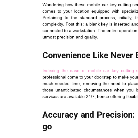
Wondering how these mobile car key cutting serv
comes to your location equipped with speciali
Pertaining to the standard process, initially
complexity. Post this; a blank key is inserted a
connected to a workstation. The entire operation
utmost precision and quality.
Convenience Like Never 
Indexing the ease of mobile car key cutting s
professional come to your doorstep to make your 
much-needed time, removing the need to place 
those unanticipated circumstances when you lo
services are available 24/7, hence offering flexib
Accuracy and Precision: 
go