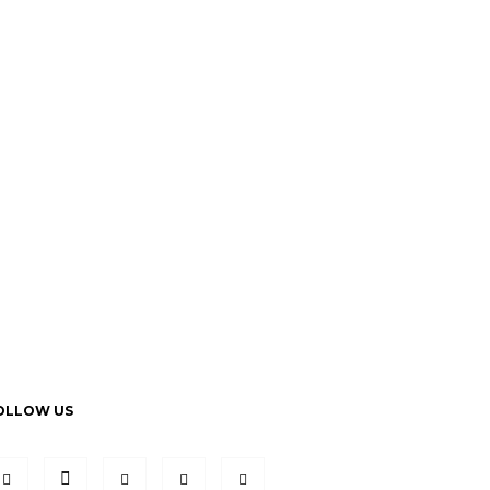
OLLOW US