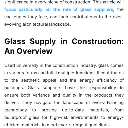
significance in every niche of construction. This article will
focus particularly on the role of glass suppliers
, the
challenges they face, and their contributions to the ever-
evolving architectural landscape.
Glass Supply in Construction:
An Overview
Used universally in the construction industry, glass comes
in various forms and fulfill multiple functions. It contributes
to the aesthetic appeal and the energy efficiency of
buildings. Glass suppliers have the responsibility to
ensure both variance and quality in the products they
deliver. They navigate the landscape of ever-advancing
technology to provide up-to-date materials, from
bulletproof glass for high-risk environments to energy-
efficient materials to meet ever-stringent guidelines.