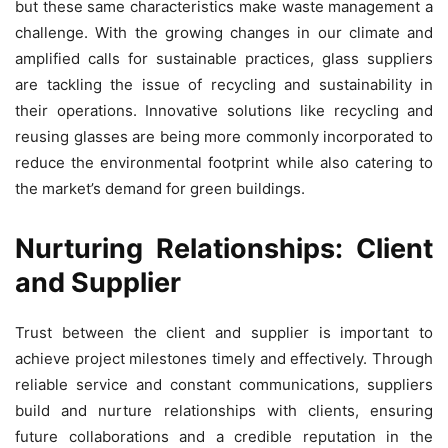
but these same characteristics make waste management a
challenge. With the growing changes in our climate and
amplified calls for sustainable practices, glass suppliers
are tackling the issue of recycling and sustainability in
their operations. Innovative solutions like recycling and
reusing glasses are being more commonly incorporated to
reduce the environmental footprint while also catering to
the market’s demand for green buildings.
Nurturing Relationships: Client
and Supplier
Trust between the client and supplier is important to
achieve project milestones timely and effectively. Through
reliable service and constant communications, suppliers
build and nurture relationships with clients, ensuring
future collaborations and a credible reputation in the