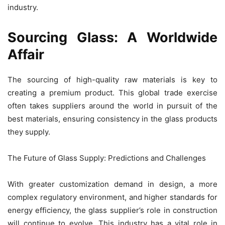
industry.
Sourcing Glass: A Worldwide
Affair
The sourcing of high-quality raw materials is key to
creating a premium product. This global trade exercise
often takes suppliers around the world in pursuit of the
best materials, ensuring consistency in the glass products
they supply.
The Future of Glass Supply: Predictions and Challenges
With greater customization demand in design, a more
complex regulatory environment, and higher standards for
energy efficiency, the glass supplier’s role in construction
will continue to evolve. This industry has a vital role in