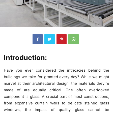
Introduction:
Have you ever considered the intricacies behind the
buildings we take for granted every day? While we might
marvel at their architectural design, the materials they’re
made of are equally critical. One often overlooked
component is glass. A crucial part of most constructions,
from expansive curtain walls to delicate stained glass
windows, the impact of quality glass cannot be