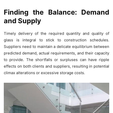
Finding the Balance: Demand
and Supply
Timely delivery of the required quantity and quality of
glass is integral to stick to construction schedules.
Suppliers need to maintain a delicate equilibrium between
predicted demand, actual requirements, and their capacity
to provide. The shortfalls or surpluses can have ripple
effects on both clients and suppliers, resulting in potential
climax alterations or excessive storage costs.