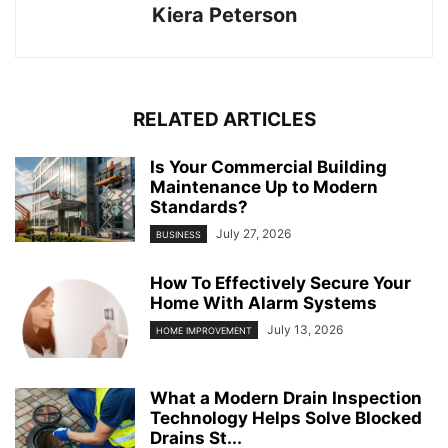
Kiera Peterson
RELATED ARTICLES
Is Your Commercial Building
Maintenance Up to Modern
Standards?
July 27, 2026
BUSINESS
How To Effectively Secure Your
Home With Alarm Systems
July 13, 2026
HOME IMPROVEMENT
What a Modern Drain Inspection
Technology Helps Solve Blocked
Drains St...