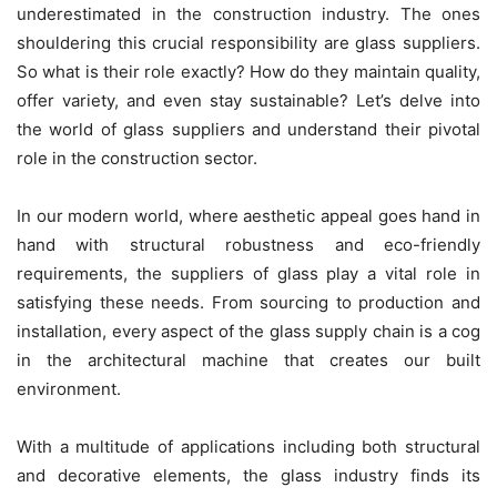
underestimated in the construction industry. The ones
shouldering this crucial responsibility are glass suppliers.
So what is their role exactly? How do they maintain quality,
offer variety, and even stay sustainable? Let’s delve into
the world of glass suppliers and understand their pivotal
role in the construction sector.
In our modern world, where aesthetic appeal goes hand in
hand with structural robustness and eco-friendly
requirements, the suppliers of glass play a vital role in
satisfying these needs. From sourcing to production and
installation, every aspect of the glass supply chain is a cog
in the architectural machine that creates our built
environment.
With a multitude of applications including both structural
and decorative elements, the glass industry finds its