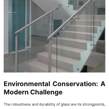
Environmental Conservation: A
Modern Challenge
The robustness and durability of glass are its strongpoints,