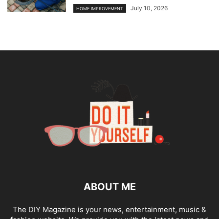
July 10, 2026
HOME IMPROVEMENT
ABOUT ME
The DIY Magazine is your news, entertainment, music &