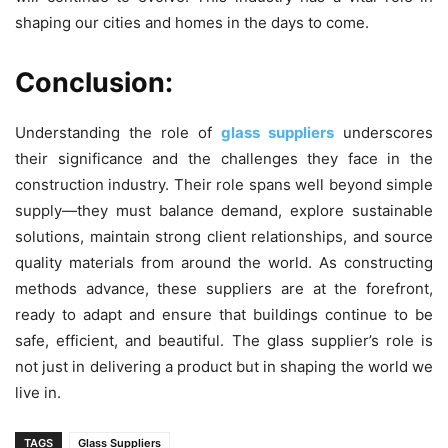
shaping our cities and homes in the days to come.
Conclusion:
Understanding the role of
glass suppliers
underscores
their significance and the challenges they face in the
construction industry. Their role spans well beyond simple
supply—they must balance demand, explore sustainable
solutions, maintain strong client relationships, and source
quality materials from around the world. As constructing
methods advance, these suppliers are at the forefront,
ready to adapt and ensure that buildings continue to be
safe, efficient, and beautiful. The glass supplier’s role is
not just in delivering a product but in shaping the world we
live in.
TAGS
Glass Suppliers