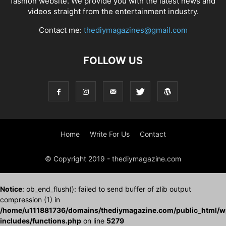
fashion website. We provide you with the latest news and
videos straight from the entertainment industry.
Contact me:
thediymagazines@gmail.com
FOLLOW US
Home
Write For Us
Contact
© Copyright 2019 - thediymagazine.com
Notice
: ob_end_flush(): failed to send buffer of zlib output
compression (1) in
/home/u111881736/domains/thediymagazine.com/public_html/w
includes/functions.php
on line
5279