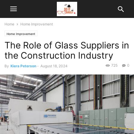
Home
Home Improvement
Home Improvement
The Role of Glass Suppliers in
the Construction Industry
725
0
By
Kiera Peterson
-
August 18, 2024