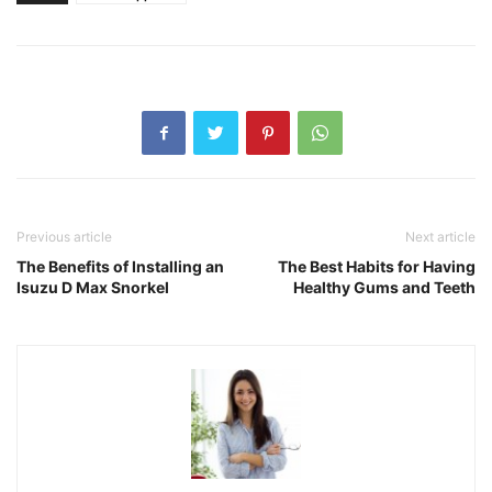
Previous article
Next article
The Benefits of Installing an
The Best Habits for Having
Isuzu D Max Snorkel
Healthy Gums and Teeth