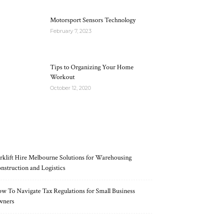
Motorsport Sensors Technology
February 7, 2023
Tips to Organizing Your Home
Workout
October 12, 2020
RECENT POSTS
rklift Hire Melbourne Solutions for Warehousing
nstruction and Logistics
w To Navigate Tax Regulations for Small Business
wners