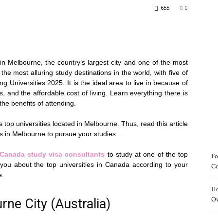
655
0
d in Melbourne, the country’s largest city and one of the most
the most alluring study destinations in the world, with five of
ng Universities 2025. It is the ideal area to live in because of
s, and the affordable cost of living. Learn everything there is
he benefits of attending.
’s top universities located in Melbourne. Thus, read this article
ies in Melbourne to pursue your studies.
Canada
study
visa
consu
ltants
to study at one of the top
Fo
 you about the top universities in Canada according to your
Co
e.
Ho
O
rne City (Australia)