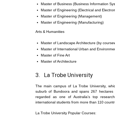
Master of Business (Business Information Sy
Master of Engineering (Electrical and Electro
Master of Engineering (Management)
Master of Engineering (Manufacturing)
Arts & Humanities
Master of Landscape Architecture (by course
Master of International Urban and Environm
Master of Fine Art
Master of Architecture
3. La Trobe University
The main campus of La Trobe University, which
suburb of Bundoora and spans 267 hectares of 
regarded as one of Australia’s top research 
international students from more than 110 countr
La Trobe University Popular Courses: