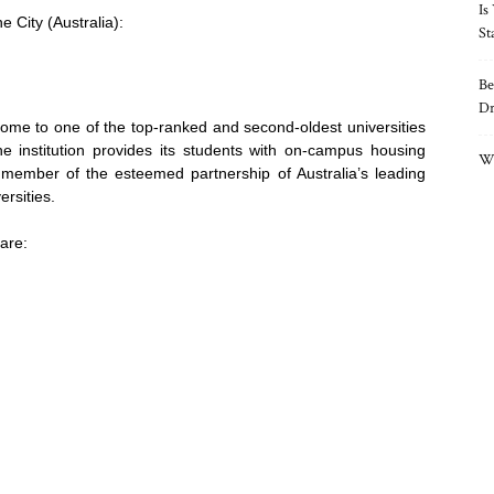
Is
e City (Australia):
St
Be
Dr
ome to one of the top-ranked and second-oldest universities
the institution provides its students with on-campus housing
Wh
 member of the esteemed partnership of Australia’s leading
ersities.
are: