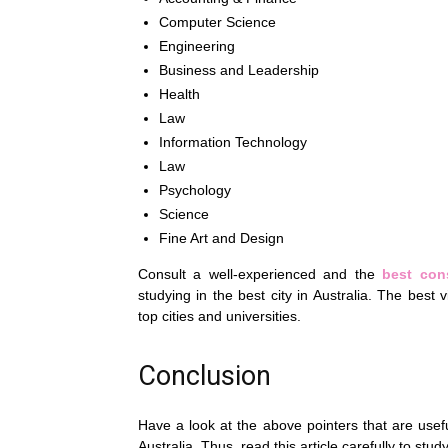
Computer Science
Engineering
Business and Leadership
Health
Law
Information Technology
Law
Psychology
Science
Fine Art and Design
Consult a well-experienced and the
best cons
studying in the best city in Australia. The best 
top cities and universities.
Conclusion
Have a look at the above pointers that are usefu
Australia. Thus, read this article carefully to study