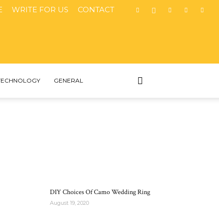
E
WRITE FOR US
CONTACT
TECHNOLOGY
GENERAL
MOST POPULAR
DIY Choices Of Camo Wedding Ring
August 19, 2020