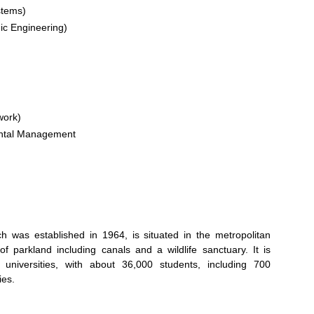
stems)
nic Engineering)
work)
ental Management
 was established in 1964, is situated in the metropolitan
parkland including canals and a wildlife sanctuary. It is
universities, with about 36,000 students, including 700
ies.