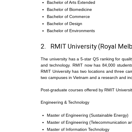
Bachelor of Arts Extended
Bachelor of Biomedicine
Bachelor of Commerce
Bachelor of Design
Bachelor of Environments
2. RMIT University (Royal Melb
The university has a 5-star QS ranking for quali
and technology. RMIT now has 84,000 students,
RMIT University has two locations and three camp
two campuses in Vietnam and a research and indu
Post-graduate courses offered by RMIT Universit
Engineering & Technology
Master of Engineering (Sustainable Energy)
Master of Engineering (Telecommunication a
Master of Information Technology