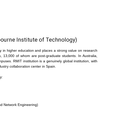
ourne Institute of Technology)
ty in higher education and places a strong value on research
 13,000 of whom are post-graduate students. In Australia,
uses. RMIT institution is a genuinely global institution, with
stry collaboration center in Spain.
y:
nd Network Engineering)