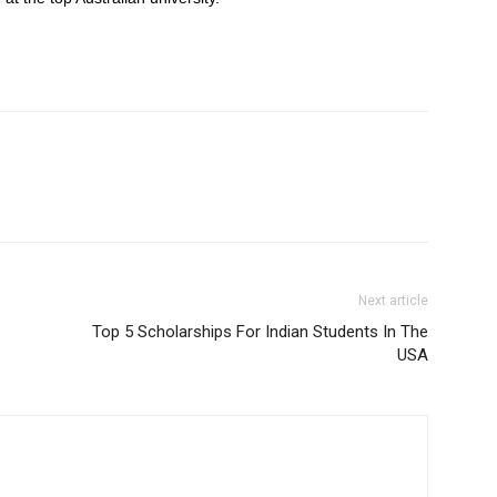
Next article
Top 5 Scholarships For Indian Students In The
USA