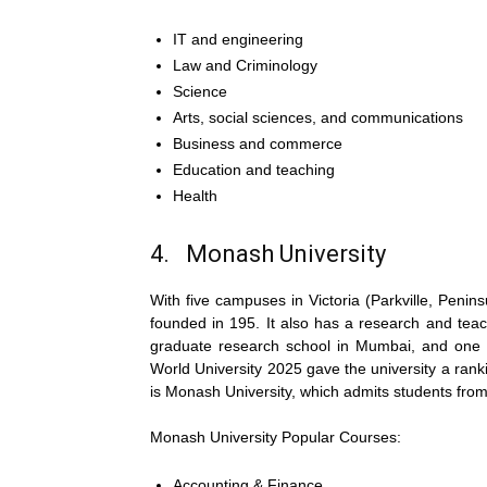
IT and engineering
Law and Criminology
Science
Arts, social sciences, and communications
Business and commerce
Education and teaching
Health
4. Monash University
With five campuses in Victoria (Parkville, Penin
founded in 195. It also has a research and teac
graduate research school in Mumbai, and one ca
World University 2025 gave the university a rank
is Monash University, which admits students from
Monash University Popular Courses:
Accounting & Finance