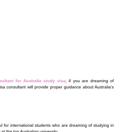
ultant for Australia study visa
, if you are dreaming of
visa consultant will provide proper guidance about Australia’s
l for international students who are dreaming of studying in
 at the top Australian university.