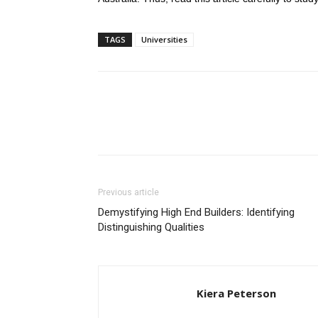
TAGS
Universities
Previous article
Demystifying High End Builders: Identifying
Distinguishing Qualities
Kiera Peterson