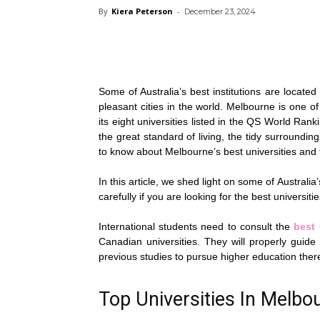
By
Kiera Peterson
-
December 23, 2024
Some of Australia’s best institutions are locate
pleasant cities in the world. Melbourne is one of 
its eight universities listed in the QS World Ranki
the great standard of living, the tidy surrounding
to know about Melbourne’s best universities and t
In this article, we shed light on some of Australia
carefully if you are looking for the best universit
International students need to consult the
best
Canadian universities. They will properly guide
previous studies to pursue higher education ther
Top Universities In Melbou