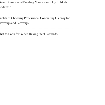
 Your Commercial Building Maintenance Up to Modern
andards?
nefits of Choosing Professional Concreting Glenroy for
iveways and Pathways
at to Look for When Buying Steel Lanyards?