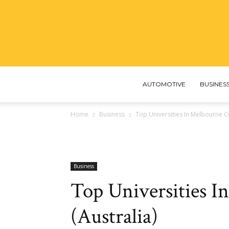
AUTOMOTIVE
BUSINES
Home
Business
Top Universities In Melbourne Cit
Business
Top Universities I
(Australia)