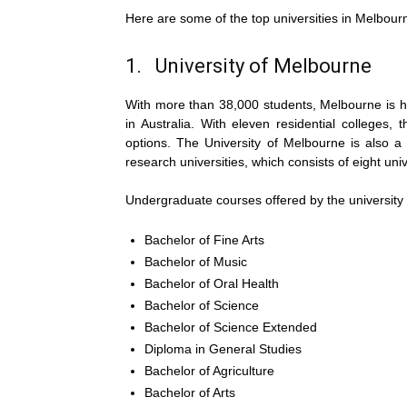
Here are some of the top universities in Melbourn
1. University of Melbourne
With more than 38,000 students, Melbourne is h
in Australia. With eleven residential colleges, 
options. The University of Melbourne is also a
research universities, which consists of eight univ
Undergraduate courses offered by the university 
Bachelor of Fine Arts
Bachelor of Music
Bachelor of Oral Health
Bachelor of Science
Bachelor of Science Extended
Diploma in General Studies
Bachelor of Agriculture
Bachelor of Arts