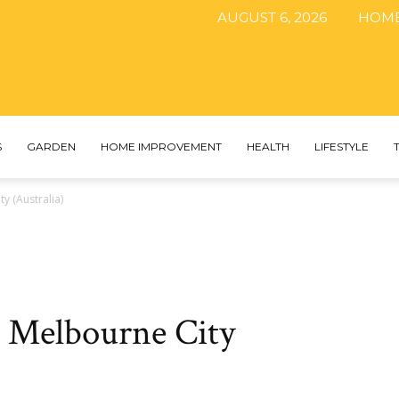
AUGUST 6, 2026
HOM
The
S
GARDEN
HOME IMPROVEMENT
HEALTH
LIFESTYLE
y (Australia)
DIY
n Melbourne City
Magazine