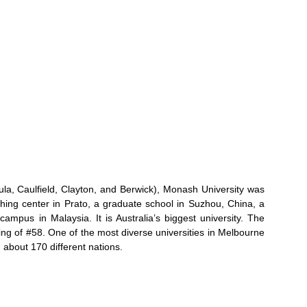
sula, Caulfield, Clayton, and Berwick), Monash University was
hing center in Prato, a graduate school in Suzhou, China, a
mpus in Malaysia. It is Australia’s biggest university. The
ing of #58. One of the most diverse universities in Melbourne
 about 170 different nations.