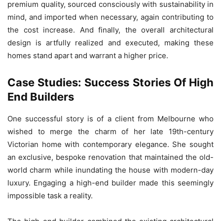
premium quality, sourced consciously with sustainability in
mind, and imported when necessary, again contributing to
the cost increase. And finally, the overall architectural
design is artfully realized and executed, making these
homes stand apart and warrant a higher price.
Case Studies: Success Stories Of High
End Builders
One successful story is of a client from Melbourne who
wished to merge the charm of her late 19th-century
Victorian home with contemporary elegance. She sought
an exclusive, bespoke renovation that maintained the old-
world charm while inundating the house with modern-day
luxury. Engaging a high-end builder made this seemingly
impossible task a reality.