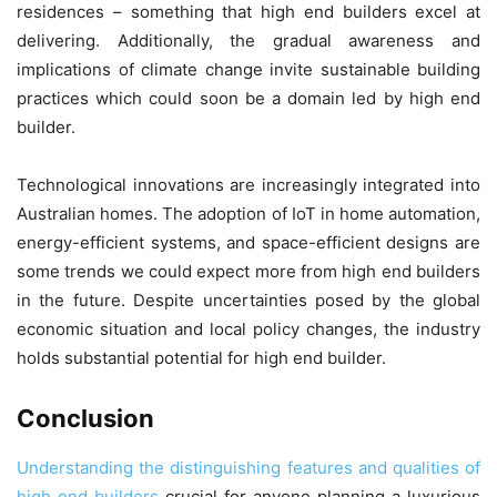
residences – something that high end builders excel at
delivering. Additionally, the gradual awareness and
implications of climate change invite sustainable building
practices which could soon be a domain led by high end
builder.
Technological innovations are increasingly integrated into
Australian homes. The adoption of IoT in home automation,
energy-efficient systems, and space-efficient designs are
some trends we could expect more from high end builders
in the future. Despite uncertainties posed by the global
economic situation and local policy changes, the industry
holds substantial potential for high end builder.
Conclusion
Understanding the distinguishing features and qualities of
high end builders
crucial for anyone planning a luxurious