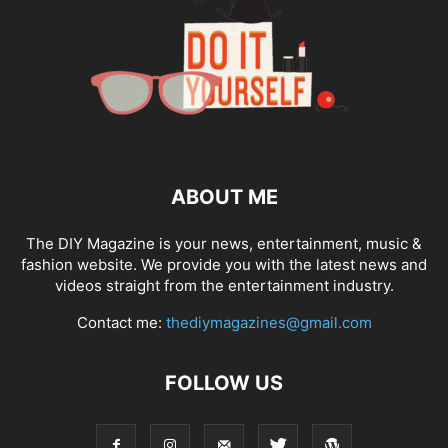
ABOUT ME
The DIY Magazine is your news, entertainment, music &
fashion website. We provide you with the latest news and
videos straight from the entertainment industry.
Contact me:
thediymagazines@gmail.com
FOLLOW US