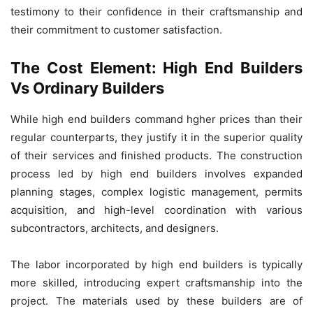
testimony to their confidence in their craftsmanship and
their commitment to customer satisfaction.
The Cost Element: High End Builders
Vs Ordinary Builders
While high end builders command hgher prices than their
regular counterparts, they justify it in the superior quality
of their services and finished products. The construction
process led by high end builders involves expanded
planning stages, complex logistic management, permits
acquisition, and high-level coordination with various
subcontractors, architects, and designers.
The labor incorporated by high end builders is typically
more skilled, introducing expert craftsmanship into the
project. The materials used by these builders are of