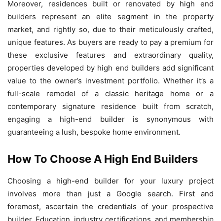
Moreover, residences built or renovated by high end
builders represent an elite segment in the property
market, and rightly so, due to their meticulously crafted,
unique features. As buyers are ready to pay a premium for
these exclusive features and extraordinary quality,
properties developed by high end builders add significant
value to the owner’s investment portfolio. Whether it’s a
full-scale remodel of a classic heritage home or a
contemporary signature residence built from scratch,
engaging a high-end builder is synonymous with
guaranteeing a lush, bespoke home environment.
How To Choose A High End Builders
Choosing a high-end builder for your luxury project
involves more than just a Google search. First and
foremost, ascertain the credentials of your prospective
builder. Education, industry certifications, and membership