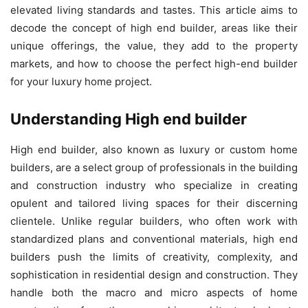
elevated living standards and tastes. This article aims to
decode the concept of high end builder, areas like their
unique offerings, the value, they add to the property
markets, and how to choose the perfect high-end builder
for your luxury home project.
Understanding High end builder
High end builder, also known as luxury or custom home
builders, are a select group of professionals in the building
and construction industry who specialize in creating
opulent and tailored living spaces for their discerning
clientele. Unlike regular builders, who often work with
standardized plans and conventional materials, high end
builders push the limits of creativity, complexity, and
sophistication in residential design and construction. They
handle both the macro and micro aspects of home