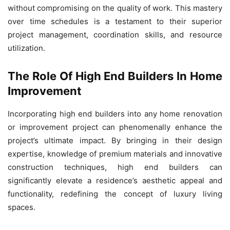
without compromising on the quality of work. This mastery
over time schedules is a testament to their superior
project management, coordination skills, and resource
utilization.
The Role Of High End Builders In Home
Improvement
Incorporating high end builders into any home renovation
or improvement project can phenomenally enhance the
project’s ultimate impact. By bringing in their design
expertise, knowledge of premium materials and innovative
construction techniques, high end builders can
significantly elevate a residence’s aesthetic appeal and
functionality, redefining the concept of luxury living
spaces.