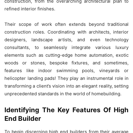
construction, from the overarching architectural plan to
refined interior finishes.
Their scope of work often extends beyond traditional
construction roles. Coordinating with architects, interior
designers, landscape artists, and even technology
consultants, to seamlessly integrate various luxury
elements such as cutting-edge home automation, exotic
woods or stones, bespoke fixtures, and sometimes,
features like indoor swimming pools, vineyards or
helicopter landing pads! They play an instrumental role in
transforming a client’s vision into an elegant reality, setting
unprecedented standards in the world of homebuilding.
Identifying The Key Features Of High
End Builder
To begin discerning high end builders from their average