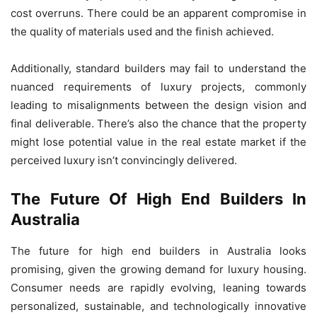
cost overruns. There could be an apparent compromise in
the quality of materials used and the finish achieved.
Additionally, standard builders may fail to understand the
nuanced requirements of luxury projects, commonly
leading to misalignments between the design vision and
final deliverable. There’s also the chance that the property
might lose potential value in the real estate market if the
perceived luxury isn’t convincingly delivered.
The Future Of High End Builders In
Australia
The future for high end builders in Australia looks
promising, given the growing demand for luxury housing.
Consumer needs are rapidly evolving, leaning towards
personalized, sustainable, and technologically innovative