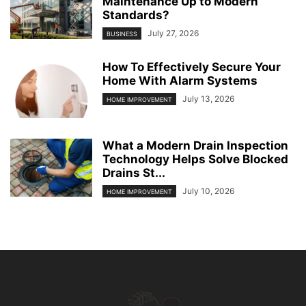
Maintenance Up to Modern
Standards?
July 27, 2026
BUSINESS
How To Effectively Secure Your
Home With Alarm Systems
July 13, 2026
HOME IMPROVEMENT
What a Modern Drain Inspection
Technology Helps Solve Blocked
Drains St...
July 10, 2026
HOME IMPROVEMENT