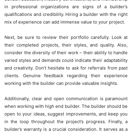
in professional organizations are signs of a builder’s
qualifications and credibility. Hiring a builder with the right
mix of experience can add immense value to your project.
Next, be sure to review their portfolio carefully. Look at
their completed projects, their styles, and quality. Also,
consider the diversity of their work – their ability to handle
varied styles and demands could indicate their adaptability
and creativity. Don’t hesitate to ask for referrals from past
clients. Genuine feedback regarding their experience
working with the builder can provide valuable insights.
Additionally, clear and open communication is paramount
when working with high end builder. The builder should be
open to your ideas, suggest improvements, and keep you
in the loop throughout the project’s progress. Finally, a
builder’s warranty is a crucial consideration. It serves as a