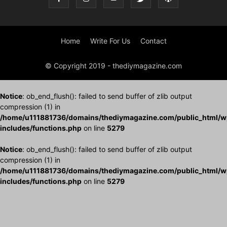
Home
Write For Us
Contact
© Copyright 2019 - thediymagazine.com
Notice
: ob_end_flush(): failed to send buffer of zlib output
compression (1) in
/home/u111881736/domains/thediymagazine.com/public_html/w
includes/functions.php
on line
5279
Notice
: ob_end_flush(): failed to send buffer of zlib output
compression (1) in
/home/u111881736/domains/thediymagazine.com/public_html/w
includes/functions.php
on line
5279