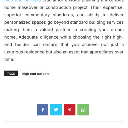
home makeover or construction project. Their expertise,
superior commentary standards, and ability to deliver
personalized spaces go beyond standard building services
making them a valued partner in creating your dream
home. Adequate diligence while choosing the right high-
end builder can ensure that you achieve not just a
luxurious residence but also an asset that appreciates over
time.
TAGS
high end builders