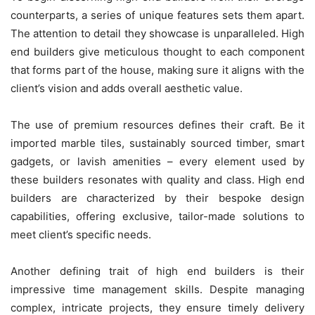
counterparts, a series of unique features sets them apart.
The attention to detail they showcase is unparalleled. High
end builders give meticulous thought to each component
that forms part of the house, making sure it aligns with the
client’s vision and adds overall aesthetic value.
The use of premium resources defines their craft. Be it
imported marble tiles, sustainably sourced timber, smart
gadgets, or lavish amenities – every element used by
these builders resonates with quality and class. High end
builders are characterized by their bespoke design
capabilities, offering exclusive, tailor-made solutions to
meet client’s specific needs.
Another defining trait of high end builders is their
impressive time management skills. Despite managing
complex, intricate projects, they ensure timely delivery