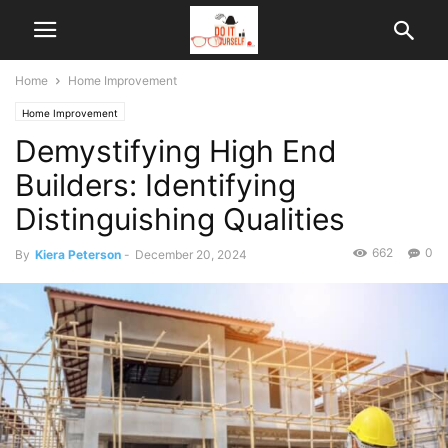
Home
Home Improvement
Home Improvement
Demystifying High End
Builders: Identifying
Distinguishing Qualities
662
0
By
Kiera Peterson
-
December 20, 2024