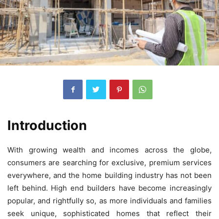
Introduction
With growing wealth and incomes across the globe,
consumers are searching for exclusive, premium services
everywhere, and the home building industry has not been
left behind. High end builders have become increasingly
popular, and rightfully so, as more individuals and families
seek unique, sophisticated homes that reflect their