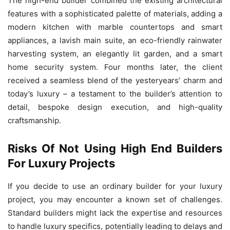
The high-end builder combined the existing architectural
features with a sophisticated palette of materials, adding a
modern kitchen with marble countertops and smart
appliances, a lavish main suite, an eco-friendly rainwater
harvesting system, an elegantly lit garden, and a smart
home security system. Four months later, the client
received a seamless blend of the yesteryears’ charm and
today’s luxury – a testament to the builder’s attention to
detail, bespoke design execution, and high-quality
craftsmanship.
Risks Of Not Using High End Builders
For Luxury Projects
If you decide to use an ordinary builder for your luxury
project, you may encounter a known set of challenges.
Standard builders might lack the expertise and resources
to handle luxury specifics, potentially leading to delays and