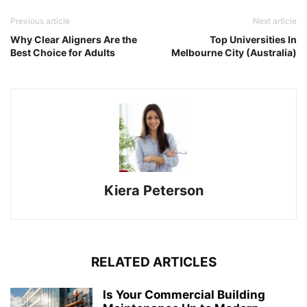
Previous article
Next article
Why Clear Aligners Are the
Top Universities In
Best Choice for Adults
Melbourne City (Australia)
Kiera Peterson
RELATED ARTICLES
Is Your Commercial Building