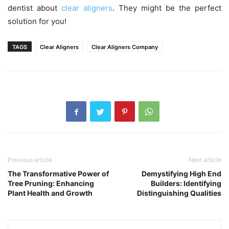
dentist about
clear aligners
. They might be the perfect
solution for you!
TAGS
Clear Aligners
Clear Aligners Company
Previous article
Next article
The Transformative Power of
Demystifying High End
Tree Pruning: Enhancing
Builders: Identifying
Plant Health and Growth
Distinguishing Qualities