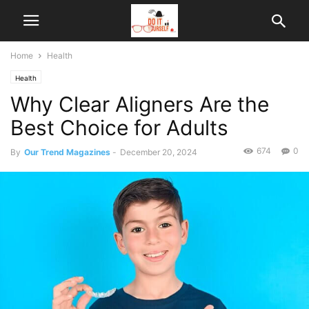
Home
Health
Health
Why Clear Aligners Are the
Best Choice for Adults
674
0
By
Our Trend Magazines
-
December 20, 2024