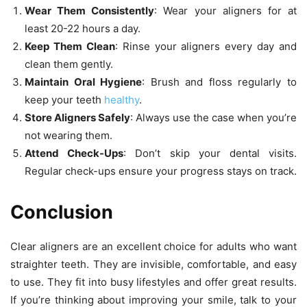
Wear Them Consistently
: Wear your aligners for at
least 20-22 hours a day.
Keep Them Clean
: Rinse your aligners every day and
clean them gently.
Maintain Oral Hygiene
: Brush and floss regularly to
keep your teeth
healthy
.
Store Aligners Safely
: Always use the case when you’re
not wearing them.
Attend Check-Ups
: Don’t skip your dental visits.
Regular check-ups ensure your progress stays on track.
Conclusion
Clear aligners are an excellent choice for adults who want
straighter teeth. They are invisible, comfortable, and easy
to use. They fit into busy lifestyles and offer great results.
If you’re thinking about improving your smile, talk to your