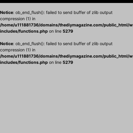
Notice
: ob_end_flush(): failed to send buffer of zlib output
compression (1) in
/home/u111881736/domains/thediymagazine.com/public_html/w
includes/functions.php
on line
5279
Notice
: ob_end_flush(): failed to send buffer of zlib output
compression (1) in
/home/u111881736/domains/thediymagazine.com/public_html/w
includes/functions.php
on line
5279