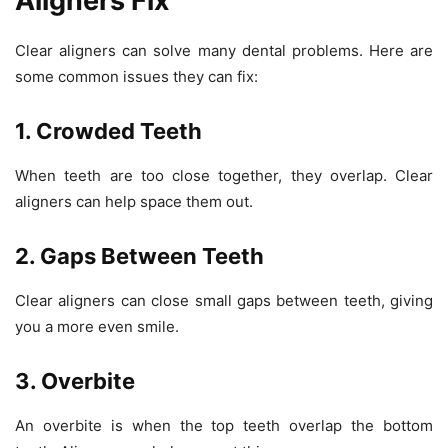
Aligners Fix
Clear aligners can solve many dental problems. Here are
some common issues they can fix:
1. Crowded Teeth
When teeth are too close together, they overlap. Clear
aligners can help space them out.
2. Gaps Between Teeth
Clear aligners can close small gaps between teeth, giving
you a more even smile.
3. Overbite
An overbite is when the top teeth overlap the bottom