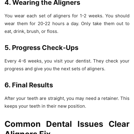
4. Wearing the Aligners
You wear each set of aligners for 1-2 weeks. You should
wear them for 20-22 hours a day. Only take them out to
eat, drink, brush, or floss.
5. Progress Check-Ups
Every 4-6 weeks, you visit your dentist. They check your
progress and give you the next sets of aligners.
6. Final Results
After your teeth are straight, you may need a retainer. This
keeps your teeth in their new position.
Common Dental Issues Clear