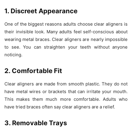
1. Discreet Appearance
One of the biggest reasons adults choose clear aligners is
their invisible look. Many adults feel self-conscious about
wearing metal braces. Clear aligners are nearly impossible
to see. You can straighten your teeth without anyone
noticing.
2. Comfortable Fit
Clear aligners are made from smooth plastic. They do not
have metal wires or brackets that can irritate your mouth.
This makes them much more comfortable. Adults who
have tried braces often say clear aligners are a relief.
3. Removable Trays