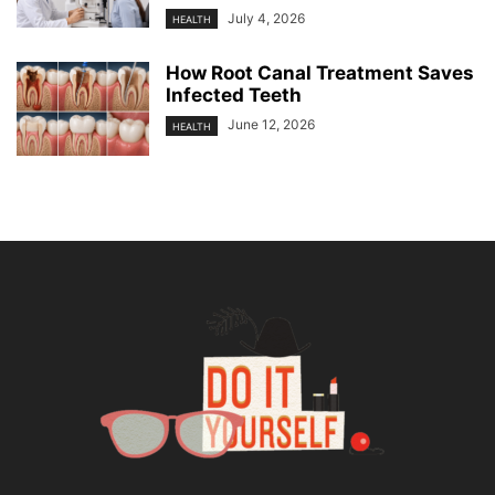
July 4, 2026
HEALTH
How Root Canal Treatment Saves
Infected Teeth
June 12, 2026
HEALTH