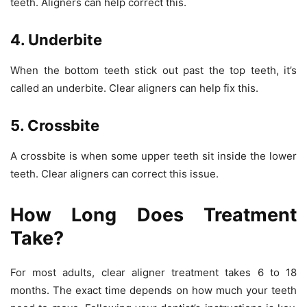
teeth. Aligners can help correct this.
4. Underbite
When the bottom teeth stick out past the top teeth, it’s
called an underbite. Clear aligners can help fix this.
5. Crossbite
A crossbite is when some upper teeth sit inside the lower
teeth. Clear aligners can correct this issue.
How Long Does Treatment
Take?
For most adults, clear aligner treatment takes
6 to 18
months
. The exact time depends on how much your teeth