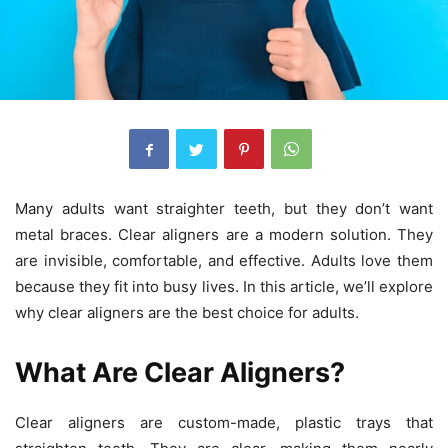
Many adults want straighter teeth, but they don’t want
metal braces. Clear aligners are a modern solution. They
are invisible, comfortable, and effective. Adults love them
because they fit into busy lives. In this article, we’ll explore
why clear aligners are the best choice for adults.
What Are Clear Aligners?
Clear aligners are custom-made, plastic trays that