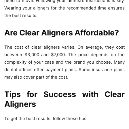
need to move. Following your dentist’s instructions is key.
Wearing your aligners for the recommended time ensures
the best results.
Are Clear Aligners Affordable?
The cost of clear aligners varies. On average, they cost
between
$3,000 and $7,000
. The price depends on the
complexity of your case and the brand you choose. Many
dental offices offer payment plans. Some insurance plans
may also cover part of the cost.
Tips for Success with Clear
Aligners
To get the best results, follow these tips: