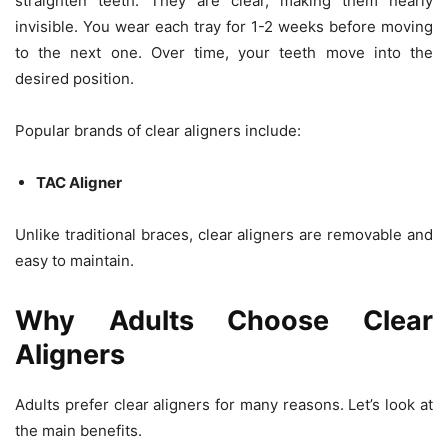
straighten teeth. They are clear, making them nearly
invisible. You wear each tray for 1-2 weeks before moving
to the next one. Over time, your teeth move into the
desired position.
Popular brands of clear aligners include:
TAC Aligner
Unlike traditional braces, clear aligners are removable and
easy to maintain.
Why Adults Choose Clear
Aligners
Adults prefer clear aligners for many reasons. Let’s look at
the main benefits.