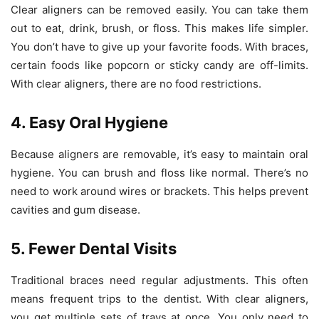
Clear aligners can be removed easily. You can take them
out to eat, drink, brush, or floss. This makes life simpler.
You don’t have to give up your favorite foods. With braces,
certain foods like popcorn or sticky candy are off-limits.
With clear aligners, there are no food restrictions.
4. Easy Oral Hygiene
Because aligners are removable, it’s easy to maintain oral
hygiene. You can brush and floss like normal. There’s no
need to work around wires or brackets. This helps prevent
cavities and gum disease.
5. Fewer Dental Visits
Traditional braces need regular adjustments. This often
means frequent trips to the dentist. With clear aligners,
you get multiple sets of trays at once. You only need to