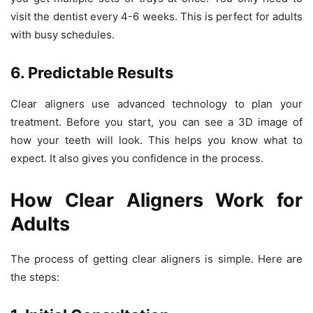
visit the dentist every 4-6 weeks. This is perfect for adults
with busy schedules.
6. Predictable Results
Clear aligners use advanced technology to plan your
treatment. Before you start, you can see a 3D image of
how your teeth will look. This helps you know what to
expect. It also gives you confidence in the process.
How Clear Aligners Work for
Adults
The process of getting clear aligners is simple. Here are
the steps: