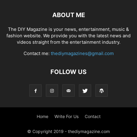
ABOUT ME
The DIY Magazine is your news, entertainment, music &
fashion website. We provide you with the latest news and
videos straight from the entertainment industry.
Contact me:
thediymagazines@gmail.com
FOLLOW US
Home
Write For Us
Contact
© Copyright 2019 - thediymagazine.com