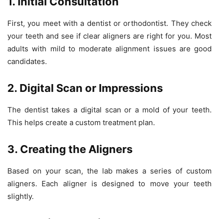
1. Initial Consultation
First, you meet with a dentist or orthodontist. They check
your teeth and see if clear aligners are right for you. Most
adults with mild to moderate alignment issues are good
candidates.
2. Digital Scan or Impressions
The dentist takes a digital scan or a mold of your teeth.
This helps create a custom treatment plan.
3. Creating the Aligners
Based on your scan, the lab makes a series of custom
aligners. Each aligner is designed to move your teeth
slightly.