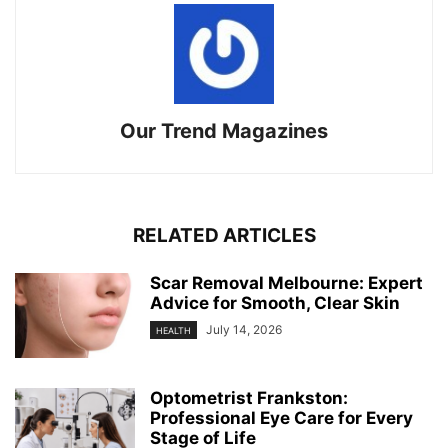
Our Trend Magazines
RELATED ARTICLES
Scar Removal Melbourne: Expert
Advice for Smooth, Clear Skin
July 14, 2026
HEALTH
Optometrist Frankston:
Professional Eye Care for Every
Stage of Life