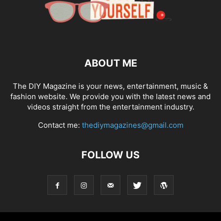
ABOUT ME
The DIY Magazine is your news, entertainment, music &
fashion website. We provide you with the latest news and
videos straight from the entertainment industry.
Contact me:
thediymagazines@gmail.com
FOLLOW US