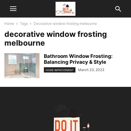
Home
Tags
Decorative window frosting melbourne
decorative window frosting
melbourne
Bathroom Window Frosting:
Balancing Privacy & Style
March 23, 2023
HOME IMPROVEMENT