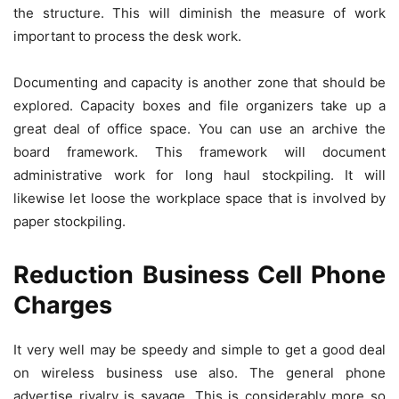
the structure. This will diminish the measure of work
important to process the desk work.
Documenting and capacity is another zone that should be
explored. Capacity boxes and file organizers take up a
great deal of office space. You can use an archive the
board framework. This framework will document
administrative work for long haul stockpiling. It will
likewise let loose the workplace space that is involved by
paper stockpiling.
Reduction Business Cell Phone
Charges
It very well may be speedy and simple to get a good deal
on wireless business use also. The general phone
advertise rivalry is savage. This is considerably more so