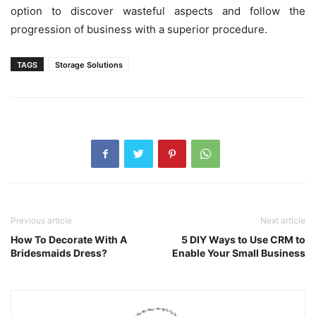
option to discover wasteful aspects and follow the
progression of business with a superior procedure.
TAGS
Storage Solutions
Previous article
Next article
How To Decorate With A
5 DIY Ways to Use CRM to
Bridesmaids Dress?
Enable Your Small Business