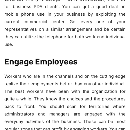
for business PDA clients. You can get a good deal on
mobile phone use in your business by exploiting the
current commercial center. Get every one of your
representatives on a similar arrangement and be certain
they can utilize the telephone for both work and individual
use.
Engage Employees
Workers who are in the channels and on the cutting edge
realize their employments better than any other individual.
The best workers have been with the organization for
quite a while. They know the choices and the procedures
back to front. You should scan for territories where
administrators and managers are engaged with the
everyday activities of the business. These can be most
regular zones that can profit by engaging workers. You can