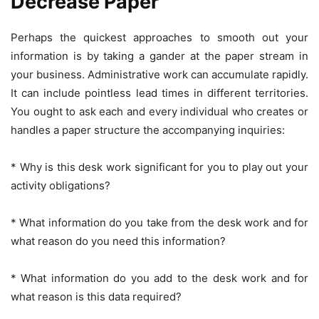
Decrease Paper
Perhaps the quickest approaches to smooth out your
information is by taking a gander at the paper stream in
your business. Administrative work can accumulate rapidly.
It can include pointless lead times in different territories.
You ought to ask each and every individual who creates or
handles a paper structure the accompanying inquiries:
* Why is this desk work significant for you to play out your
activity obligations?
* What information do you take from the desk work and for
what reason do you need this information?
* What information do you add to the desk work and for
what reason is this data required?