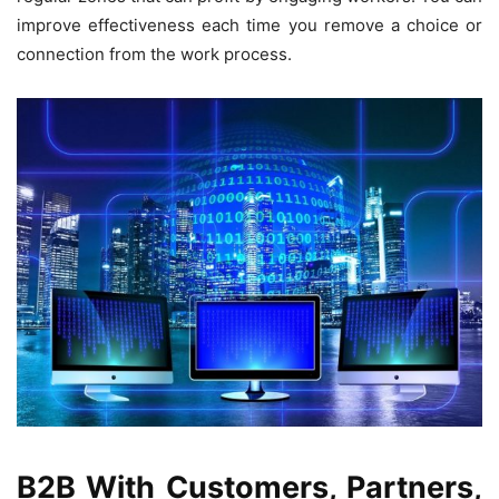
improve effectiveness each time you remove a choice or
connection from the work process.
B2B With Customers, Partners,