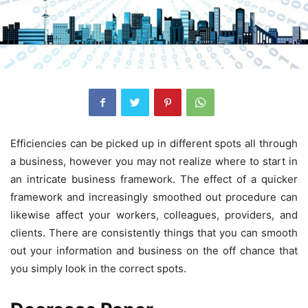
Efficiencies can be picked up in different spots all through
a business, however you may not realize where to start in
an intricate business framework. The effect of a quicker
framework and increasingly smoothed out procedure can
likewise affect your workers, colleagues, providers, and
clients. There are consistently things that you can smooth
out your information and business on the off chance that
you simply look in the correct spots.