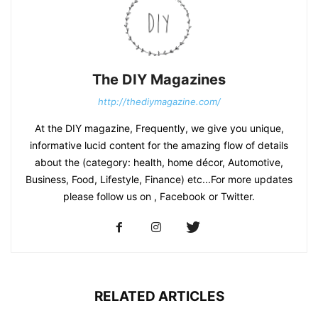
The DIY Magazines
http://thediymagazine.com/
At the DIY magazine, Frequently, we give you unique,
informative lucid content for the amazing flow of details
about the (category: health, home décor, Automotive,
Business, Food, Lifestyle, Finance) etc...For more updates
please follow us on , Facebook or Twitter.
RELATED ARTICLES