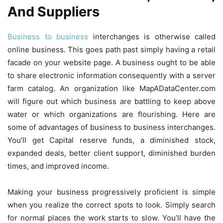
And Suppliers
Business to business
interchanges is otherwise called
online business. This goes path past simply having a retail
facade on your website page. A business ought to be able
to share electronic information consequently with a server
farm catalog. An organization like MapADataCenter.com
will figure out which business are battling to keep above
water or which organizations are flourishing. Here are
some of advantages of business to business interchanges.
You’ll get Capital reserve funds, a diminished stock,
expanded deals, better client support, diminished burden
times, and improved income.
Making your business progressively proficient is simple
when you realize the correct spots to look. Simply search
for normal places the work starts to slow. You’ll have the