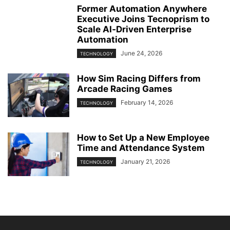
Former Automation Anywhere
Executive Joins Tecnoprism to
Scale AI‑Driven Enterprise
Automation
June 24, 2026
TECHNOLOGY
How Sim Racing Differs from
Arcade Racing Games
February 14, 2026
TECHNOLOGY
How to Set Up a New Employee
Time and Attendance System
January 21, 2026
TECHNOLOGY