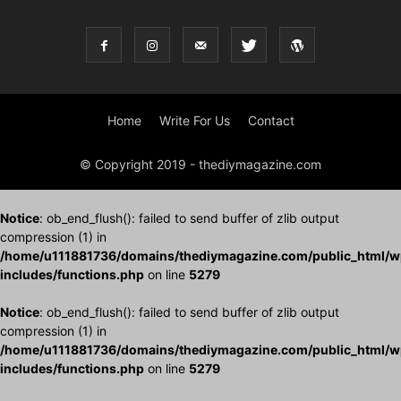
Home
Write For Us
Contact
© Copyright 2019 - thediymagazine.com
Notice
: ob_end_flush(): failed to send buffer of zlib output
compression (1) in
/home/u111881736/domains/thediymagazine.com/public_html/w
includes/functions.php
on line
5279
Notice
: ob_end_flush(): failed to send buffer of zlib output
compression (1) in
/home/u111881736/domains/thediymagazine.com/public_html/w
includes/functions.php
on line
5279