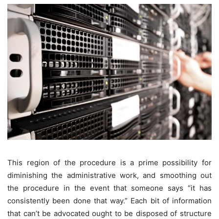
This region of the procedure is a prime possibility for
diminishing the administrative work, and smoothing out
the procedure in the event that someone says “it has
consistently been done that way.” Each bit of information
that can’t be advocated ought to be disposed of structure