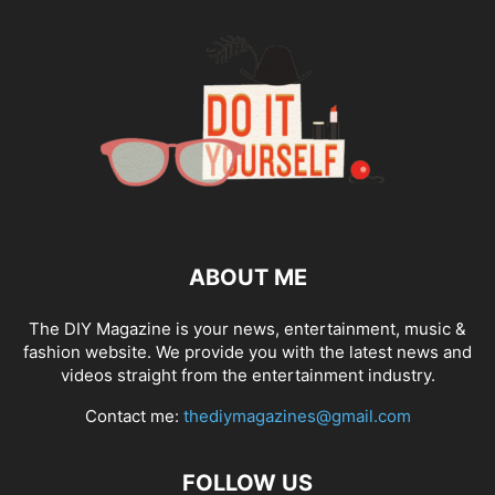
ABOUT ME
The DIY Magazine is your news, entertainment, music &
fashion website. We provide you with the latest news and
videos straight from the entertainment industry.
Contact me:
thediymagazines@gmail.com
FOLLOW US