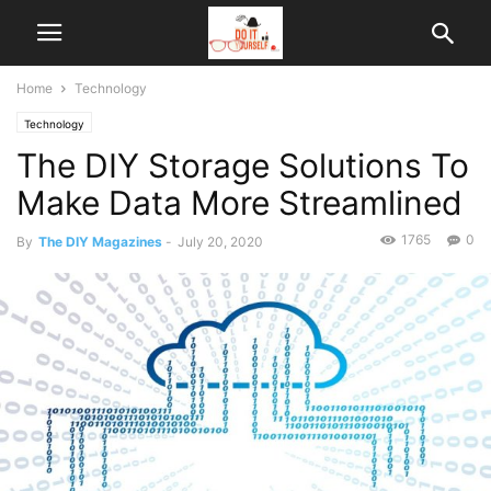
Home
Technology
Technology
The DIY Storage Solutions To
Make Data More Streamlined
1765
0
By
The DIY Magazines
-
July 20, 2020