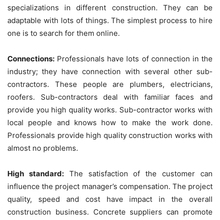
specializations in different construction. They can be
adaptable with lots of things. The simplest process to hire
one is to search for them online.
Connections:
Professionals have lots of connection in the
industry; they have connection with several other sub-
contractors. These people are plumbers, electricians,
roofers. Sub-contractors deal with familiar faces and
provide you high quality works. Sub-contractor works with
local people and knows how to make the work done.
Professionals provide high quality construction works with
almost no problems.
High standard:
The satisfaction of the customer can
influence the project manager’s compensation. The project
quality, speed and cost have impact in the overall
construction business. Concrete suppliers can promote