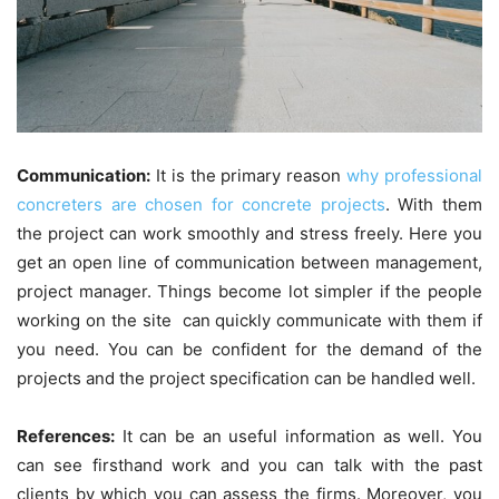
Communication:
It is the primary reason
why professional
concreters are chosen for concrete projects
. With them
the project can work smoothly and stress freely. Here you
get an open line of communication between management,
project manager. Things become lot simpler if the people
working on the site can quickly communicate with them if
you need. You can be confident for the demand of the
projects and the project specification can be handled well.
References:
It can be an useful information as well. You
can see firsthand work and you can talk with the past
clients by which you can assess the firms. Moreover, you