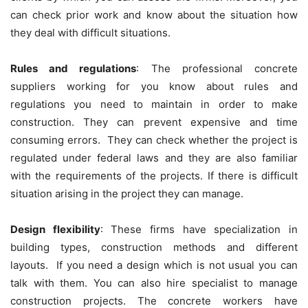
can check prior work and know about the situation how
they deal with difficult situations.
Rules and regulations
: The professional concrete
suppliers working for you know about rules and
regulations you need to maintain in order to make
construction. They can prevent expensive and time
consuming errors. They can check whether the project is
regulated under federal laws and they are also familiar
with the requirements of the projects. If there is difficult
situation arising in the project they can manage.
Design flexibility
: These firms have specialization in
building types, construction methods and different
layouts. If you need a design which is not usual you can
talk with them. You can also hire specialist to manage
construction projects. The concrete workers have