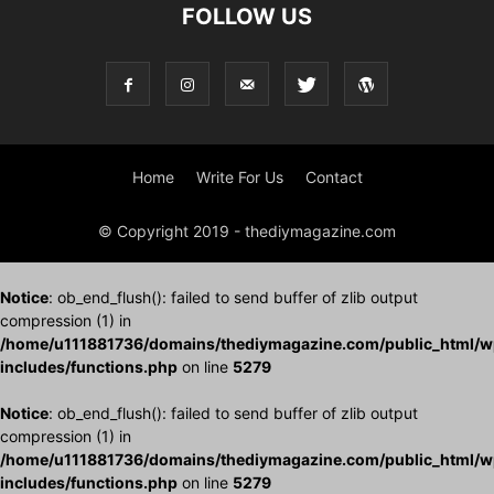
FOLLOW US
Home
Write For Us
Contact
© Copyright 2019 - thediymagazine.com
Notice
: ob_end_flush(): failed to send buffer of zlib output
compression (1) in
/home/u111881736/domains/thediymagazine.com/public_html/w
includes/functions.php
on line
5279
Notice
: ob_end_flush(): failed to send buffer of zlib output
compression (1) in
/home/u111881736/domains/thediymagazine.com/public_html/w
includes/functions.php
on line
5279