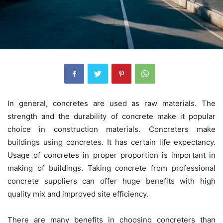
In general, concretes are used as raw materials. The
strength and the durability of concrete make it popular
choice in construction materials. Concreters make
buildings using concretes. It has certain life expectancy.
Usage of concretes in proper proportion is important in
making of buildings. Taking concrete from professional
concrete suppliers can offer huge benefits with high
quality mix and improved site efficiency.
There are many benefits in choosing concreters than