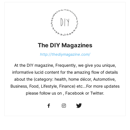
The DIY Magazines
http://thediymagazine.com/
At the DIY magazine, Frequently, we give you unique,
informative lucid content for the amazing flow of details
about the (category: health, home décor, Automotive,
Business, Food, Lifestyle, Finance) etc...For more updates
please follow us on , Facebook or Twitter.