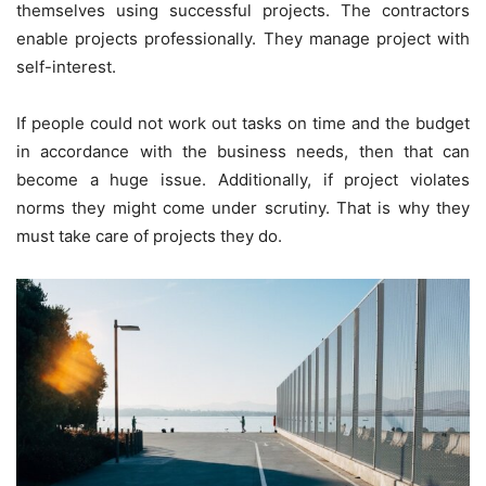
themselves using successful projects. The contractors
enable projects professionally. They manage project with
self-interest.
If people could not work out tasks on time and the budget
in accordance with the business needs, then that can
become a huge issue. Additionally, if project violates
norms they might come under scrutiny. That is why they
must take care of projects they do.