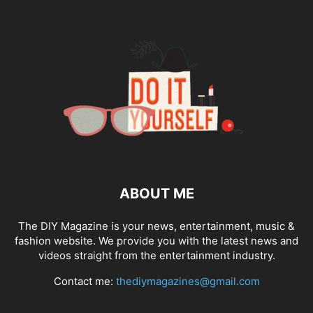
ABOUT ME
The DIY Magazine is your news, entertainment, music &
fashion website. We provide you with the latest news and
videos straight from the entertainment industry.
Contact me:
thediymagazines@gmail.com