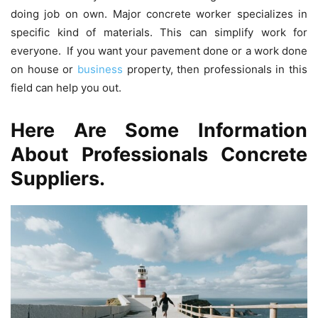
doing job on own. Major concrete worker specializes in
specific kind of materials. This can simplify work for
everyone. If you want your pavement done or a work done
on house or
business
property, then professionals in this
field can help you out.
Here Are Some Information
About Professionals Concrete
Suppliers.