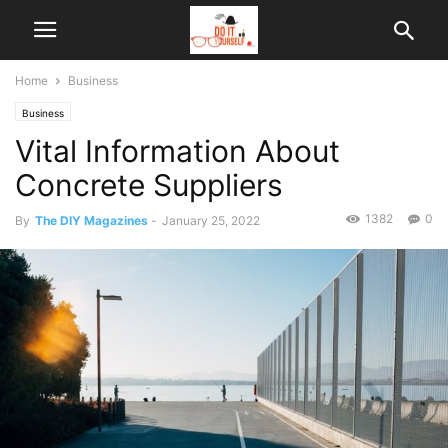
Home
Business
Business
Vital Information About
Concrete Suppliers
1382
0
By
The DIY Magazines
-
January 25, 2022