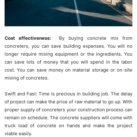
Cost effectiveness:
By buying concrete mix from
concreters, you can save building expenses. You will no
longer require mixing equipment or the ingredients. You
can save lots of money that you will spend in the labor
cost. You can save money on material storage or on-site
mixing of concretes.
Swift and Fast: Time is precious in building job. The delay
of project can make the price of raw material to go up. With
proper supply of concreters your construction process can
remain on schedule. The concrete suppliers will come with
truck load of concrete on hands and make the project
viable easily.