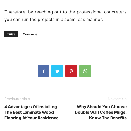
Therefore, by reaching out to the professional concreters
you can run the projects in a seam less manner.
TAGS
Concrete
Previous article
Next article
4 Advantages Of Installing
Why Should You Choose
The Best Laminate Wood
Double Wall Coffee Mugs:
Flooring At Your Residence
Know The Benefits