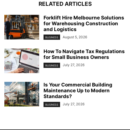
RELATED ARTICLES
Forklift Hire Melbourne Solutions
for Warehousing Construction
and Logistics
August 5, 2026
BUSINESS
How To Navigate Tax Regulations
for Small Business Owners
July 27, 2026
BUSINESS
Is Your Commercial Building
Maintenance Up to Modern
Standards?
July 27, 2026
BUSINESS