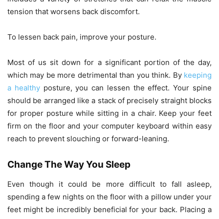
tension that worsens back discomfort.
To lessen back pain, improve your posture.
Most of us sit down for a significant portion of the day,
which may be more detrimental than you think. By
keeping
a healthy
posture, you can lessen the effect. Your spine
should be arranged like a stack of precisely straight blocks
for proper posture while sitting in a chair. Keep your feet
firm on the floor and your computer keyboard within easy
reach to prevent slouching or forward-leaning.
Change The Way You Sleep
Even though it could be more difficult to fall asleep,
spending a few nights on the floor with a pillow under your
feet might be incredibly beneficial for your back. Placing a