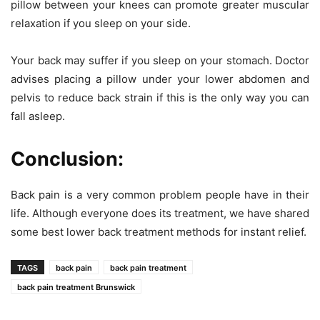
pillow between your knees can promote greater muscular
relaxation if you sleep on your side.
Your back may suffer if you sleep on your stomach. Doctor
advises placing a pillow under your lower abdomen and
pelvis to reduce back strain if this is the only way you can
fall asleep.
Conclusion:
Back pain is a very common problem people have in their
life. Although everyone does its treatment, we have shared
some best lower back treatment methods for instant relief.
TAGS
back pain
back pain treatment
back pain treatment Brunswick