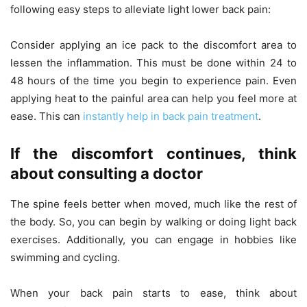
following easy steps to alleviate light lower back pain:
Consider applying an ice pack to the discomfort area to
lessen the inflammation. This must be done within 24 to
48 hours of the time you begin to experience pain. Even
applying heat to the painful area can help you feel more at
ease. This can
instantly help in back pain treatment
.
If the discomfort continues, think
about consulting a doctor
The spine feels better when moved, much like the rest of
the body. So, you can begin by walking or doing light back
exercises. Additionally, you can engage in hobbies like
swimming and cycling.
When your back pain starts to ease, think about