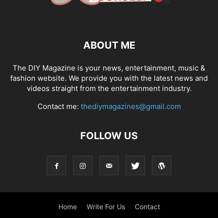
ABOUT ME
The DIY Magazine is your news, entertainment, music &
fashion website. We provide you with the latest news and
videos straight from the entertainment industry.
Contact me:
thediymagazines@gmail.com
FOLLOW US
Home
Write For Us
Contact