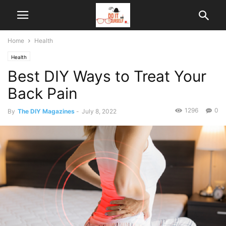
Home
Health
Health
Best DIY Ways to Treat Your
Back Pain
1296
0
By
The DIY Magazines
-
July 8, 2022