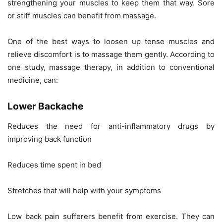
strengthening your muscles to keep them that way. Sore
or stiff muscles can benefit from massage.
One of the best ways to loosen up tense muscles and
relieve discomfort is to massage them gently. According to
one study, massage therapy, in addition to conventional
medicine, can:
Lower Backache
Reduces the need for anti-inflammatory drugs by
improving back function
Reduces time spent in bed
Stretches that will help with your symptoms
Low back pain sufferers benefit from exercise. They can