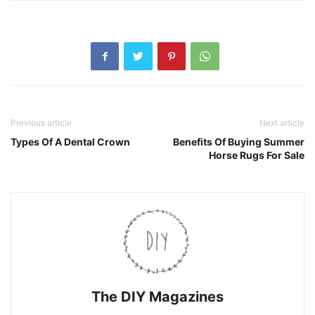
Previous article
Next article
Types Of A Dental Crown
Benefits Of Buying Summer
Horse Rugs For Sale
The DIY Magazines