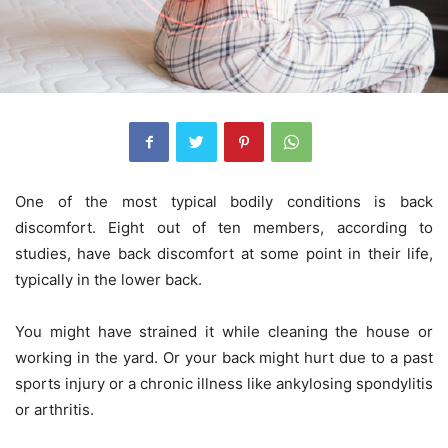
One of the most typical bodily conditions is back
discomfort. Eight out of ten members, according to
studies, have back discomfort at some point in their life,
typically in the lower back.
You might have strained it while cleaning the house or
working in the yard. Or your back might hurt due to a past
sports injury or a chronic illness like ankylosing spondylitis
or arthritis.