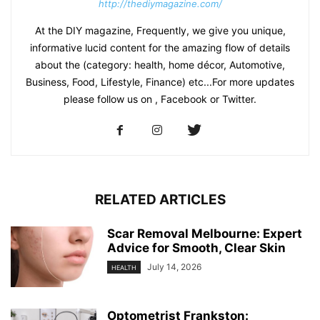
http://thediymagazine.com/
At the DIY magazine, Frequently, we give you unique,
informative lucid content for the amazing flow of details
about the (category: health, home décor, Automotive,
Business, Food, Lifestyle, Finance) etc...For more updates
please follow us on , Facebook or Twitter.
RELATED ARTICLES
Scar Removal Melbourne: Expert
Advice for Smooth, Clear Skin
July 14, 2026
HEALTH
Optometrist Frankston: