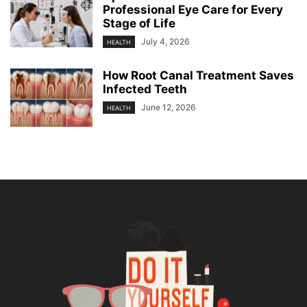
Professional Eye Care for Every
Stage of Life
July 4, 2026
HEALTH
How Root Canal Treatment Saves
Infected Teeth
June 12, 2026
HEALTH