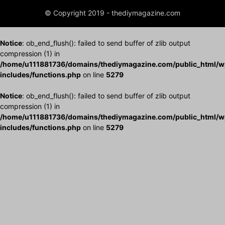
© Copyright 2019 - thediymagazine.com
Notice
: ob_end_flush(): failed to send buffer of zlib output
compression (1) in
/home/u111881736/domains/thediymagazine.com/public_html/w
includes/functions.php
on line
5279
Notice
: ob_end_flush(): failed to send buffer of zlib output
compression (1) in
/home/u111881736/domains/thediymagazine.com/public_html/w
includes/functions.php
on line
5279