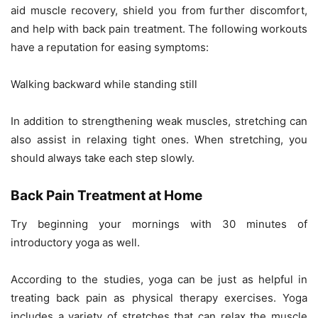
aid muscle recovery, shield you from further discomfort,
and help with back pain treatment. The following workouts
have a reputation for easing symptoms:
Walking backward while standing still
In addition to strengthening weak muscles, stretching can
also assist in relaxing tight ones. When stretching, you
should always take each step slowly.
Back Pain Treatment at Home
Try beginning your mornings with 30 minutes of
introductory yoga as well.
According to the studies, yoga can be just as helpful in
treating back pain as physical therapy exercises. Yoga
includes a variety of stretches that can relax the muscle