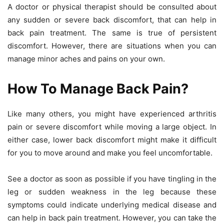
A doctor or physical therapist should be consulted about
any sudden or severe back discomfort, that can help in
back pain treatment. The same is true of persistent
discomfort. However, there are situations when you can
manage minor aches and pains on your own.
How To Manage Back Pain?
Like many others, you might have experienced arthritis
pain or severe discomfort while moving a large object. In
either case, lower back discomfort might make it difficult
for you to move around and make you feel uncomfortable.
See a doctor as soon as possible if you have tingling in the
leg or sudden weakness in the leg because these
symptoms could indicate underlying medical disease and
can help in back pain treatment. However, you can take the