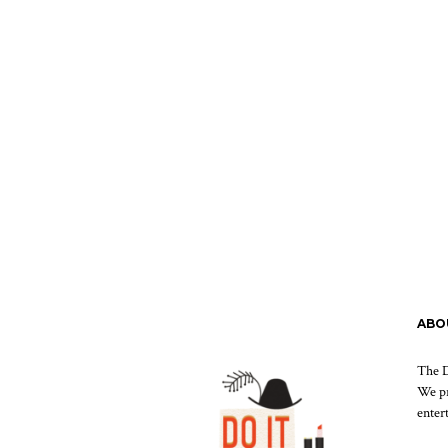
ABO
The D
We pr
enter