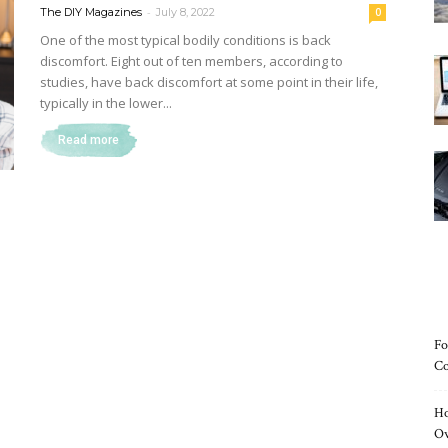
-
The DIY Magazines
July 8, 2022
0
One of the most typical bodily conditions is back
discomfort. Eight out of ten members, according to
studies, have back discomfort at some point in their life,
Magazine
typically in the lower...
Read more
Fo
Co
Ho
O