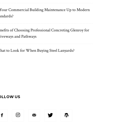
 Your Commercial Building Maintenance Up to Modern
andards?
nefits of Choosing Professional Concreting Glenroy for
iveways and Pathways
at to Look for When Buying Steel Lanyards?
OLLOW US