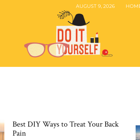
AUGUST 9, 2026
HOM
The
Best DIY Ways to Treat Your Back
DIY
Pain