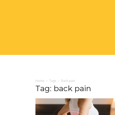
Home
Tags
Back pain
Tag: back pain