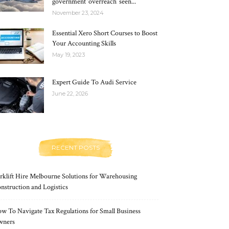
government ‘overreach’ seen...
November 23, 2024
Essential Xero Short Courses to Boost
Your Accounting Skills
May 19, 2023
Expert Guide To Audi Service
June 22, 2026
RECENT POSTS
rklift Hire Melbourne Solutions for Warehousing
nstruction and Logistics
w To Navigate Tax Regulations for Small Business
wners