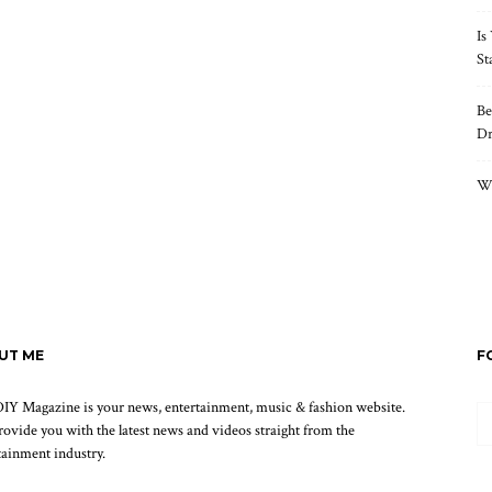
Is
St
Be
Dr
Wh
UT ME
F
IY Magazine is your news, entertainment, music & fashion website.
ovide you with the latest news and videos straight from the
tainment industry.