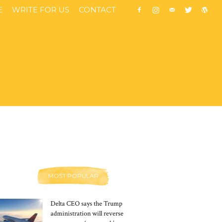
E
WRITE FOR US
CONTACT
MOST POPULAR
Delta CEO says the Trump
administration will reverse