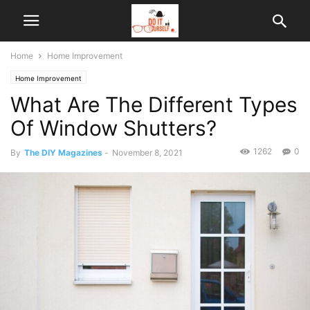
Home
Home Improvement
Home Improvement
What Are The Different Types
Of Window Shutters?
1262
0
By
The DIY Magazines
-
November 8, 2021