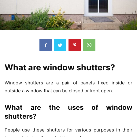
What are window shutters?
Window shutters are a pair of panels fixed inside or
outside a window that can be closed or kept open.
What are the uses of window
shutters?
People use these shutters for various purposes in their