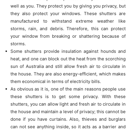
well as you. They protect you by giving you privacy, but
they also protect your windows. These shutters are
manufactured to withstand extreme weather like
storms, rain, and debris. Therefore, this can protect
your window from breaking or shattering because of
storms.
Some shutters provide insulation against hounds and
heat, and one can block out the heat from the scorching
sun of Australia and still allow fresh air to circulate in
the house. They are also energy-efficient, which makes
them economical in terms of electricity bills.
As obvious as it is, one of the main reasons people use
these shutters is to get some privacy. With these
shutters, you can allow light and fresh air to circulate in
the house and maintain a level of privacy; this cannot be
done if you have curtains. Also, thieves and burglars
can not see anything inside, so it acts as a barrier and