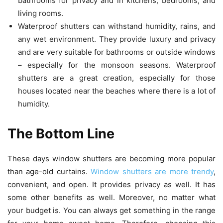
bathrooms for privacy and in kitchens, bedrooms, and
living rooms.
Waterproof shutters can withstand humidity, rains, and
any wet environment. They provide luxury and privacy
and are very suitable for bathrooms or outside windows
– especially for the monsoon seasons. Waterproof
shutters are a great creation, especially for those
houses located near the beaches where there is a lot of
humidity.
The Bottom Line
These days window shutters are becoming more popular
than age-old curtains.
Window shutters are more trendy
,
convenient, and open. It provides privacy as well. It has
some other benefits as well. Moreover, no matter what
your budget is. You can always get something in the range