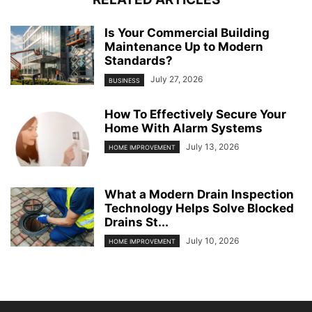
Is Your Commercial Building
Maintenance Up to Modern
Standards?
July 27, 2026
BUSINESS
How To Effectively Secure Your
Home With Alarm Systems
July 13, 2026
HOME IMPROVEMENT
What a Modern Drain Inspection
Technology Helps Solve Blocked
Drains St...
July 10, 2026
HOME IMPROVEMENT