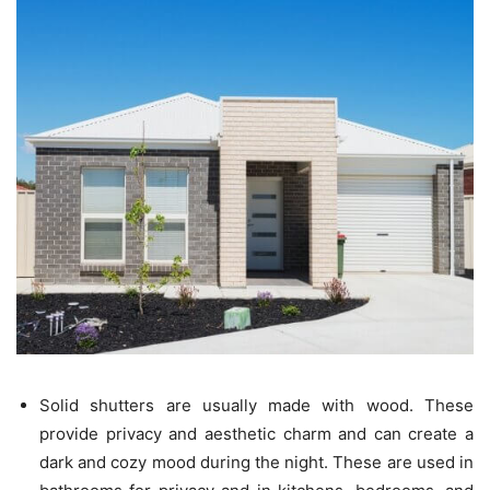
Solid shutters are usually made with wood. These
provide privacy and aesthetic charm and can create a
dark and cozy mood during the night. These are used in