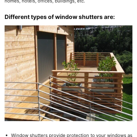
homes, hotels, offices, buildings, etc.
Different types of window shutters are:
Window shutters provide protection to your windows as