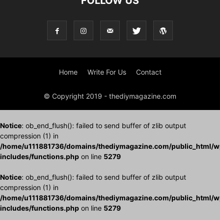
FOLLOW US
Home
Write For Us
Contact
© Copyright 2019 - thediymagazine.com
Notice
: ob_end_flush(): failed to send buffer of zlib output
compression (1) in
/home/u111881736/domains/thediymagazine.com/public_html/w
includes/functions.php
on line
5279
Notice
: ob_end_flush(): failed to send buffer of zlib output
compression (1) in
/home/u111881736/domains/thediymagazine.com/public_html/w
includes/functions.php
on line
5279