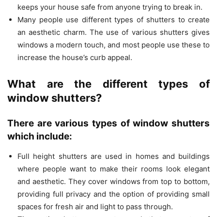
keeps your house safe from anyone trying to break in.
Many people use different types of shutters to create
an aesthetic charm. The use of various shutters gives
windows a modern touch, and most people use these to
increase the house’s curb appeal.
What are the different types of
window shutters?
There are various types of window shutters
which include:
Full height shutters are used in homes and buildings
where people want to make their rooms look elegant
and aesthetic. They cover windows from top to bottom,
providing full privacy and the option of providing small
spaces for fresh air and light to pass through.