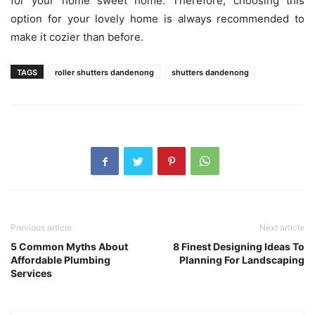
for your home sweet home. Therefore, choosing this
option for your lovely home is always recommended to
make it cozier than before.
TAGS
roller shutters dandenong
shutters dandenong
Previous article
Next article
5 Common Myths About
8 Finest Designing Ideas To
Affordable Plumbing
Planning For Landscaping
Services