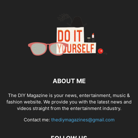
ABOUT ME
The DIY Magazine is your news, entertainment, music &
fashion website. We provide you with the latest news and
videos straight from the entertainment industry.
Contact me:
thediymagazines@gmail.com