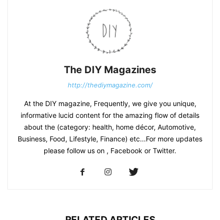
The DIY Magazines
http://thediymagazine.com/
At the DIY magazine, Frequently, we give you unique,
informative lucid content for the amazing flow of details
about the (category: health, home décor, Automotive,
Business, Food, Lifestyle, Finance) etc...For more updates
please follow us on , Facebook or Twitter.
RELATED ARTICLES