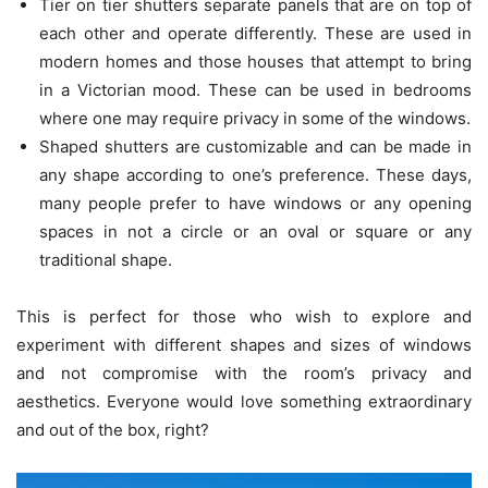
Tier on tier shutters separate panels that are on top of
each other and operate differently. These are used in
modern homes and those houses that attempt to bring
in a Victorian mood. These can be used in bedrooms
where one may require privacy in some of the windows.
Shaped shutters are customizable and can be made in
any shape according to one’s preference. These days,
many people prefer to have windows or any opening
spaces in not a circle or an oval or square or any
traditional shape.
This is perfect for those who wish to explore and
experiment with different shapes and sizes of windows
and not compromise with the room’s privacy and
aesthetics. Everyone would love something extraordinary
and out of the box, right?