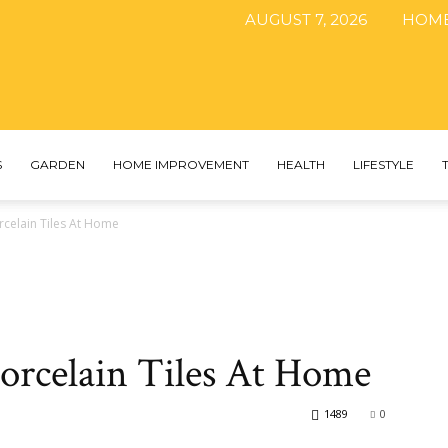
AUGUST 7, 2026
HOM
The
S
GARDEN
HOME IMPROVEMENT
HEALTH
LIFESTYLE
orcelain Tiles At Home
DIY
Porcelain Tiles At Home
Magazine
1489
0