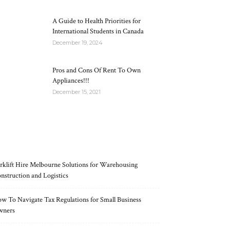
A Guide to Health Priorities for
International Students in Canada
December 19, 2024
Pros and Cons Of Rent To Own
Appliances!!!
December 15, 2021
RECENT POSTS
rklift Hire Melbourne Solutions for Warehousing
nstruction and Logistics
w To Navigate Tax Regulations for Small Business
wners