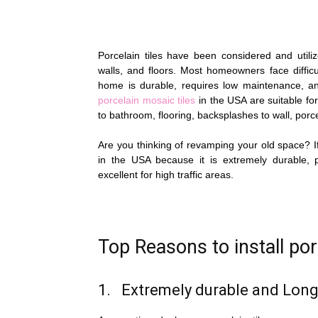
Porcelain tiles have been considered and utiliz
walls, and floors. Most homeowners face difficu
home is durable, requires low maintenance, an
porcelain mosaic tiles
in the USA are suitable fo
to bathroom, flooring, backsplashes to wall, porcela
Are you thinking of revamping your old space? If
in the USA because it is extremely durable, 
excellent for high traffic areas.
Top Reasons to install por
1. Extremely durable and Long