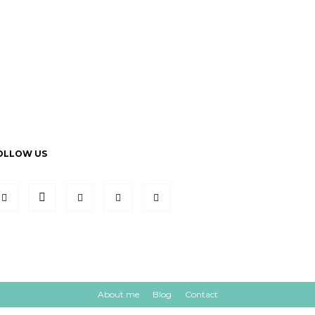
OLLOW US
About me
Blog
Contact