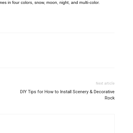
mes in four colors, snow, moon, night, and multi-color.
Next article
DIY Tips for How to Install Scenery & Decorative
Rock