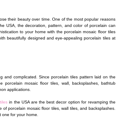
t lose their beauty over time. One of the most popular reasons
he USA, the decoration, pattern, and color of porcelain can
tication to your home with the porcelain mosaic floor tiles
with beautifully designed and eye-appealing porcelain tiles at
ong and complicated. Since porcelain tiles pattern laid on the
e porcelain mosaic floor tiles, wall, backsplashes, bathtub
on applications.
tiles
in the USA are the best decor option for revamping the
 of porcelain mosaic floor tiles, wall tiles, and backsplashes.
ct one for your home.