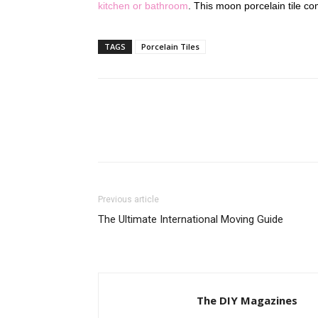
kitchen or bathroom
. This moon porcelain tile co
TAGS
Porcelain Tiles
Previous article
The Ultimate International Moving Guide
The DIY Magazines