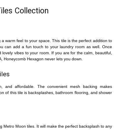
iles Collection
 warm feel to your space. This tile is the perfect addition to
you can add a fun touch to your laundry room as well. Once
d lovely vibes to your room. If you are for the calm, beautiful,
e USA, Honeycomb Hexagon never lets you down.
iles
rich, and affordable. The convenient mesh backing makes
on of this tile is backsplashes, bathroom flooring, and shower
g Metro Moon tiles. It will make the perfect backsplash to any