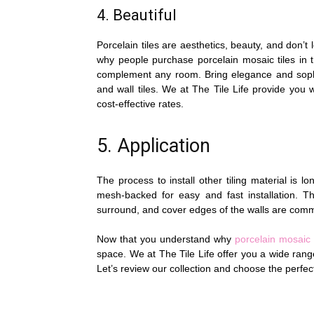
4. Beautiful
Porcelain tiles are aesthetics, beauty, and don’
why people purchase porcelain mosaic tiles in t
complement any room. Bring elegance and sophis
and wall tiles. We at The Tile Life provide you 
cost-effective rates.
5. Application
The process to install other tiling material is l
mesh-backed for easy and fast installation. Th
surround, and cover edges of the walls are comm
Now that you understand why
porcelain mosaic 
space. We at The Tile Life offer you a wide range
Let’s review our collection and choose the perfe