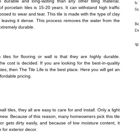
 durable and long-lasting than any other tiling material.
Is
 porcelain tiles is 15-20 years. It can withstand high traffic
St
sed to wear and tear. This tile is made with the type of clay
, leaving it dense. This process removes the water from the
Be
extremely durable.
Dr
Wh
 tiles for flooring or wall is that they are highly durable.
the cost is decided. If you are looking for the best-in-quality
tes, then The Tile Life is the best place. Here you will get an
ffordable pricing.
l tiles, they all are easy to care for and install. Only a light
new. Because of this reason, many homeowners pick this tile
p or gets dirty easily, and because of low moisture content, it
e for exterior decor.