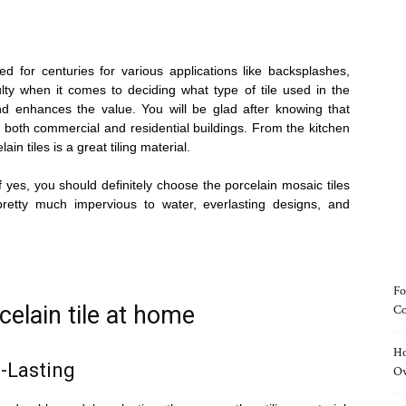
ed for centuries for various applications like backsplashes,
lty when it comes to deciding what type of tile used in the
d enhances the value. You will be glad after knowing that
r both commercial and residential buildings. From the kitchen
in tiles is a great tiling material.
 yes, you should definitely choose the porcelain mosaic tiles
pretty much impervious to water, everlasting designs, and
Fo
celain tile at home
Co
Ho
-Lasting
O