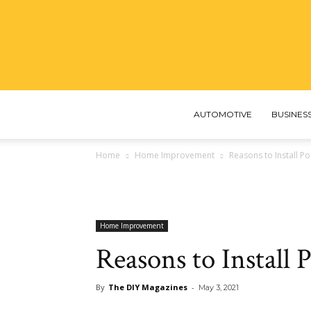
AUTOMOTIVE
BUSINES
Home
Home Improvement
Reasons to Install P
Home Improvement
Reasons to Install 
By
The DIY Magazines
-
May 3, 2021