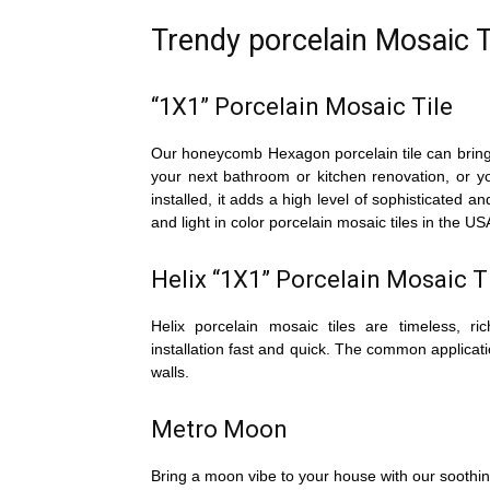
Trendy porcelain Mosaic T
“1X1” Porcelain Mosaic Tile
Our honeycomb Hexagon porcelain tile can bring a
your next bathroom or kitchen renovation, or 
installed, it adds a high level of sophisticated an
and light in color porcelain mosaic tiles in th
Helix “1X1” Porcelain Mosaic T
Helix porcelain mosaic tiles are timeless, 
installation fast and quick. The common applicati
walls.
Metro Moon
Bring a moon vibe to your house with our soothin