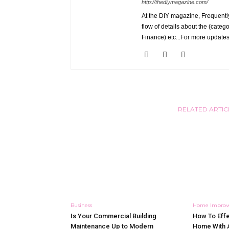
http://thediymagazine.com/
At the DIY magazine, Frequently
flow of details about the (categ
Finance) etc...For more updates
RELATED ARTIC
Business
Home Impro
Is Your Commercial Building
How To Effe
Maintenance Up to Modern
Home With 