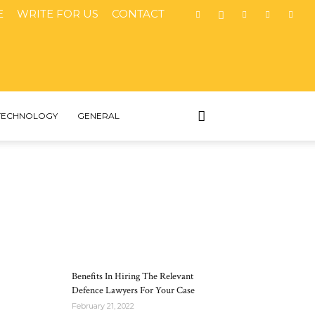
E
WRITE FOR US
CONTACT
TECHNOLOGY
GENERAL
MOST POPULAR
Benefits In Hiring The Relevant
Defence Lawyers For Your Case
February 21, 2022