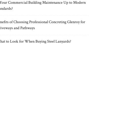
 Your Commercial Building Maintenance Up to Modern
andards?
nefits of Choosing Professional Concreting Glenroy for
iveways and Pathways
at to Look for When Buying Steel Lanyards?