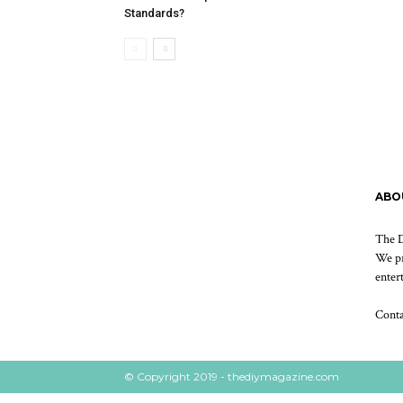
Standards?
ABO
The D
We pr
enter
Cont
© Copyright 2019 - thediymagazine.com