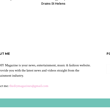
Drains St Helens
UT ME
F
IY Magazine is your news, entertainment, music & fashion website.
ovide you with the latest news and videos straight from the
tainment industry.
act me:
thediymagazines@gmail.com