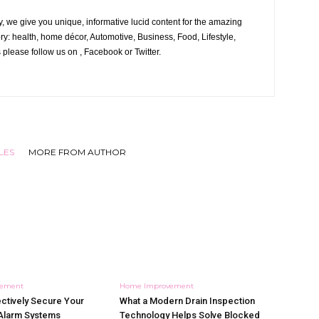
, we give you unique, informative lucid content for the amazing
ory: health, home décor, Automotive, Business, Food, Lifestyle,
 please follow us on , Facebook or Twitter.
LES
MORE FROM AUTHOR
vement
Home Improvement
ctively Secure Your
What a Modern Drain Inspection
Alarm Systems
Technology Helps Solve Blocked