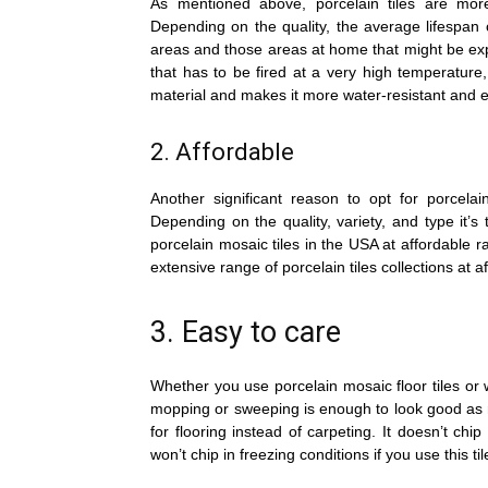
As mentioned above, porcelain tiles are more
Depending on the quality, the average lifespan of
areas and those areas at home that might be expo
that has to be fired at a very high temperature
material and makes it more water-resistant and 
2. Affordable
Another significant reason to opt for porcelain
Depending on the quality, variety, and type it’s 
porcelain mosaic tiles in the USA at affordable ra
extensive range of porcelain tiles collections at a
3. Easy to care
Whether you use porcelain mosaic floor tiles or wal
mopping or sweeping is enough to look good as 
for flooring instead of carpeting. It doesn’t chi
won’t chip in freezing conditions if you use this til