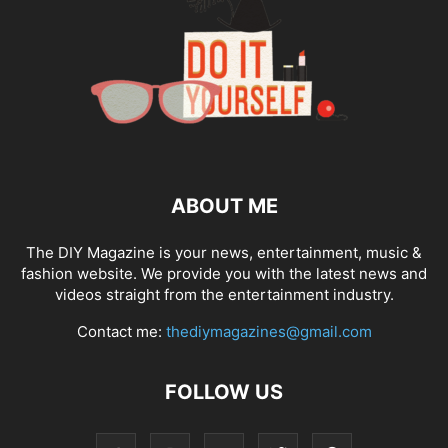
ABOUT ME
The DIY Magazine is your news, entertainment, music &
fashion website. We provide you with the latest news and
videos straight from the entertainment industry.
Contact me:
thediymagazines@gmail.com
FOLLOW US