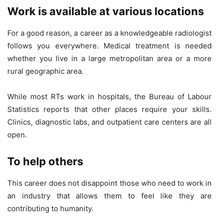
Work is available at various locations
For a good reason, a career as a knowledgeable radiologist
follows you everywhere. Medical treatment is needed
whether you live in a large metropolitan area or a more
rural geographic area.
While most RTs work in hospitals, the Bureau of Labour
Statistics reports that other places require your skills.
Clinics, diagnostic labs, and outpatient care centers are all
open.
To help others
This career does not disappoint those who need to work in
an industry that allows them to feel like they are
contributing to humanity.