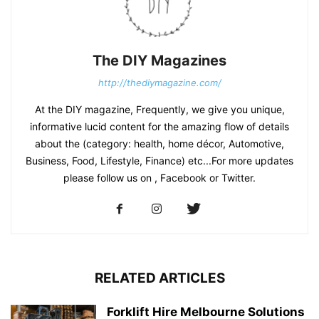
The DIY Magazines
http://thediymagazine.com/
At the DIY magazine, Frequently, we give you unique,
informative lucid content for the amazing flow of details
about the (category: health, home décor, Automotive,
Business, Food, Lifestyle, Finance) etc...For more updates
please follow us on , Facebook or Twitter.
RELATED ARTICLES
Forklift Hire Melbourne Solutions