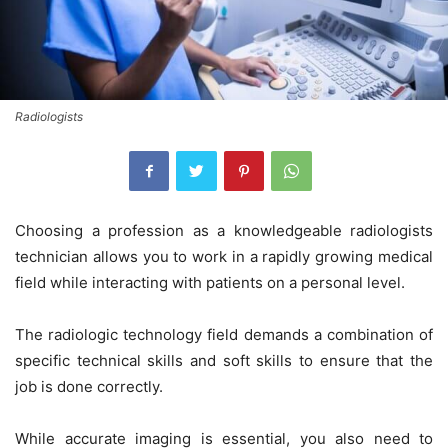
Radiologists
Choosing a profession as a knowledgeable radiologists
technician allows you to work in a rapidly growing medical
field while interacting with patients on a personal level.
The radiologic technology field demands a combination of
specific technical skills and soft skills to ensure that the
job is done correctly.
While accurate imaging is essential, you also need to