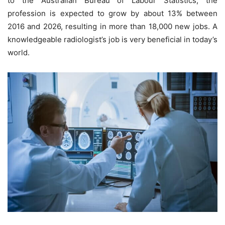
to the Australian Bureau of Labour Statistics, the
profession is expected to grow by about 13% between
2016 and 2026, resulting in more than 18,000 new jobs. A
knowledgeable radiologist’s job is very beneficial in today’s
world.