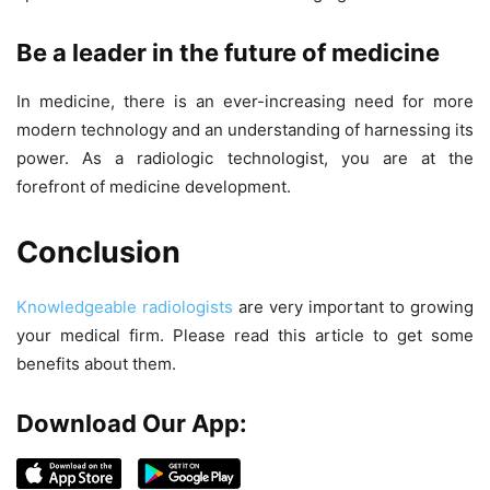
Be a leader in the future of medicine
In medicine, there is an ever-increasing need for more
modern technology and an understanding of harnessing its
power. As a radiologic technologist, you are at the
forefront of medicine development.
Conclusion
Knowledgeable radiologists
are very important to growing
your medical firm. Please read this article to get some
benefits about them.
Download Our App: