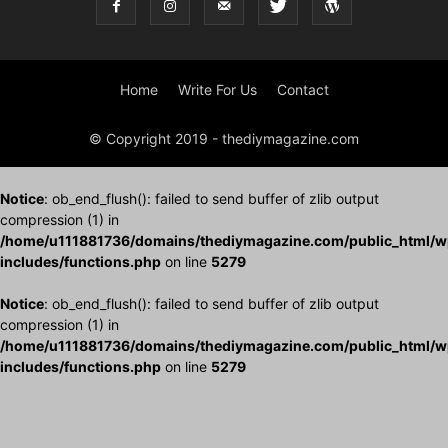
Home
Write For Us
Contact
© Copyright 2019 - thediymagazine.com
Notice
: ob_end_flush(): failed to send buffer of zlib output
compression (1) in
/home/u111881736/domains/thediymagazine.com/public_html/w
includes/functions.php
on line
5279
Notice
: ob_end_flush(): failed to send buffer of zlib output
compression (1) in
/home/u111881736/domains/thediymagazine.com/public_html/w
includes/functions.php
on line
5279