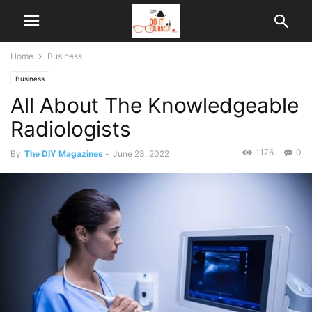
Home
Business
Business
All About The Knowledgeable
Radiologists
1176
0
By
The DIY Magazines
-
June 23, 2022