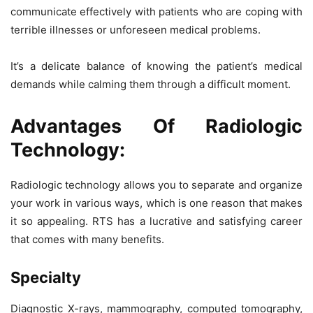
communicate effectively with patients who are coping with
terrible illnesses or unforeseen medical problems.
It’s a delicate balance of knowing the patient’s medical
demands while calming them through a difficult moment.
Advantages Of Radiologic
Technology:
Radiologic technology allows you to separate and organize
your work in various ways, which is one reason that makes
it so appealing. RTS has a lucrative and satisfying career
that comes with many benefits.
Specialty
Diagnostic X-rays, mammography, computed tomography,