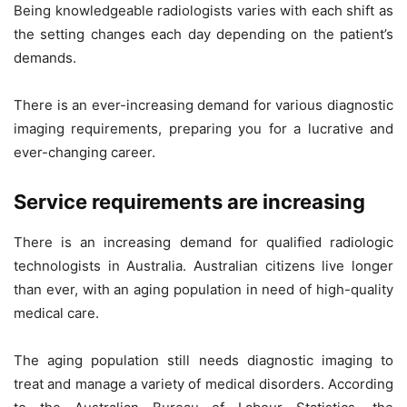
Being knowledgeable radiologists varies with each shift as
the setting changes each day depending on the patient’s
demands.
There is an ever-increasing demand for various diagnostic
imaging requirements, preparing you for a lucrative and
ever-changing career.
Service requirements are increasing
There is an increasing demand for qualified radiologic
technologists in Australia. Australian citizens live longer
than ever, with an aging population in need of high-quality
medical care.
The aging population still needs diagnostic imaging to
treat and manage a variety of medical disorders. According