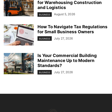
for Warehousing Construction
and Logistics
August 5, 2026
BUSINESS
How To Navigate Tax Regulations
for Small Business Owners
July 27, 2026
BUSINESS
Is Your Commercial Building
Maintenance Up to Modern
Standards?
July 27, 2026
BUSINESS