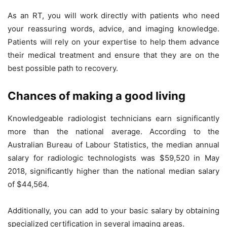
As an RT, you will work directly with patients who need
your reassuring words, advice, and imaging knowledge.
Patients will rely on your expertise to help them advance
their medical treatment and ensure that they are on the
best possible path to recovery.
Chances of making a good living
Knowledgeable radiologist technicians earn significantly
more than the national average. According to the
Australian Bureau of Labour Statistics, the median annual
salary for radiologic technologists was $59,520 in May
2018, significantly higher than the national median salary
of $44,564.
Additionally, you can add to your basic salary by obtaining
specialized certification in several imaging areas.