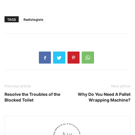
TAGS
Radiologists
Previous article
Next article
Resolve the Troubles of the
Why Do You Need A Pallet
Blocked Toilet
Wrapping Machine?