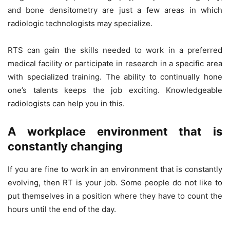
and bone densitometry are just a few areas in which
radiologic technologists may specialize.
RTS can gain the skills needed to work in a preferred
medical facility or participate in research in a specific area
with specialized training. The ability to continually hone
one’s talents keeps the job exciting. Knowledgeable
radiologists can help you in this.
A workplace environment that is
constantly changing
If you are fine to work in an environment that is constantly
evolving, then RT is your job. Some people do not like to
put themselves in a position where they have to count the
hours until the end of the day.