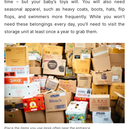
time – but your baby’s toys will. You will also need
seasonal apparel, such as heavy coats, boots, hats, flip
flops, and swimmers more frequently. While you won’t
need these belongings every day, you’ll need to visit the
storage unit at least once a year to grab them.
Place the items you use more often near the entrance