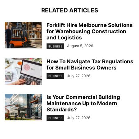
RELATED ARTICLES
Forklift Hire Melbourne Solutions
for Warehousing Construction
and Logistics
August 5, 2026
BUSINESS
How To Navigate Tax Regulations
for Small Business Owners
July 27, 2026
BUSINESS
Is Your Commercial Building
Maintenance Up to Modern
Standards?
July 27, 2026
BUSINESS