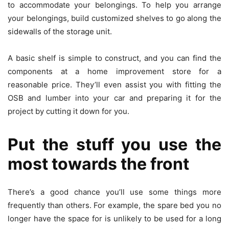
to accommodate your belongings. To help you arrange
your belongings, build customized shelves to go along the
sidewalls of the storage unit.
A basic shelf is simple to construct, and you can find the
components at a home improvement store for a
reasonable price. They’ll even assist you with fitting the
OSB and lumber into your car and preparing it for the
project by cutting it down for you.
Put the stuff you use the
most towards the front
There’s a good chance you’ll use some things more
frequently than others. For example, the spare bed you no
longer have the space for is unlikely to be used for a long