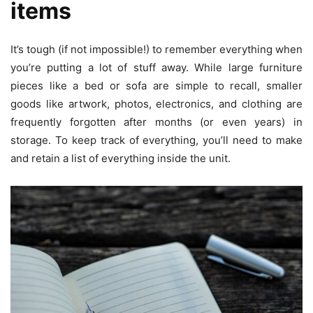
items
It’s tough (if not impossible!) to remember everything when
you’re putting a lot of stuff away. While large furniture
pieces like a bed or sofa are simple to recall, smaller
goods like artwork, photos, electronics, and clothing are
frequently forgotten after months (or even years) in
storage. To keep track of everything, you’ll need to make
and retain a list of everything inside the unit.