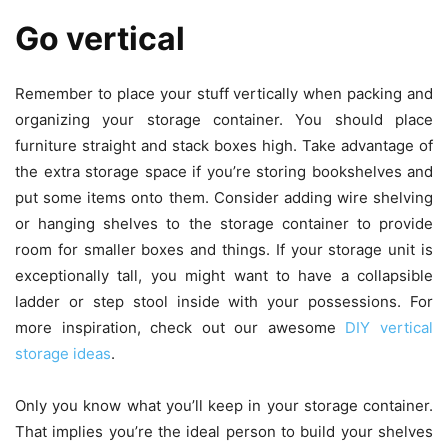
Go vertical
Remember to place your stuff vertically when packing and
organizing your storage container. You should place
furniture straight and stack boxes high. Take advantage of
the extra storage space if you’re storing bookshelves and
put some items onto them. Consider adding wire shelving
or hanging shelves to the storage container to provide
room for smaller boxes and things. If your storage unit is
exceptionally tall, you might want to have a collapsible
ladder or step stool inside with your possessions. For
more inspiration, check out our awesome
DIY vertical
storage ideas
.
Only you know what you’ll keep in your storage container.
That implies you’re the ideal person to build your shelves