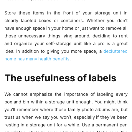
Store these items in the front of your storage unit in
clearly labeled boxes or containers. Whether you don’t
have enough space in your home or just want to remove all
those unnecessary things lying around, deciding to rent
and organize your self-storage unit like a pro is a great
idea. In addition to giving you more space, a
decluttered
home has many health benefits
.
The usefulness of labels
We cannot emphasize the importance of labeling every
box and bin within a storage unit enough. You might think
you’ll remember where those family photo albums are, but
trust us when we say you won’t, especially if they’ve been
resting in a storage unit for a while. Use a permanent pen