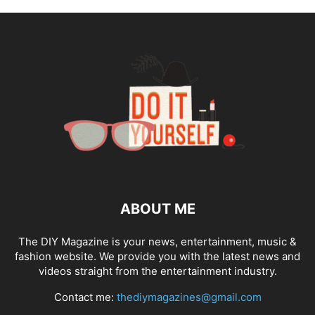
ABOUT ME
The DIY Magazine is your news, entertainment, music &
fashion website. We provide you with the latest news and
videos straight from the entertainment industry.
Contact me:
thediymagazines@gmail.com