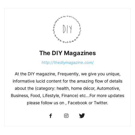
The DIY Magazines
http://thediymagazine.com/
At the DIY magazine, Frequently, we give you unique,
informative lucid content for the amazing flow of details
about the (category: health, home décor, Automotive,
Business, Food, Lifestyle, Finance) etc...For more updates
please follow us on , Facebook or Twitter.