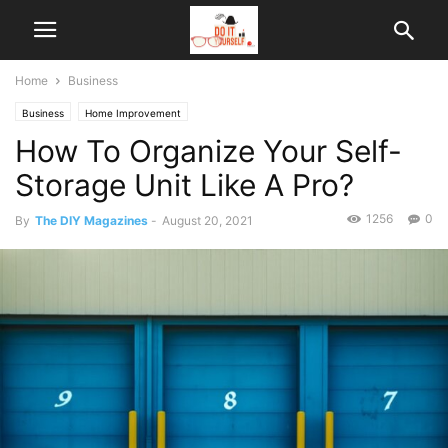
Home
Business
Business
Home Improvement
How To Organize Your Self-
Storage Unit Like A Pro?
1256
0
By
The DIY Magazines
-
August 20, 2021