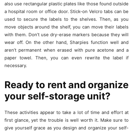
also use rectangular plastic plates like those found outside
a hospital room or office door. Stick-on Velcro tabs can be
used to secure the labels to the shelves. Then, as you
move objects around the shelf, you can move their labels
with them. Don’t use dry-erase markers because they will
wear off. On the other hand, Sharpies function well and
aren’t permanent when erased with pure acetone and a
paper towel. Then, you can even rewrite the label if
necessary.
Ready to rent and organize
your self-storage unit?
These activities appear to take a lot of time and effort at
first glance, yet the trouble is well worth it. Make sure to
give yourself grace as you design and organize your self-