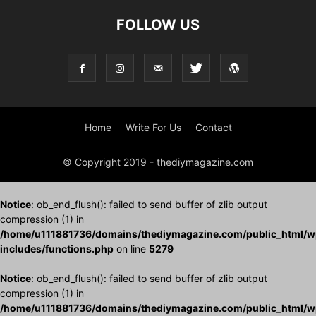
FOLLOW US
Home
Write For Us
Contact
© Copyright 2019 - thediymagazine.com
Notice
: ob_end_flush(): failed to send buffer of zlib output
compression (1) in
/home/u111881736/domains/thediymagazine.com/public_html/w
includes/functions.php
on line
5279
Notice
: ob_end_flush(): failed to send buffer of zlib output
compression (1) in
/home/u111881736/domains/thediymagazine.com/public_html/w