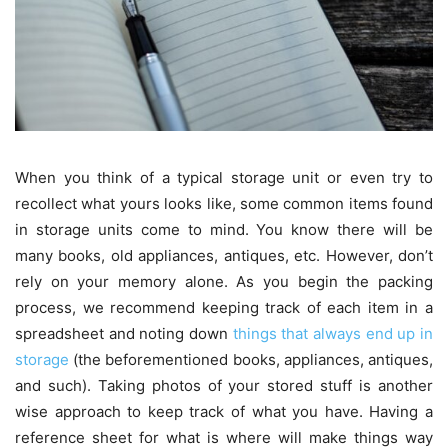
When you think of a typical storage unit or even try to
recollect what yours looks like, some common items found
in storage units come to mind. You know there will be
many books, old appliances, antiques, etc. However, don’t
rely on your memory alone. As you begin the packing
process, we recommend keeping track of each item in a
spreadsheet and noting down
things that always end up in
storage
(the beforementioned books, appliances, antiques,
and such). Taking photos of your stored stuff is another
wise approach to keep track of what you have. Having a
reference sheet for what is where will make things way