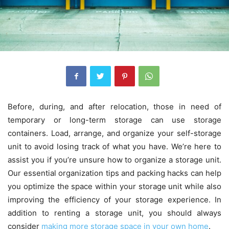
Before, during, and after relocation, those in need of
temporary or long-term storage can use storage
containers. Load, arrange, and organize your self-storage
unit to avoid losing track of what you have. We’re here to
assist you if you’re unsure how to organize a storage unit.
Our essential organization tips and packing hacks can help
you optimize the space within your storage unit while also
improving the efficiency of your storage experience. In
addition to renting a storage unit, you should always
consider
making more storage space in your own home
.