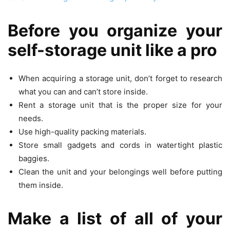
Before you organize your
self-storage unit like a pro
When acquiring a storage unit, don’t forget to research
what you can and can’t store inside.
Rent a storage unit that is the proper size for your
needs.
Use high-quality packing materials.
Store small gadgets and cords in watertight plastic
baggies.
Clean the unit and your belongings well before putting
them inside.
Make a list of all of your