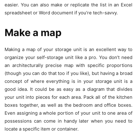
easier. You can also make or replicate the list in an Excel
spreadsheet or Word document if you’re tech-savvy.
Make a map
Making a map of your storage unit is an excellent way to
organize your self-storage unit like a pro. You don’t need
an architecturally precise map with specific proportions
(though you can do that too if you like), but having a broad
concept of where everything is in your storage unit is a
good idea. It could be as easy as a diagram that divides
your unit into pieces for each area. Pack all of the kitchen
boxes together, as well as the bedroom and office boxes.
Even assigning a whole portion of your unit to one area of
possessions can come in handy later when you need to
locate a specific item or container.