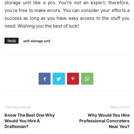
storage unit like a pro. You’re not an expert; therefore,
you’re free to make errors. You can consider your efforts a
success as long as you have easy access to the stuff you
need. Wishing you the best of luck!
TAGS
self-storage unit
Previous article
Next article
Know The Best One Why
Why Would You Hire
Would You Hire A
Professional Concreters
Draftsman?
Near You?