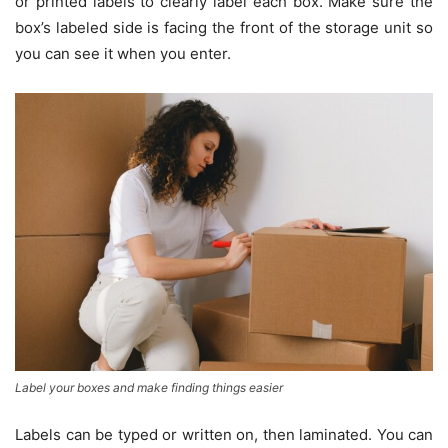
or printed labels to clearly label each box. Make sure the
box’s labeled side is facing the front of the storage unit so
you can see it when you enter.
Label your boxes and make finding things easier
Labels can be typed or written on, then laminated. You can